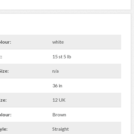
lour:
white
:
15 st 5 lb
ize:
n/a
36 in
ze:
12 UK
olour:
Brown
yle:
Straight