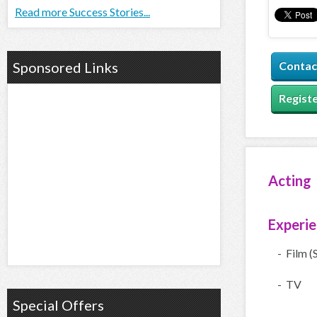
Read more Success Stories...
Sponsored Links
Contac
Registe
Acting
Experi
- Film (
- TV
Special Offers