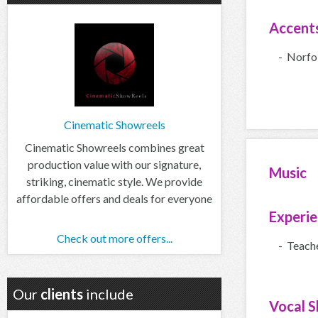
Accent
- Norfo
Cinematic Showreels
Cinematic Showreels combines great
production value with our signature,
Music
striking, cinematic style. We provide
affordable offers and deals for everyone
Experi
Check out more offers...
- Teach
Our
clients
include
Vocal Sk