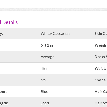
l Details
y:
White/ Caucasian
Skin Co
6 ft 2 in
Weight
Average
Dress S
46 in
Waist:
n/a
Shoe Si
our:
Blue
Hair C
ngth:
Short
Hair St