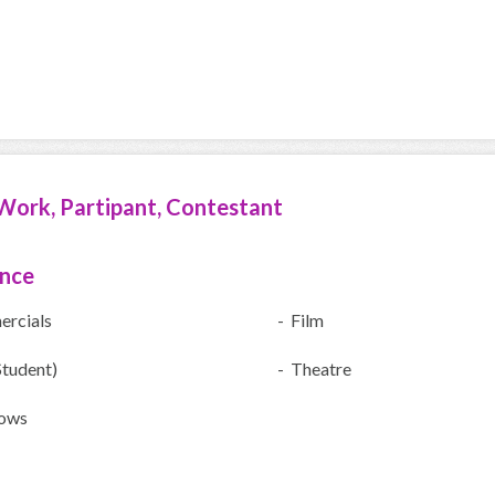
Work, Partipant, Contestant
ence
rcials
- Film
Student)
- Theatre
ows