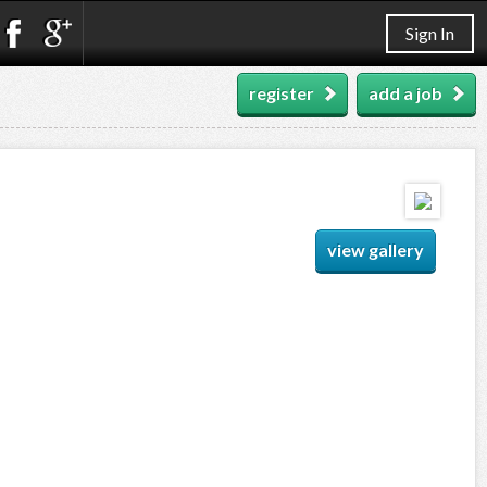
Sign In
register
add a job
view gallery