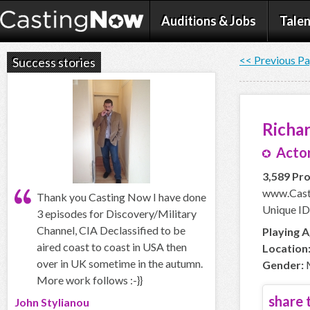
Auditions & Jobs
Talen
<< Previous P
Success stories
Richar
Actor
3,589 Pro
www.Casti
Thank you Casting Now I have done
Unique ID:
3 episodes for Discovery/Military
Channel, CIA Declassified to be
Playing A
aired coast to coast in USA then
Location
over in UK sometime in the autumn.
Gender:
More work follows :-}}
share t
John Stylianou