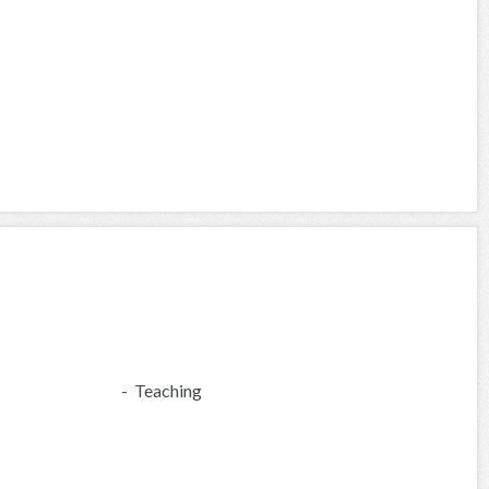
- Teaching