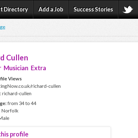
t Directory
Add a Job
Success Stories
age
d Cullen
 Musician Extra
file Views
ngNow.co.uk/richard-cullen
 richard-cullen
ge:
from 34 to 44
:
Norfolk
Male
his profile