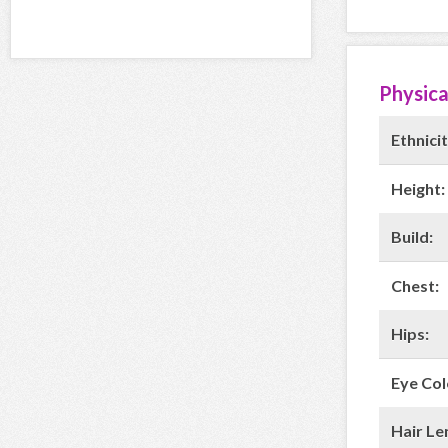
Physica
Ethnicit
Height:
Build:
Chest:
Hips:
Eye Col
Hair Le