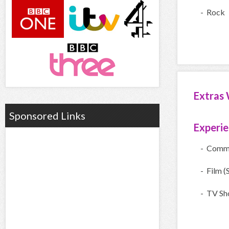
- Rock
Extras 
Sponsored Links
Experi
- Comme
- Film (
- TV Sh