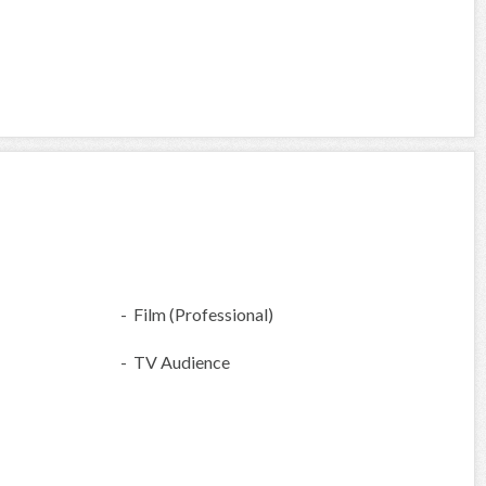
- Film (Professional)
- TV Audience