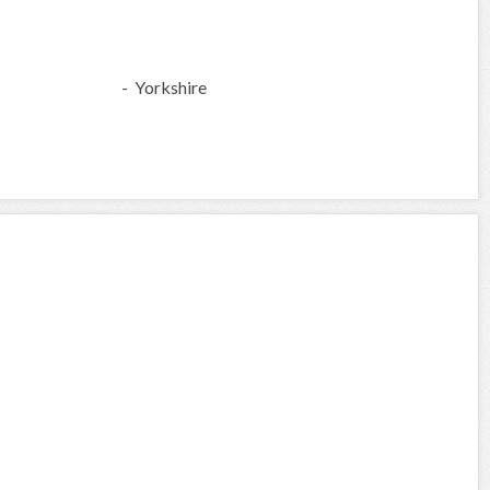
- Yorkshire