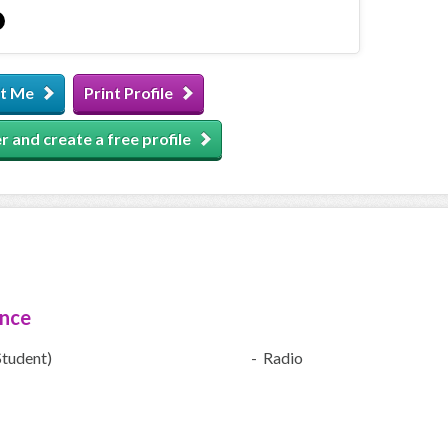
t Me
Print Profile
r and create a free profile
ence
Student)
- Radio