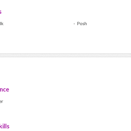
s
lk
- Posh
ence
er
ills