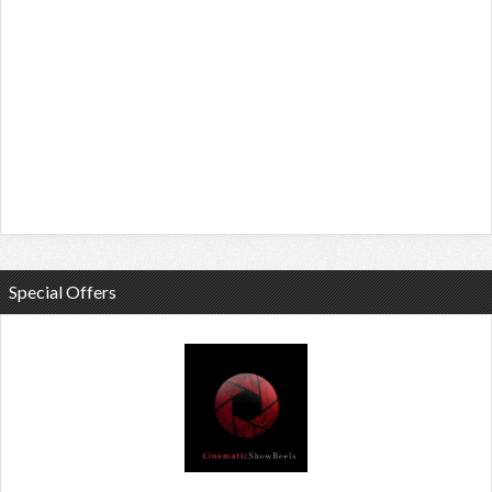
Special Offers