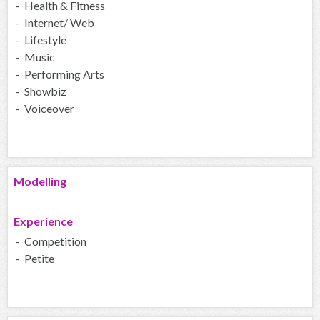
- Health & Fitness
- Internet/ Web
- Lifestyle
- Music
- Performing Arts
- Showbiz
- Voiceover
Modelling
Experience
- Competition
- Petite