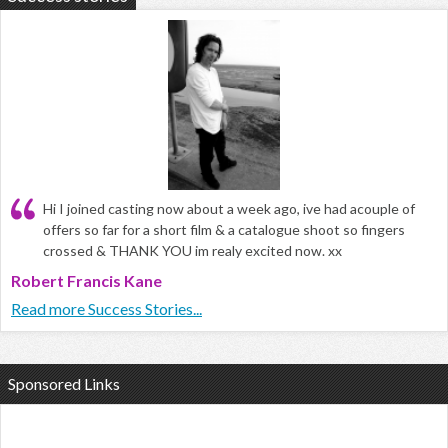
Hi I joined casting now about a week ago, ive had acouple of
offers so far for a short film & a catalogue shoot so fingers
crossed & THANK YOU im realy excited now. xx
Robert Francis Kane
Read more Success Stories...
Sponsored Links