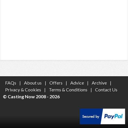
FAQs
|
About us
|
Offers
|
Advice
|
Archive
|
Privacy & Cookies
|
Terms & Conditions
|
Contact Us
© Casting Now 2008 - 2026