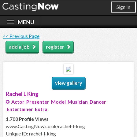
Sign In
<< Previous Page
add a job
register
view gallery
Rachel L King
Actor Presenter Model Musician Dancer
Entertainer Extra
1,700 Profile Views
www.CastingNow.co.uk/rachel-l-king
Unique ID: rachel-l-king