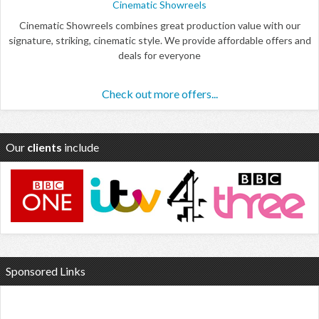
Cinematic Showreels
Cinematic Showreels combines great production value with our
signature, striking, cinematic style. We provide affordable offers and
deals for everyone
Check out more offers...
Our
clients
include
Sponsored Links