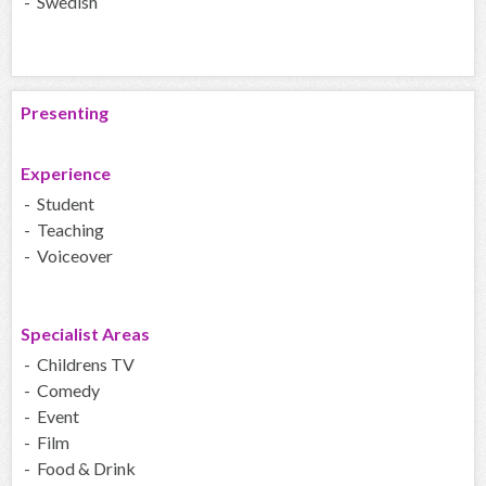
- Swedish
Presenting
Experience
- Student
- Teaching
- Voiceover
Specialist Areas
- Childrens TV
- Comedy
- Event
- Film
- Food & Drink