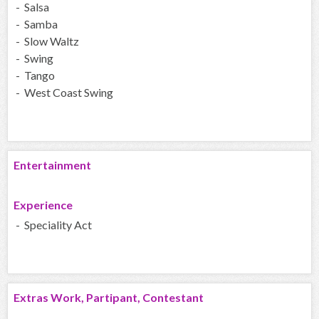
- Salsa
- Samba
- Slow Waltz
- Swing
- Tango
- West Coast Swing
Entertainment
Experience
- Speciality Act
Extras Work, Partipant, Contestant