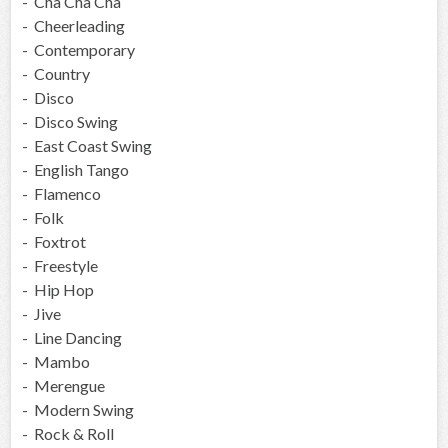
- Cha Cha Cha
- Cheerleading
- Contemporary
- Country
- Disco
- Disco Swing
- East Coast Swing
- English Tango
- Flamenco
- Folk
- Foxtrot
- Freestyle
- Hip Hop
- Jive
- Line Dancing
- Mambo
- Merengue
- Modern Swing
- Rock & Roll