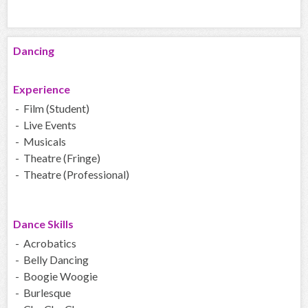
Dancing
Experience
- Film (Student)
- Live Events
- Musicals
- Theatre (Fringe)
- Theatre (Professional)
Dance Skills
- Acrobatics
- Belly Dancing
- Boogie Woogie
- Burlesque