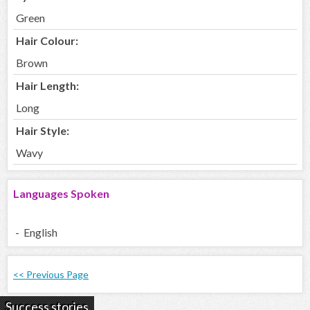
Green
Hair Colour:
Brown
Hair Length:
Long
Hair Style:
Wavy
Languages Spoken
- English
<< Previous Page
Success stories