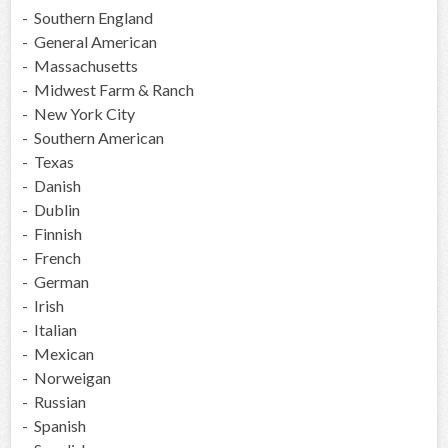
- Southern England
- General American
- Massachusetts
- Midwest Farm & Ranch
- New York City
- Southern American
- Texas
- Danish
- Dublin
- Finnish
- French
- German
- Irish
- Italian
- Mexican
- Norweigan
- Russian
- Spanish