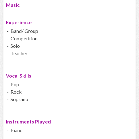
Music
Experience
- Band/ Group
- Competition
- Solo
- Teacher
Vocal Skills
- Pop
- Rock
- Soprano
Instruments Played
- Piano