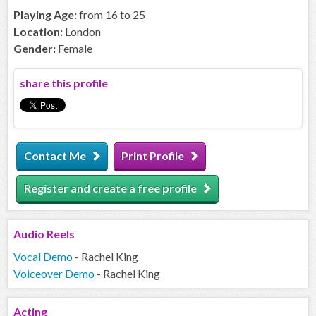
Playing Age:
from 16 to 25
Location:
London
Gender:
Female
share this profile
Contact Me
Print Profile
Register and create a free profile
Audio
Reels
Vocal Demo
- Rachel King
Voiceover Demo
- Rachel King
Acting