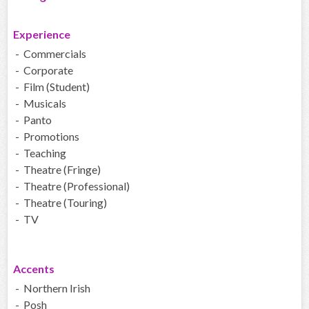
Experience
- Commercials
- Corporate
- Film (Student)
- Musicals
- Panto
- Promotions
- Teaching
- Theatre (Fringe)
- Theatre (Professional)
- Theatre (Touring)
- TV
Accents
- Northern Irish
- Posh