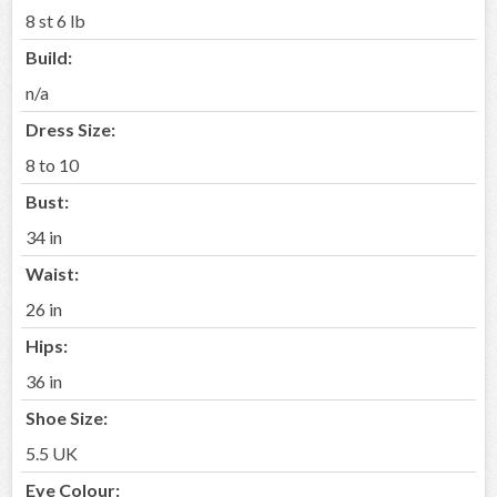
8 st 6 lb
Build:
n/a
Dress Size:
8 to 10
Bust:
34 in
Waist:
26 in
Hips:
36 in
Shoe Size:
5.5 UK
Eye Colour: