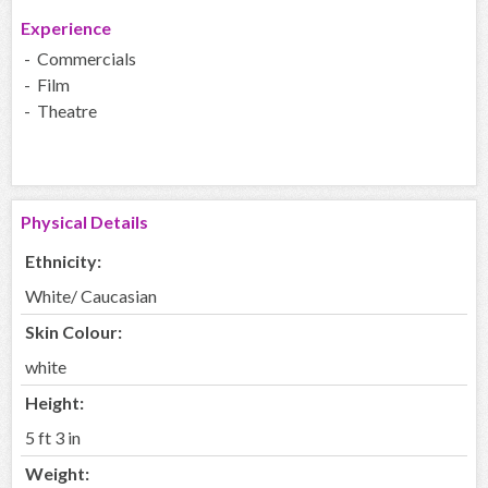
Experience
- Commercials
- Film
- Theatre
Physical Details
Ethnicity:
White/ Caucasian
Skin Colour:
white
Height:
5 ft 3 in
Weight: