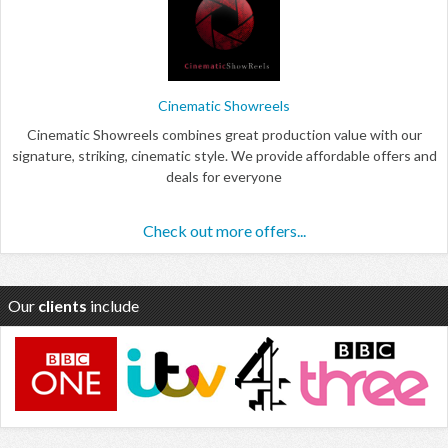
Cinematic Showreels
Cinematic Showreels combines great production value with our
signature, striking, cinematic style. We provide affordable offers and
deals for everyone
Check out more offers...
Our
clients
include