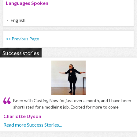
Languages Spoken
- English
<< Previous Page
Success stories
Been with Casting Now for just over a month, and I have been
shortlisted for a modleing job. Excited for more to come
Charlotte Dyson
Read more Success Stories...