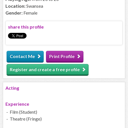
Location:
Swansea
Gender:
Female
share this profile
Contact Me
Print Profile
Register and create a free profile
Acting
Experience
- Film (Student)
- Theatre (Fringe)