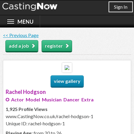
Sign In
<< Previous Page
add a job
register
view gallery
Rachel Hodgson
Actor Model Musician Dancer Extra
1,925 Profile Views
www.CastingNow.co.uk/rachel-hodgson-1
Unique ID: rachel-hodgson-1
Playing Age:
from 20 to 26