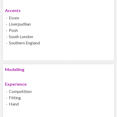
Accents
- Essex
- Liverpudlian
- Posh
- South London
- Southern England
Modelling
Experience
- Competition
- Fitting
- Hand