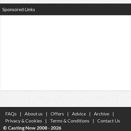
Sponsored Links
FAQs
|
About us
|
Offers
|
Advice
|
Archive
|
Privacy & Cookies
|
Terms & Conditions
|
Contact Us
© Casting Now 2008 - 2026