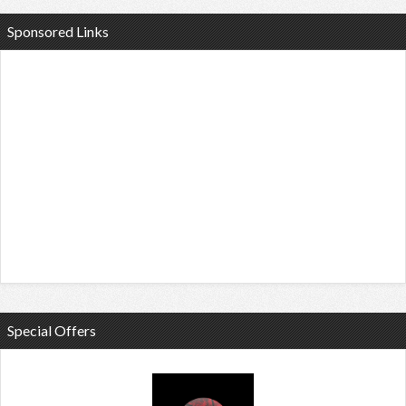
Sponsored Links
Special Offers