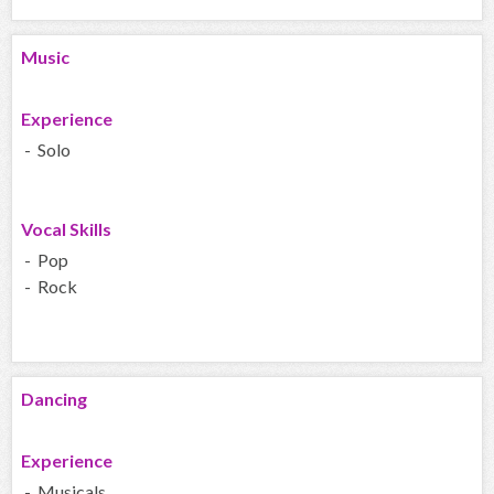
Music
Experience
- Solo
Vocal Skills
- Pop
- Rock
Dancing
Experience
- Musicals