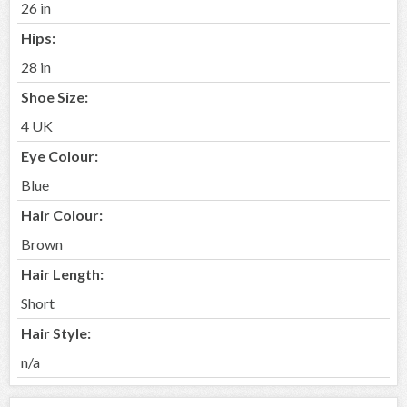
26 in
Hips:
28 in
Shoe Size:
4 UK
Eye Colour:
Blue
Hair Colour:
Brown
Hair Length:
Short
Hair Style:
n/a