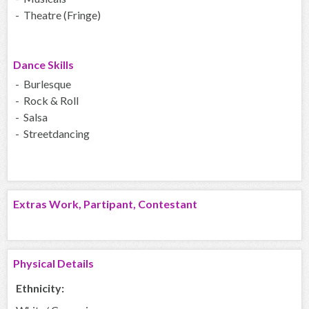
- Theatre (Fringe)
Dance Skills
- Burlesque
- Rock & Roll
- Salsa
- Streetdancing
Extras Work, Partipant, Contestant
Physical Details
Ethnicity: