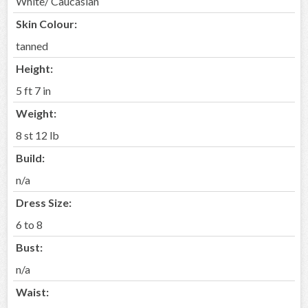
White/ Caucasian
Skin Colour:
tanned
Height:
5 ft 7 in
Weight:
8 st 12 lb
Build:
n/a
Dress Size:
6 to 8
Bust:
n/a
Waist: