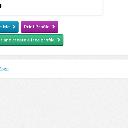
t Me
Print Profile
r and create a free profile
 Page