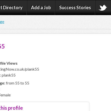
t Directory
Add a Job
Success Stories
age
55
file Views
ingNow.co.uk/plank55
: plank55
ge:
from 55 to 55
:
emale
his profile