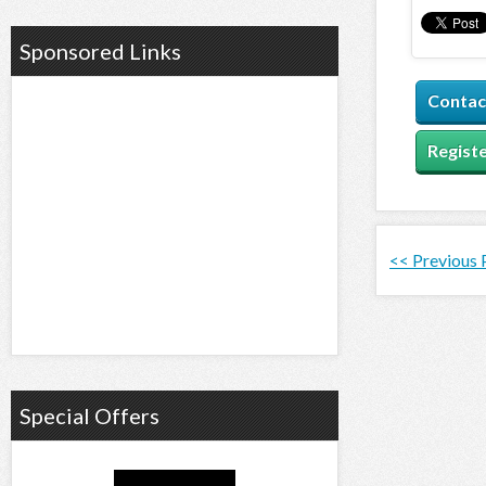
Sponsored Links
Contac
Registe
<< Previous
Special Offers