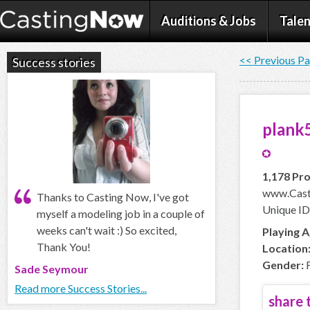
Auditions & Jobs
Talen
<< Previous P
Success stories
plank
1,178 Pro
www.Cast
Thanks to Casting Now, I've got
Unique ID
myself a modeling job in a couple of
weeks can't wait :) So excited,
Playing A
Thank You!
Location
Gender:
F
Sade Seymour
Read more Success Stories...
share t