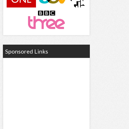
Sponsored Links