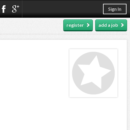
Sign In
register
add a job