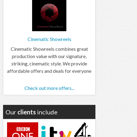
Cinematic Showreels
Cinematic Showreels combines great
production value with our signature,
striking, cinematic style. We provide
affordable offers and deals for everyone
Check out more offers...
Our
clients
include