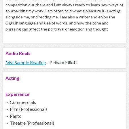
competition out there and I am always ready to learn new ways of
approaching my work. I am often told what a pleasure it is acting
alongside me, or directing me. I am also a writer and enjoy the
English language and use of words, and how the tone and
phrasing can affect the portrayal of emotion and thought
Audio
Reels
Msf Sample Reading
- Pelham Elliott
Acting
Experience
- Commercials
- Film (Professional)
- Panto
- Theatre (Professional)