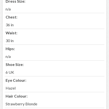
Dress Size:
n/a
Chest:
36 in
Waist:
30 in
Hips:
n/a
Shoe Size:
6 UK
Eye Colour:
Hazel
Hair Colour:
Strawberry Blonde