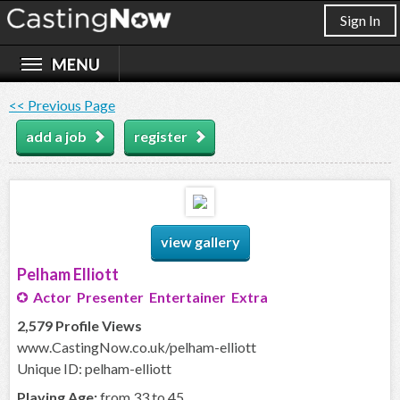
Sign In
<< Previous Page
add a job
register
view gallery
Pelham Elliott
Actor Presenter Entertainer Extra
2,579 Profile Views
www.CastingNow.co.uk/pelham-elliott
Unique ID: pelham-elliott
Playing Age:
from 33 to 45