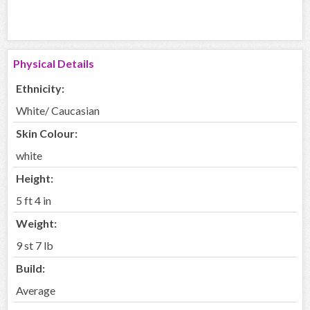
Physical Details
Ethnicity:
White/ Caucasian
Skin Colour:
white
Height:
5 ft 4 in
Weight:
9 st 7 lb
Build:
Average