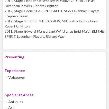
2012, Stage, Hon Ernest Woolley, ADMIRABLE CRIGHTON,
Lavenham Players, Robert Crighton
2012, Stage, Eddie, SEASON'S GREETINGS, Lavenham Players,
Stephen Green
2012, Stage, St. John, THE PASSION, Milk Bottle Productions,
Robert Crighton
2011, Stage, Edward, Manservant (Written as Enid, Maid), BLITHE
SPIRIT, Lavenham Players, Richard Way
Presenting
Experience
- Voiceover
Specialist Areas
- Antiques
- Art