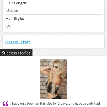
Hair Length:
Medium
Hair Style:
n/a
<< Previous Page
Success stories
I have only been on this site for 2 days, and have already had