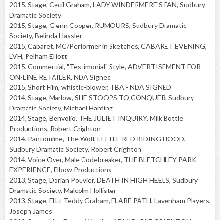
2015, Stage, Cecil Graham, LADY WINDERMERE'S FAN, Sudbury
Dramatic Society
2015, Stage, Glenn Cooper, RUMOURS, Sudbury Dramatic
Society, Belinda Hassler
2015, Cabaret, MC/Performer in Sketches, CABARET EVENING,
LVH, Pelham Elliott
2015, Commercial, "Testimonial" Style, ADVERTISEMENT FOR
ON-LINE RETAILER, NDA Signed
2015, Short Film, whistle-blower, TBA - NDA SIGNED
2014, Stage, Marlow, SHE STOOPS TO CONQUER, Sudbury
Dramatic Society, Michael Harding
2014, Stage, Benvolio, THE JULIET INQUIRY, Milk Bottle
Productions, Robert Crighton
2014, Pantomime, The Wolf, LITTLE RED RIDING HOOD,
Sudbury Dramatic Society, Robert Crighton
2014, Voice Over, Male Codebreaker, THE BLETCHLEY PARK
EXPERIENCE, Elbow Productions
2013, Stage, Dorian Pouvier, DEATH IN HIGH HEELS, Sudbury
Dramatic Society, Malcolm Hollister
2013, Stage, Fl Lt Teddy Graham, FLARE PATH, Lavenham Players,
Joseph James