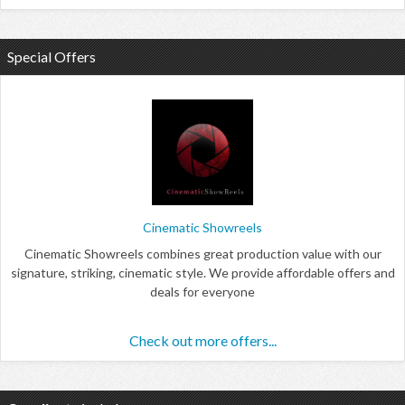
Special Offers
Cinematic Showreels
Cinematic Showreels combines great production value with our
signature, striking, cinematic style. We provide affordable offers and
deals for everyone
Check out more offers...