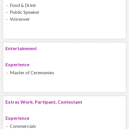
- Food & Drink
- Public Speaker
- Voiceover
Entertainment
Experience
- Master of Ceremonies
Extras Work, Partipant, Contestant
Experience
- Commercials