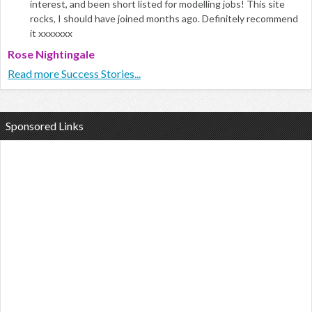
interest, and been short listed for modelling jobs! This site
rocks, I should have joined months ago. Definitely recommend
it xxxxxxx
Rose Nightingale
Read more Success Stories...
Sponsored Links