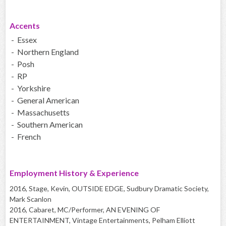
Accents
- Essex
- Northern England
- Posh
- RP
- Yorkshire
- General American
- Massachusetts
- Southern American
- French
Employment History & Experience
2016, Stage, Kevin, OUTSIDE EDGE, Sudbury Dramatic Society,
Mark Scanlon
2016, Cabaret, MC/Performer, AN EVENING OF
ENTERTAINMENT, Vintage Entertainments, Pelham Elliott