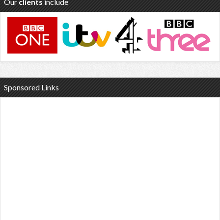
Our
clients
include
Sponsored Links