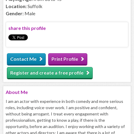
Location:
Suffolk
Gender:
Male
share this profile
Contact Me
Print Profile
Register and create a free profile
About
Me
I am an actor with experience in both comedy and more serious
roles, including voice-over work. I am positive and confident,
without being arrogant. I treat every engagement with
professionalism, getting to know a play, if there is the
opportunity, before an audition. I enjoy working with a variety of
other actors and directors; I am aware that there is a lot of