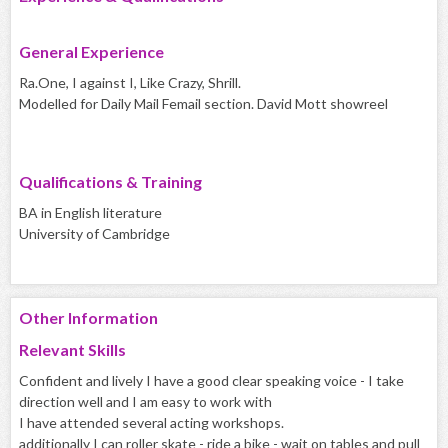
General Experience
Ra.One, I against I, Like Crazy, Shrill.
Modelled for Daily Mail Femail section. David Mott showreel
Qualifications & Training
BA in English literature
University of Cambridge
Other Information
Relevant Skills
Confident and lively I have a good clear speaking voice - I take
direction well and I am easy to work with
I have attended several acting workshops.
additionally I can roller skate - ride a bike - wait on tables and pull