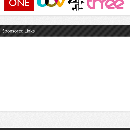
Sponsored Links