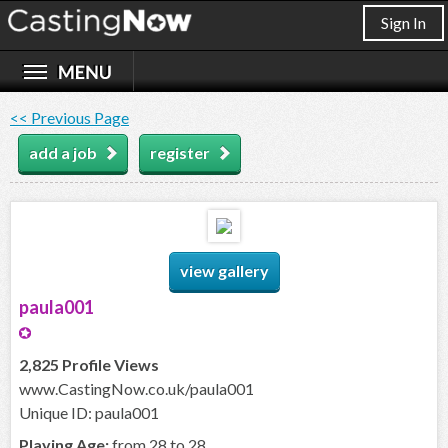
Sign In
<< Previous Page
add a job
register
view gallery
paula001
2,825 Profile Views
www.CastingNow.co.uk/paula001
Unique ID: paula001
Playing Age:
from 28 to 28