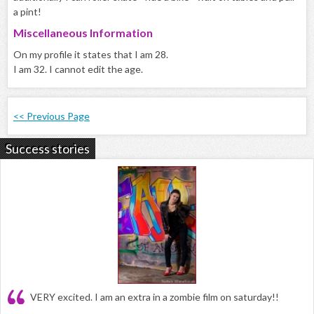
a pint!
Miscellaneous Information
On my profile it states that I am 28.
I am 32. I cannot edit the age.
<< Previous Page
Success stories
VERY excited. I am an extra in a zombie film on saturday!!