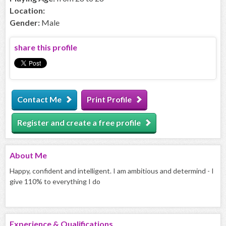
Location:
Gender:
Male
share this profile
Contact Me
Print Profile
Register and create a free profile
About
Me
Happy, confident and intelligent. I am ambitious and determind - I
give 110% to everything I do
Experience & Qualifications