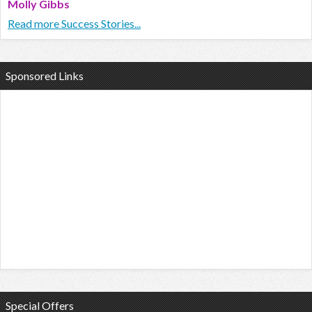
Molly Gibbs
Read more Success Stories...
Sponsored Links
Special Offers