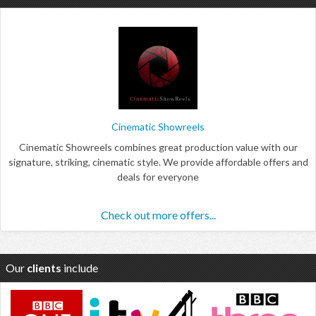
Cinematic Showreels
Cinematic Showreels combines great production value with our
signature, striking, cinematic style. We provide affordable offers and
deals for everyone
Check out more offers...
Our
clients
include