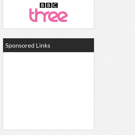
Sponsored Links