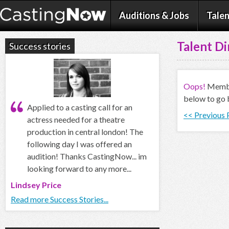
Auditions & Jobs
Talen
Talent Di
Success stories
Oops!
Member
below to go 
Applied to a casting call for an
<< Previous
actress needed for a theatre
production in central london! The
following day I was offered an
audition! Thanks CastingNow... im
looking forward to any more...
Lindsey Price
Read more Success Stories...