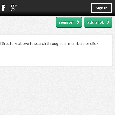
Sign In
register
add a job
t Directory above to search through our members or click