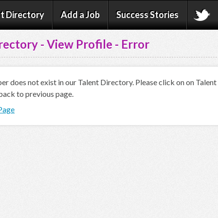
t Directory
Add a Job
Success Stories
rectory - View Profile - Error
 does not exist in our Talent Directory. Please click on on Talen
back to previous page.
 Page