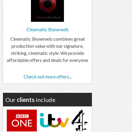
Cinematic Showreels
Cinematic Showreels combines great
production value with our signature,
striking, cinematic style. We provide
affordable offers and deals for everyone
Check out more offers...
Our
clients
include