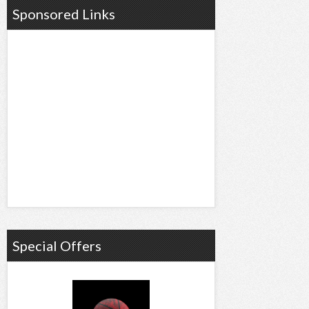
Sponsored Links
Special Offers