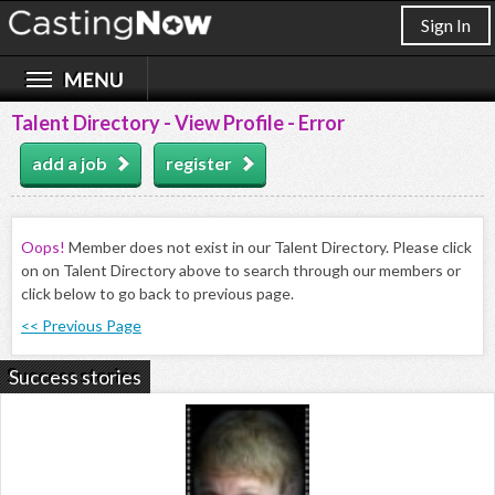
Sign In
Talent Directory - View Profile - Error
add a job
register
Oops!
Member does not exist in our Talent Directory. Please click
on on Talent Directory above to search through our members or
click below to go back to previous page.
<< Previous Page
Success stories