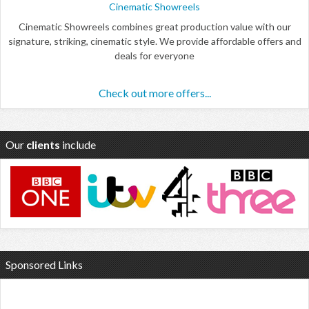
Cinematic Showreels
Cinematic Showreels combines great production value with our
signature, striking, cinematic style. We provide affordable offers and
deals for everyone
Check out more offers...
Our
clients
include
Sponsored Links