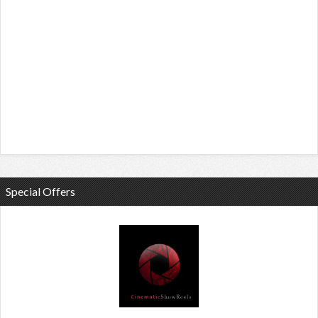
Special Offers