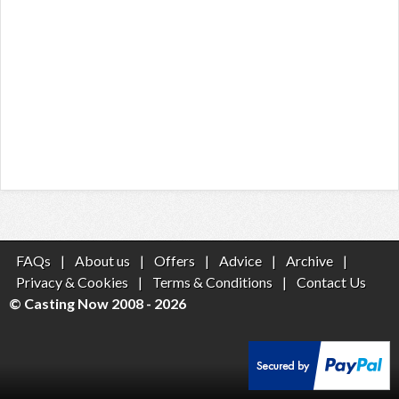
FAQs
|
About us
|
Offers
|
Advice
|
Archive
|
Privacy & Cookies
|
Terms & Conditions
|
Contact Us
© Casting Now 2008 - 2026