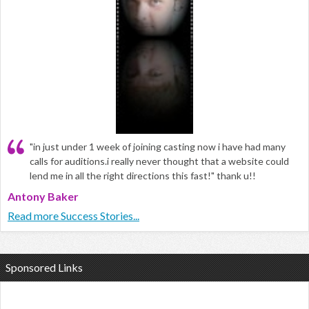
"in just under 1 week of joining casting now i have had many
calls for auditions.i really never thought that a website could
lend me in all the right directions this fast!" thank u!!
Antony Baker
Read more Success Stories...
Sponsored Links