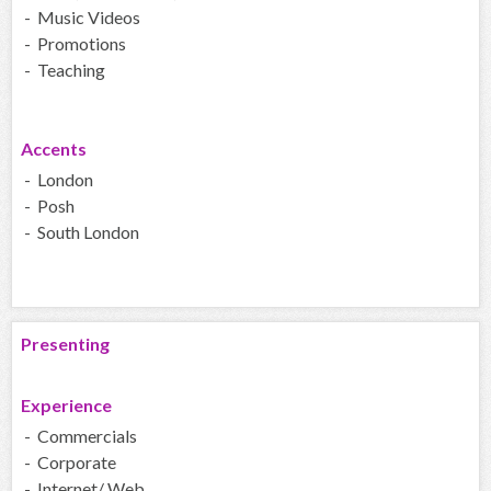
- Music Videos
- Promotions
- Teaching
Accents
- London
- Posh
- South London
Presenting
Experience
- Commercials
- Corporate
- Internet/ Web