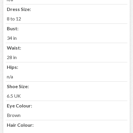
Dress Size:
8 to 12
Bust:
34 in
Waist:
28 in
Hips:
n/a
Shoe Size:
6.5 UK
Eye Colour:
Brown
Hair Colour: