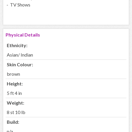
- TV Shows
Physical Details
Ethnicity:
Asian/ Indian
Skin Colour:
brown
Height:
5 ft 4 in
Weight:
8 st 10 lb
Build:
n/a