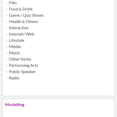
- Film
- Food & Drink
- Game / Quiz Shows
- Health & Fitness
- Interactive
- Internet/ Web
- Lifestyle
- Media
- Music
- Other Niche
- Performing Arts
- Public Speaker
- Radio
Modelling