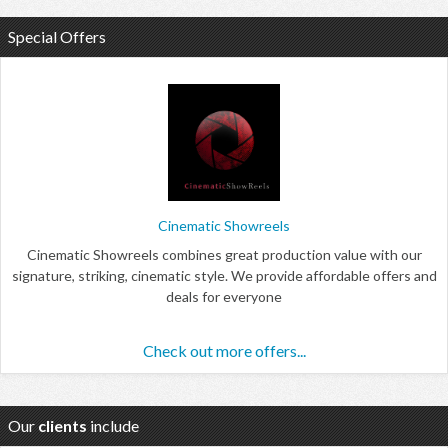
Special Offers
Cinematic Showreels
Cinematic Showreels combines great production value with our
signature, striking, cinematic style. We provide affordable offers and
deals for everyone
Check out more offers...
Our
clients
include