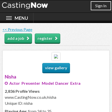
Sign In
<< Previous Page
add a job
register
view gallery
Nisha
Actor Presenter Model Dancer Extra
2,836 Profile Views
www.CastingNow.co.uk/nisha
Unique ID: nisha
Playing Age:
from 24 to 35