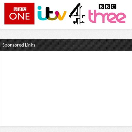
Sponsored Links