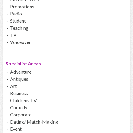
- Promotions
- Radio
- Student
- Teaching
- TV
- Voiceover
Specialist Areas
- Adventure
- Antiques
- Art
- Business
- Childrens TV
- Comedy
- Corporate
- Dating/ Match-Making
- Event