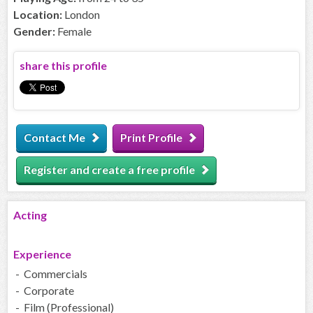
Location:
London
Gender:
Female
share this profile
Contact Me
Print Profile
Register and create a free profile
Acting
Experience
- Commercials
- Corporate
- Film (Professional)