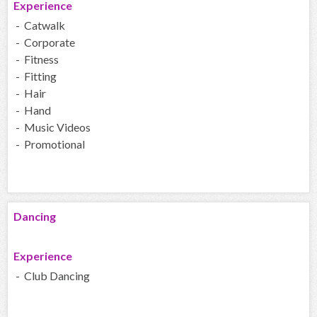
Experience
- Catwalk
- Corporate
- Fitness
- Fitting
- Hair
- Hand
- Music Videos
- Promotional
Dancing
Experience
- Club Dancing