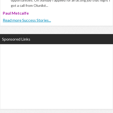
opportunities. On Sunday I applied for an acting job that night I
got a call from Oluniké...
Paul Metcalfe
Read more Success Stories...
Sponsored Links