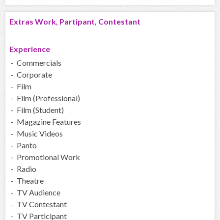
Extras Work, Partipant, Contestant
Experience
- Commercials
- Corporate
- Film
- Film (Professional)
- Film (Student)
- Magazine Features
- Music Videos
- Panto
- Promotional Work
- Radio
- Theatre
- TV Audience
- TV Contestant
- TV Participant