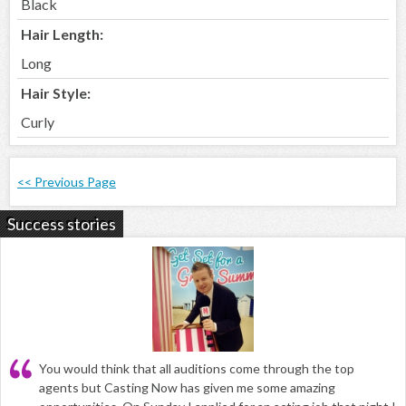
Black
Hair Length:
Long
Hair Style:
Curly
<< Previous Page
Success stories
You would think that all auditions come through the top
agents but Casting Now has given me some amazing