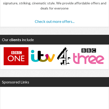
signature, striking, cinematic style. We provide affordable offers and
deals for everyone
Check out more offers...
Our
clients
include
Sponsored Links