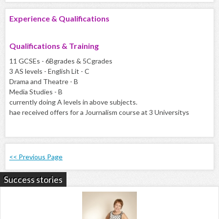
Experience & Qualifications
Qualifications & Training
11 GCSEs - 6Bgrades & 5Cgrades
3 AS levels - English Lit - C
Drama and Theatre - B
Media Studies - B
currently doing A levels in above subjects.
hae received offers for a Journalism course at 3 Universitys
<< Previous Page
Success stories