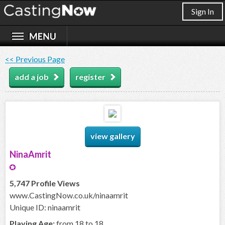
Sign In
<< Previous Page
add a job
register
view gallery
NinaAmrit
5,747 Profile Views
www.CastingNow.co.uk/ninaamrit
Unique ID: ninaamrit
Playing Age:
from 18 to 18