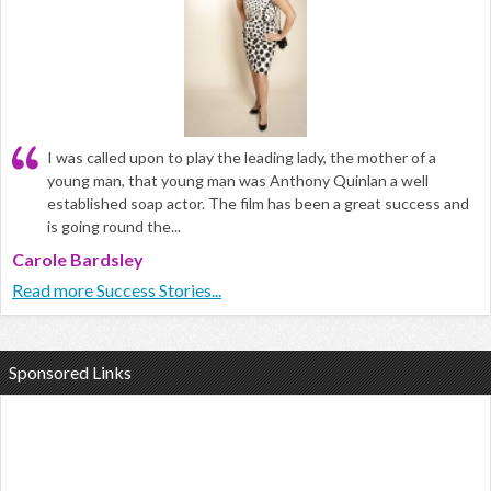
I was called upon to play the leading lady, the mother of a
young man, that young man was Anthony Quinlan a well
established soap actor. The film has been a great success and
is going round the...
Carole Bardsley
Read more Success Stories...
Sponsored Links