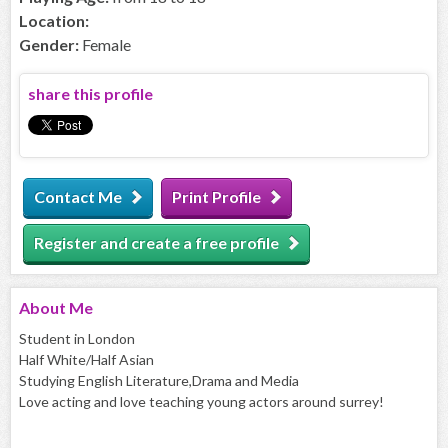
Location:
Gender:
Female
share this profile
Contact Me
Print Profile
Register and create a free profile
About
Me
Student in London
Half White/Half Asian
Studying English Literature,Drama and Media
Love acting and love teaching young actors around surrey!