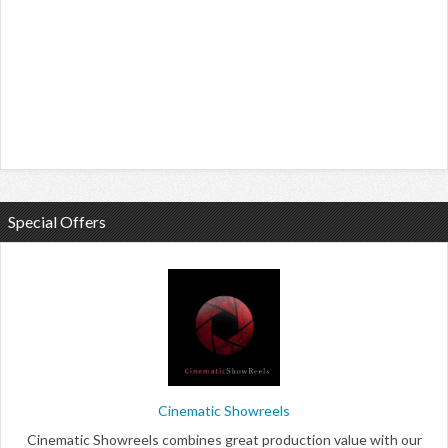
Special Offers
Cinematic Showreels
Cinematic Showreels combines great production value with our