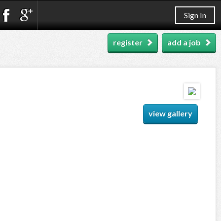
Sign In
register
add a job
view gallery