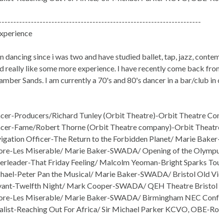
---------------------------------------------------------------------
xperience
n dancing since i was two and have studied ballet, tap, jazz, contemp
d really like some more experience. I have recently come back from
mber Sands. I am currently a 70's and 80's dancer in a bar/club in c
er-Producers/Richard Tunley (Orbit Theatre)-Orbit Theatre Co
cer-Fame/Robert Thorne (Orbit Theatre company)-Orbit Theatr
gation Officer-The Return to the Forbidden Planet/ Marie Bake
e-Les Miserable/ Marie Baker-SWADA/ Opening of the Olympus
rleader-That Friday Feeling/ Malcolm Yeoman-Bright Sparks Tour
ael-Peter Pan the Musical/ Marie Baker-SWADA/ Bristol Old V
vant-Twelfth Night/ Mark Cooper-SWADA/ QEH Theatre Bristol
re-Les Miserable/ Marie Baker-SWADA/ Birmingham NEC Conf
list-Reaching Out For Africa/ Sir Michael Parker KCVO, OBE-Ro