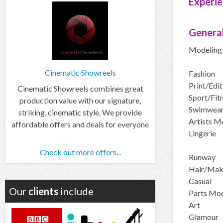
Experie
General
Modeling 
Cinematic Showreels
Fashion
Print/Edit
Cinematic Showreels combines great
Sport/Fit
production value with our signature,
Swimwea
striking, cinematic style. We provide
Artists M
affordable offers and deals for everyone
Lingerie
Check out more offers...
Runway
Hair/Ma
Casual
Our
clients
include
Parts Mod
Art
Glamour