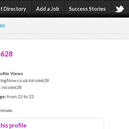
t Directory
Add a Job
Success Stories
age
e628
ofile Views
ingNow.co.uk/nicole628
: nicole628
ge:
from 22 to 22
:
emale
his profile