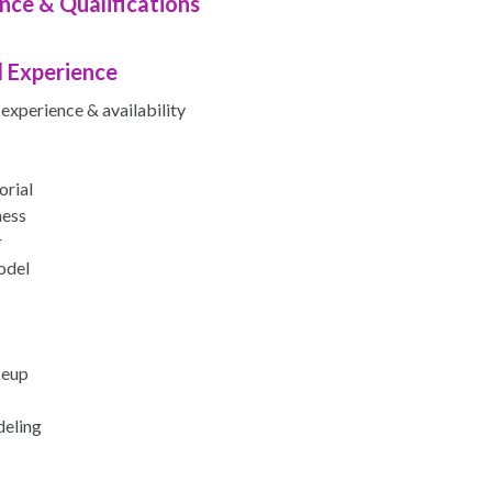
nce & Qualifications
 Experience
experience & availability
orial
ness
r
odel
keup
eling