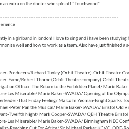
en an extra on the doctor who spin off "Touchwood"
---------------------------------------------------------------------
erience
ntly in a girlband in london! I love to sing and i have been studyin
monise well and how to work as a team. Also have just finished a 
er-Producers/Richard Tunley (Orbit Theatre)-Orbit Theatre Co
cer-Fame/Robert Thorne (Orbit Theatre company)-Orbit Theatr
gation Officer-The Return to the Forbidden Planet/ Marie Bake
e-Les Miserable/ Marie Baker-SWADA/ Opening of the Olympus
rleader-That Friday Feeling/ Malcolm Yeoman-Bright Sparks Tour
ael-Peter Pan the Musical/ Marie Baker-SWADA/ Bristol Old V
vant-Twelfth Night/ Mark Cooper-SWADA/ QEH Theatre Bristol
re-Les Miserable/ Marie Baker-SWADA/ Birmingham NEC Conf
list-Reaching Out For Africa/ Sir Michael Parker KCVO, OBE-Ro