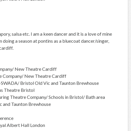
ory, salsa etc. I am a keen dancer and it is a love of mine
 doing a season at pontins as a bluecoat dancer/singer,
ardiff.
mpany/ New Theatre Cardiff
e Company/ New Theatre Cardiff
r-SWADA/ Bristol Old Vic and Taunton Brewhouse
 Theatre Bristol
ing Theatre Company/ Schools in Bristol/ Bath area
ic and Taunton Brewhouse
erence
yal Albert Hall London