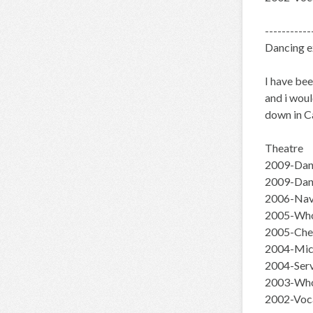
-----------
Dancing e
I have bee
and i woul
down in Ca
Theatre
2009-Danc
2009-Dan
2006-Navi
2005-Whor
2005-Chee
2004-Mich
2004-Ser
2003-Who
2002-Voca