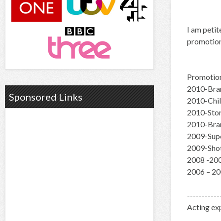
I am petit
promotion
Promotio
2010-Bran
Sponsored Links
2010-Chil
2010-Stor
2010-Bran
2009-Supe
2009-Shot
2008 -200
2006 – 20
-----------
Acting ex