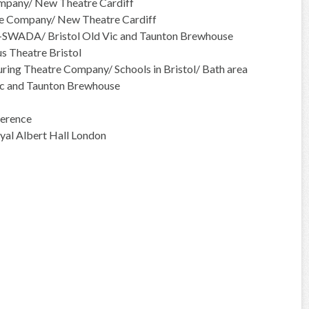
mpany/ New Theatre Cardiff
e Company/ New Theatre Cardiff
r-SWADA/ Bristol Old Vic and Taunton Brewhouse
 Theatre Bristol
ing Theatre Company/ Schools in Bristol/ Bath area
ic and Taunton Brewhouse
erence
yal Albert Hall London