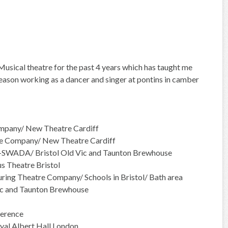
g Musical theatre for the past 4 years which has taught me
season working as a dancer and singer at pontins in camber
mpany/ New Theatre Cardiff
e Company/ New Theatre Cardiff
r-SWADA/ Bristol Old Vic and Taunton Brewhouse
 Theatre Bristol
ing Theatre Company/ Schools in Bristol/ Bath area
ic and Taunton Brewhouse
erence
yal Albert Hall London