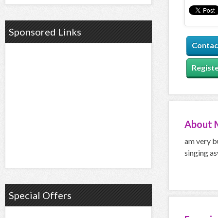
Sponsored Links
Contac
Registe
About
am very bu
singing as
Special Offers