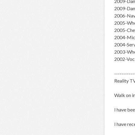
2009-Danc
2009-Dan
2006-Navi
2005-Whor
2005-Chee
2004-Mich
2004-Ser
2003-Who
2002-Voca
-----------
Reality T
Walk on i
I have bee
I have rec