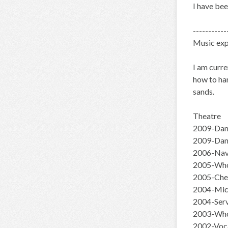
I have be
-----------
Music exp
I am curre
how to har
sands.
Theatre
2009-Danc
2009-Dan
2006-Navi
2005-Whor
2005-Chee
2004-Mich
2004-Ser
2003-Who
2002-Voca