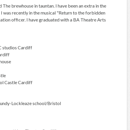
d The brewhouse in tauntan. I have been an extra in the
 was recently in the musical "Return to the forbidden
gation officer. I have graduated with a BA Theatre Arts
 studios Cardiff
rdiff
ehouse
tle
 Castle Cardiff
undy-Lockleaze school/Bristol