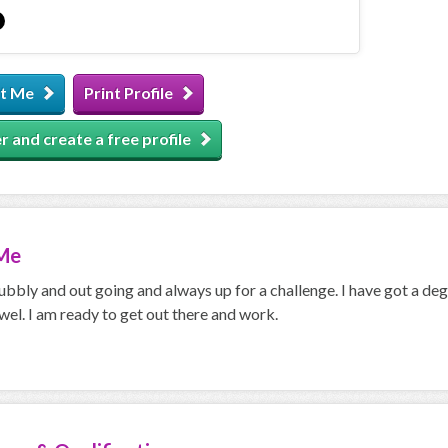
t Me
Print Profile
r and create a free profile
Me
bbly and out going and always up for a challenge. I have got a deg
wel. I am ready to get out there and work.