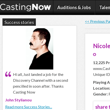
Auditions & Jobs
Talen
<< Previous P
Success stories
Nicol
12,225 Pr
www.Cast
Hi all, Just landed a job for the
Unique ID
Discovery Channel with a second
Playing A
pencilled in soon after. Thanks
Location
Casting Now
Gender:
F
John Stylianou
share t
Read more Success Stories...