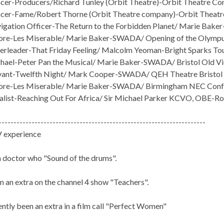
er-Producers/Richard Tunley (Orbit Theatre)-Orbit Theatre Co
cer-Fame/Robert Thorne (Orbit Theatre company)-Orbit Theatr
gation Officer-The Return to the Forbidden Planet/ Marie Bake
e-Les Miserable/ Marie Baker-SWADA/ Opening of the Olympus
rleader-That Friday Feeling/ Malcolm Yeoman-Bright Sparks Tour
ael-Peter Pan the Musical/ Marie Baker-SWADA/ Bristol Old V
vant-Twelfth Night/ Mark Cooper-SWADA/ QEH Theatre Bristol
re-Les Miserable/ Marie Baker-SWADA/ Birmingham NEC Conf
list-Reaching Out For Africa/ Sir Michael Parker KCVO, OBE-Ro
---------------------------------------------------------------------
V experience
n doctor who "Sound of the drums".
n an extra on the channel 4 show "Teachers".
ently been an extra in a film call "Perfect Women"