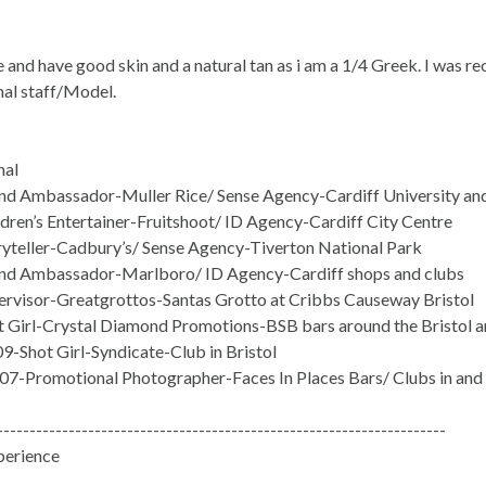
e and have good skin and a natural tan as i am a 1/4 Greek. I was 
al staff/Model.
nal
d Ambassador-Muller Rice/ Sense Agency-Cardiff University and 
dren’s Entertainer-Fruitshoot/ ID Agency-Cardiff City Centre
yteller-Cadbury’s/ Sense Agency-Tiverton National Park
d Ambassador-Marlboro/ ID Agency-Cardiff shops and clubs
rvisor-Greatgrottos-Santas Grotto at Cribbs Causeway Bristol
 Girl-Crystal Diamond Promotions-BSB bars around the Bristol a
9-Shot Girl-Syndicate-Club in Bristol
07-Promotional Photographer-Faces In Places Bars/ Clubs in and
---------------------------------------------------------------------
perience