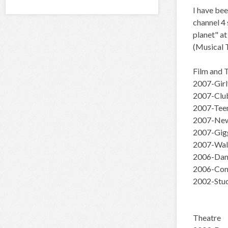
I have bee
channel 4 
planet" at
(Musical T
Film and 
2007-Girl
2007-Club
2007-Teen
2007-New
2007-Gigg
2007-Wal
2006-Danc
2006-Con
2002-Stud
Theatre