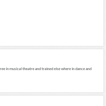
ree in musical theatre and trained else where in dance and