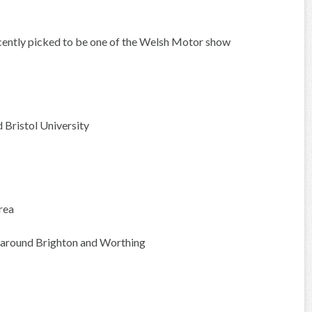
recently picked to be one of the Welsh Motor show
Bristol University
rea
 around Brighton and Worthing