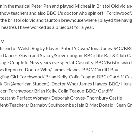
n in the musical Peter Pan and played Micheal in Bristol Old vic an
show teachers and also BBC 1's doctor who spin off "Torchwood". I
 the bristol old vic and taunton brewhouse where i played the navi
heatre). I have worked as a bluecoat for a year.
TV
friend of Welsh Rugby Player-Pobol Y Cwm/ Iona Jones-S4C/BBC
 Dancer-Gavin and Stacey/Steve coogan-BBC/Life Bar & Club Ca
age Couple in New years eve special-Casualty-BBC/Bristol war
s Reporter-Doctor Who/ James Hawes-BBC/ Cardiff Bay
ling Girl-Torchwood/ Brian Kelly, Colin Teague-BBC/ Cardiff Cas
k On (American Student)-Doctor Who/ James Hawes-BBC/ Hensol
er-Torchwood/ Brian Kelly, Colin Teague-BBC/ Cardiff
testant-Perfect Women/ Deborah Groves-Thornbury Castle
ent-Teachers/ Barnaby Southcombe ; Iain B MacDonald ; Sean Gr