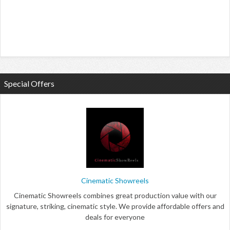
Special Offers
Cinematic Showreels
Cinematic Showreels combines great production value with our
signature, striking, cinematic style. We provide affordable offers and
deals for everyone