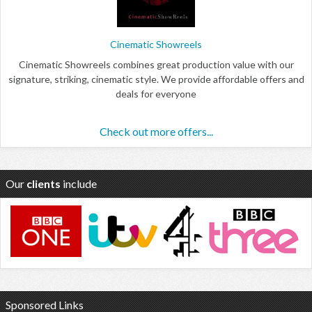
Cinematic Showreels
Cinematic Showreels combines great production value with our
signature, striking, cinematic style. We provide affordable offers and
deals for everyone
Check out more offers...
Our
clients
include
Sponsored Links