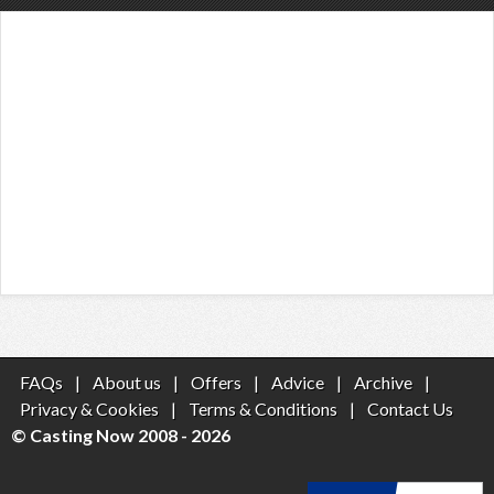
FAQs
|
About us
|
Offers
|
Advice
|
Archive
|
Privacy & Cookies
|
Terms & Conditions
|
Contact Us
© Casting Now 2008 - 2026