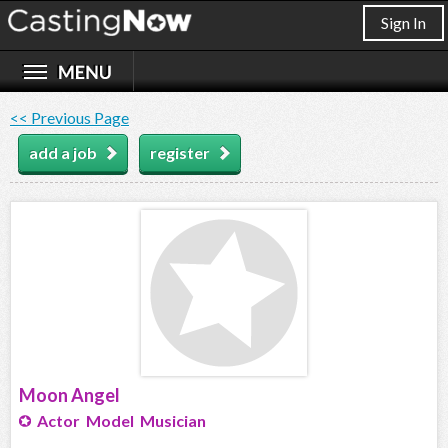
Sign In
<< Previous Page
add a job
register
Moon Angel
Actor Model Musician