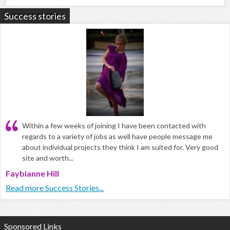
Success stories
Within a few weeks of joining I have been contacted with
regards to a variety of jobs as well have people message me
about individual projects they think I am suited for. Very good
site and worth...
Faybianne Hill
Read more Success Stories...
Sponsored Links