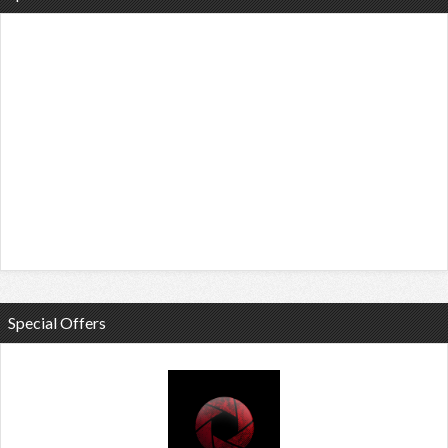
Special Offers