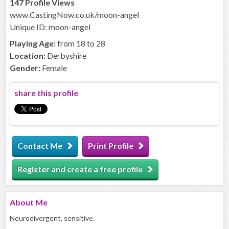
147 Profile Views
www.CastingNow.co.uk/moon-angel
Unique ID: moon-angel
Playing Age:
from 18 to 28
Location:
Derbyshire
Gender:
Female
share this profile
Contact Me
Print Profile
Register and create a free profile
About
Me
Neurodivergent, sensitive.