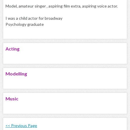
Model, amateur singer , aspiring film extra, aspiring voice actor.
I was a child actor for broadway
Psychology graduate
Acting
Modelling
Music
<< Previous Page