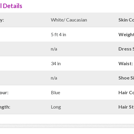
l Details
y:
White/ Caucasian
Skin Co
5 ft 4 in
Weight
n/a
Dress S
34 in
Waist:
n/a
Shoe Si
our:
Blue
Hair C
ngth:
Long
Hair St