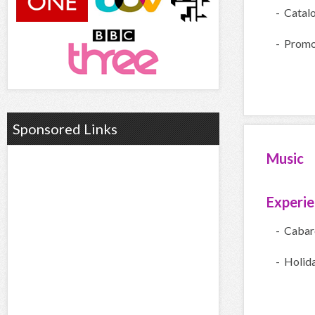
- Catal
- Promo
Sponsored Links
Music
Experi
- Cabar
- Holid