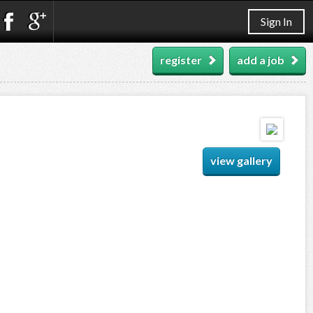
Sign In
register
add a job
view gallery