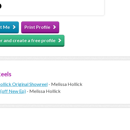
t Me
Print Profile
r and create a free profile
eels
ollick Original Showreel
- Melissa Hollick
 (off New Ep)
- Melissa Hollick