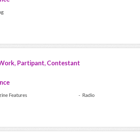
ng
Work, Partipant, Contestant
ence
ine Features
- Radio