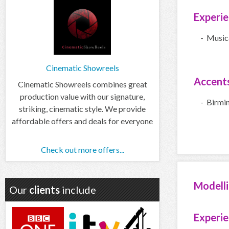
Experi
- Music
Cinematic Showreels
Accent
Cinematic Showreels combines great
production value with our signature,
- Birmi
striking, cinematic style. We provide
affordable offers and deals for everyone
Check out more offers...
Modell
Our
clients
include
Experi