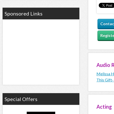
Sponsored Links
Contac
Registe
Audio
R
Melissa H
This Gift-
Special Offers
Acting