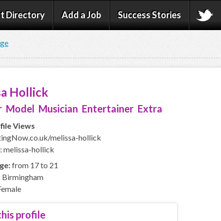
t Directory
Add a Job
Success Stories
age
a Hollick
 Model Musician Entertainer Extra
file Views
ngNow.co.uk/melissa-hollick
 melissa-hollick
ge:
from 17 to 21
:
Birmingham
emale
his profile