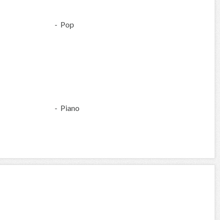
- Pop
- Piano