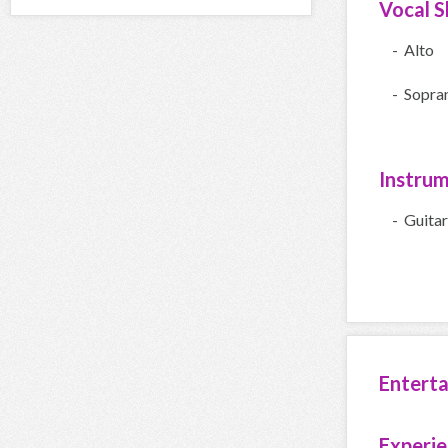
Vocal Sk
- Alto
- Sopra
Instru
- Guitar
Entert
Experi