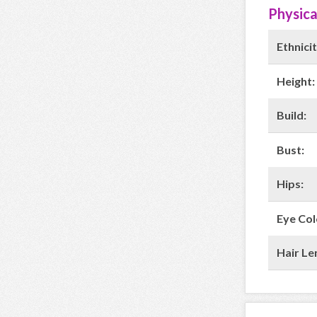
Physica
Ethnicit
Height:
Build:
Bust:
Hips:
Eye Col
Hair Le