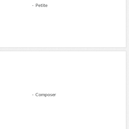
- Petite
- Composer