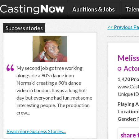
Auditions & Jobs
Talen
<< Previous P
Success stories
Meliss
Actor
My second job got me working
alongside a 90's dance icon
1,470 Pro
Normski creating a 90's dance
www.Casti
video in London. It was a long hot
Unique ID:
day but everyone had fun, met some
Playing A
interesting people. The production
Location
crew...
Gender:
F
Read more Success Stories...
share t