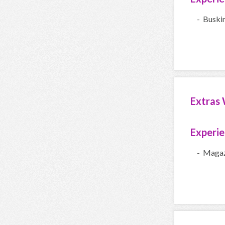
- Buski
Extras 
Experi
- Magaz