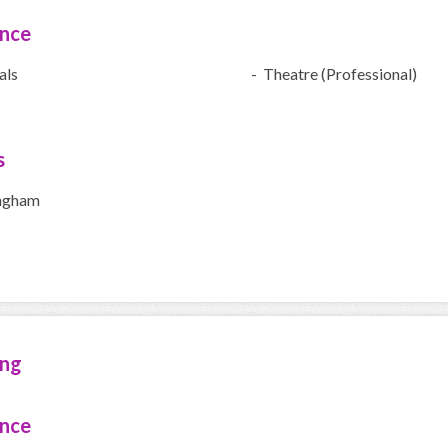
ence
als
- Theatre (Professional)
s
ngham
ing
ence