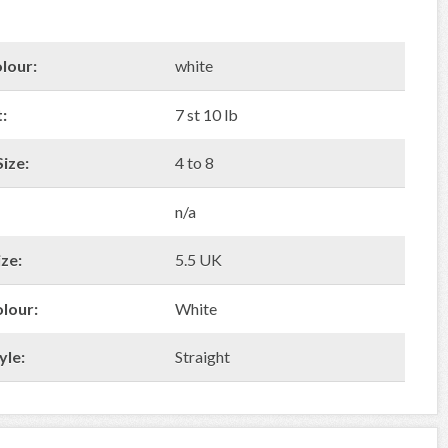
lour:
white
:
7 st 10 lb
ize:
4 to 8
n/a
ze:
5.5 UK
olour:
White
yle:
Straight