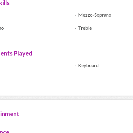
ills
- Mezzo-Soprano
no
- Treble
ments Played
- Keyboard
ainment
ence