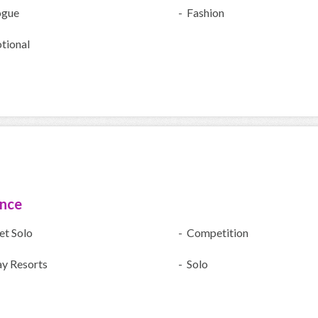
ogue
- Fashion
tional
ence
et Solo
- Competition
ay Resorts
- Solo