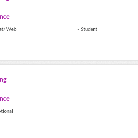
ence
net/ Web
- Student
ing
ence
tional