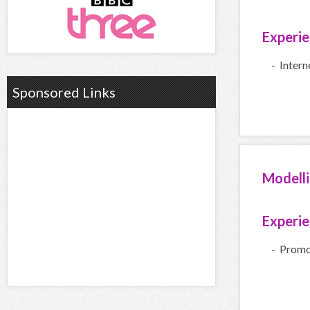
Experi
- Inter
Sponsored Links
Modell
Experi
- Promo