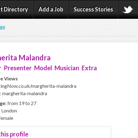
t Directory
Add a Job
Success Stories
age
erita Malandra
 Presenter Model Musician Extra
le Views
ingNow.co.uk/margherita-malandra
: margherita-malandra
ge:
from 19 to 27
:
London
emale
his profile