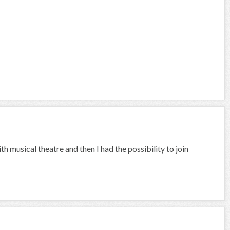
th musical theatre and then I had the possibility to join