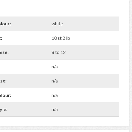
lour:
white
:
10 st 2 lb
ize:
8 to 12
n/a
ze:
n/a
olour:
n/a
yle:
n/a