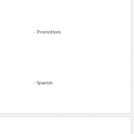
- Promotions
- Spanish