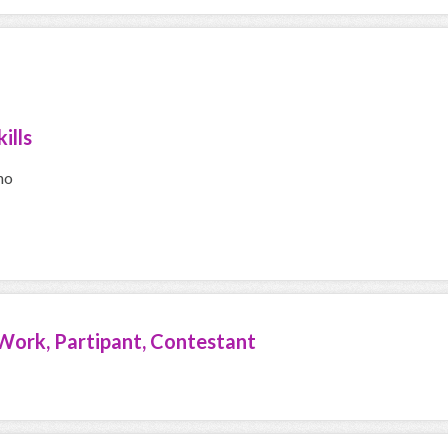
ills
no
Work, Partipant, Contestant