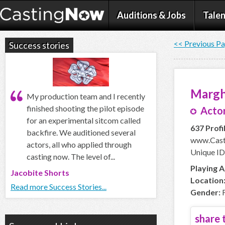
Auditions & Jobs
Talen
<< Previous P
Success stories
Margh
My production team and I recently
finished shooting the pilot episode
Actor
for an experimental sitcom called
637 Profi
backfire. We auditioned several
www.Cast
actors, all who applied through
Unique ID
casting now. The level of...
Playing A
Jacobite Shorts
Location
Read more Success Stories...
Gender:
F
share t