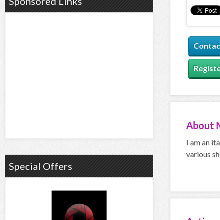
Sponsored Links
Contac
Registe
About
I am an it
various sh
Special Offers