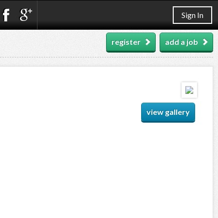
Sign In
register
add a job
view gallery