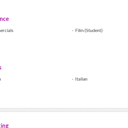
ence
rcials
- Film (Student)
s
h
- Italian
ting