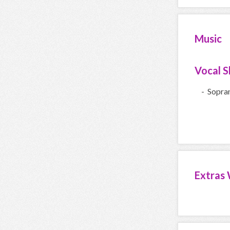
Music
Vocal Sk
- Sopra
Extras 