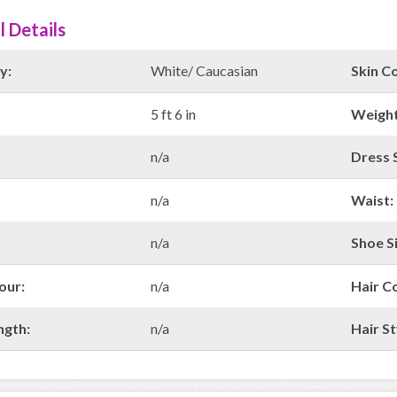
l Details
y:
White/ Caucasian
Skin Co
5 ft 6 in
Weight
n/a
Dress S
n/a
Waist:
n/a
Shoe Si
our:
n/a
Hair C
ngth:
n/a
Hair St