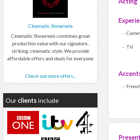
Acting
Experi
Cinematic Showreels
- Comme
Cinematic Showreels combines great
production value with our signature,
- TV
striking, cinematic style. We provide
affordable offers and deals for everyone
Accent
Check out more offers...
- Frenc
Our
clients
include
Presen