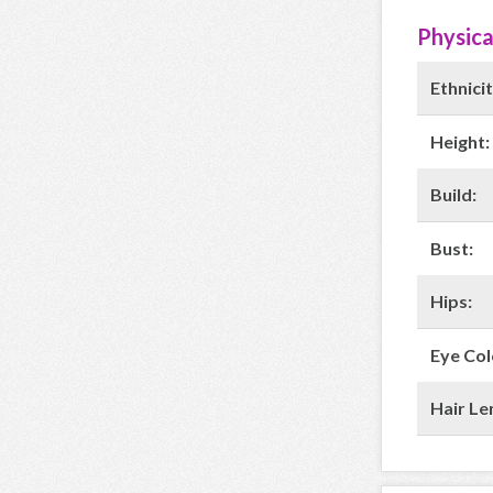
Physica
Ethnicit
Height:
Build:
Bust:
Hips:
Eye Col
Hair Le