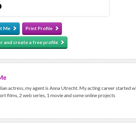
t Me
Print Profile
r and create a free profile
Me
alian actress, my agent is Anna Utrecht. My acting career started wi
ort films, 2 web series, 1 movie and some online projects