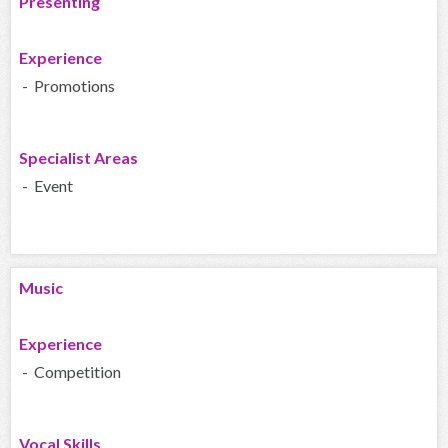
Presenting
Experience
- Promotions
Specialist Areas
- Event
Music
Experience
- Competition
Vocal Skills