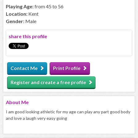
Playing Age:
from 45 to 56
Location:
Kent
Gender:
Male
share this profile
Contact Me
Print Profile
Register and create a free profile
About
Me
I am good looking athletic for my age can play any part good body
and love a laugh very easy going