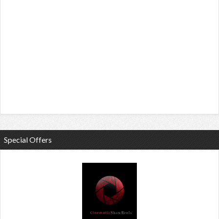
Special Offers