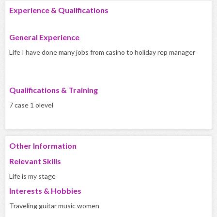
Experience & Qualifications
General Experience
Life I have done many jobs from casino to holiday rep manager
Qualifications & Training
7 case 1 olevel
Other Information
Relevant Skills
Life is my stage
Interests & Hobbies
Traveling guitar music women