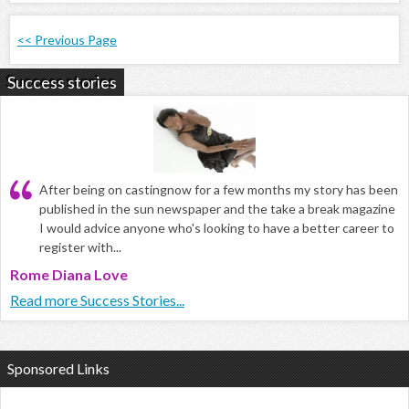
<< Previous Page
Success stories
After being on castingnow for a few months my story has been
published in the sun newspaper and the take a break magazine
I would advice anyone who's looking to have a better career to
register with...
Rome Diana Love
Read more Success Stories...
Sponsored Links