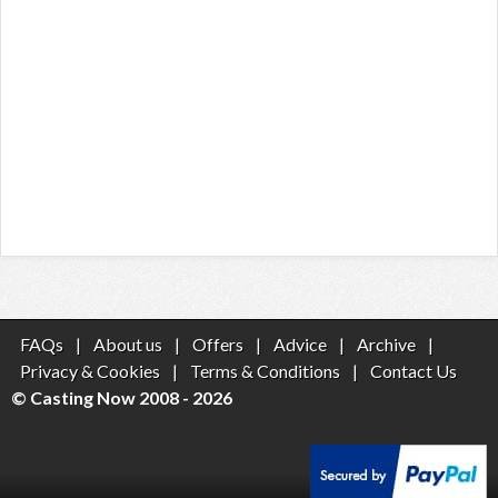
FAQs
|
About us
|
Offers
|
Advice
|
Archive
|
Privacy & Cookies
|
Terms & Conditions
|
Contact Us
© Casting Now 2008 - 2026