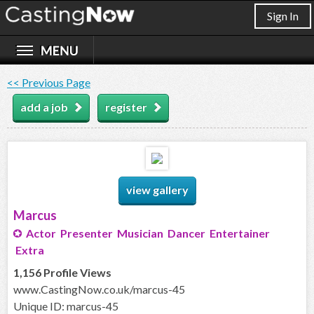
Sign In
<< Previous Page
add a job
register
view gallery
Marcus
Actor Presenter Musician Dancer Entertainer
Extra
1,156 Profile Views
www.CastingNow.co.uk/marcus-45
Unique ID: marcus-45