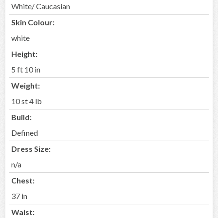
White/ Caucasian
Skin Colour:
white
Height:
5 ft 10 in
Weight:
10 st 4 lb
Build:
Defined
Dress Size:
n/a
Chest:
37 in
Waist: