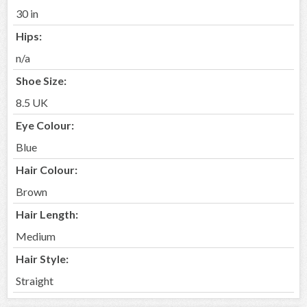
30 in
Hips:
n/a
Shoe Size:
8.5 UK
Eye Colour:
Blue
Hair Colour:
Brown
Hair Length:
Medium
Hair Style:
Straight