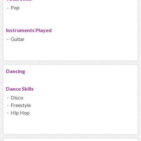
- Pop
Instruments Played
- Guitar
Dancing
Dance Skills
- Disco
- Freestyle
- Hip Hop