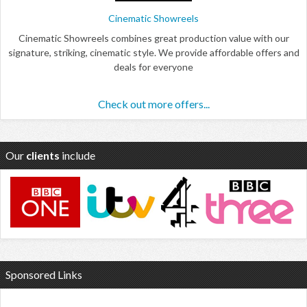
Cinematic Showreels
Cinematic Showreels combines great production value with our
signature, striking, cinematic style. We provide affordable offers and
deals for everyone
Check out more offers...
Our
clients
include
Sponsored Links