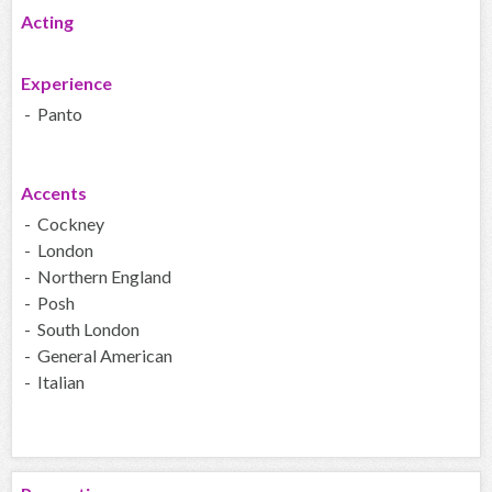
Acting
Experience
- Panto
Accents
- Cockney
- London
- Northern England
- Posh
- South London
- General American
- Italian