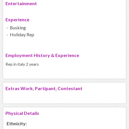
Entertainment
Experience
- Busking
- Holiday Rep
Employment History & Experience
Rep in italy 2 years
Extras Work, Partipant, Contestant
Physical Details
Ethnicity: