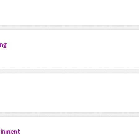
ing
ainment