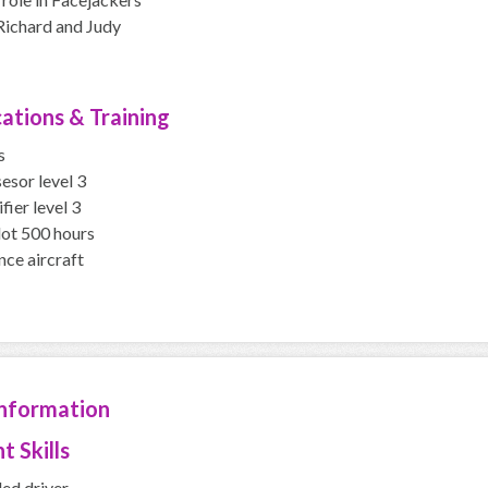
Richard and Judy
cations & Training
s
esor level 3
fier level 3
lot 500 hours
nce aircraft
Information
t Skills
led driver,