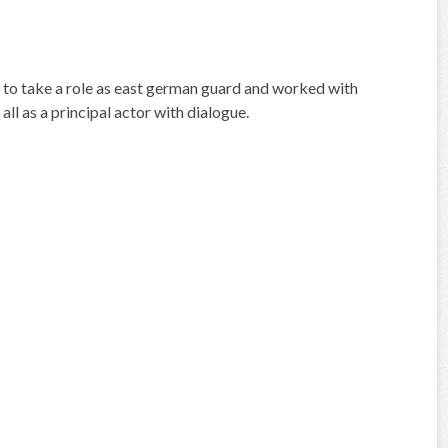
 to take a role as east german guard and worked with
all as a principal actor with dialogue.