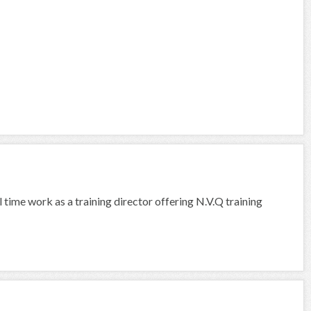
l time work as a training director offering N.V.Q training