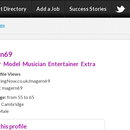
t Directory
Add a Job
Success Stories
age
rn69
 Model Musician Entertainer Extra
file Views
ingNow.co.uk/magern69
D: magern69
ge:
from 55 to 65
:
Cambridge
Male
his profile