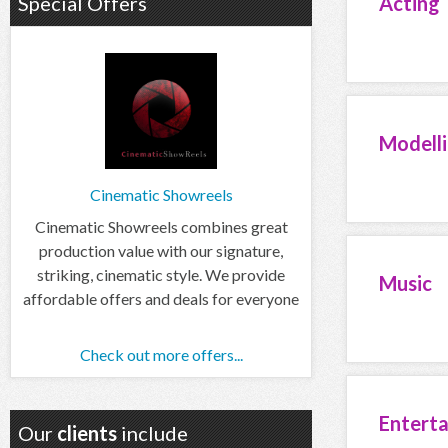
Special Offers
Acting
Modell
Cinematic Showreels
Cinematic Showreels combines great
production value with our signature,
striking, cinematic style. We provide
Music
affordable offers and deals for everyone
Check out more offers...
Entert
Our
clients
include