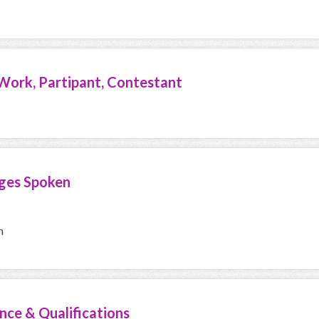
Work, Partipant, Contestant
ges Spoken
h
nce & Qualifications