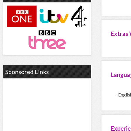
Extras 
Sponsored Links
Langua
- Englis
Experie