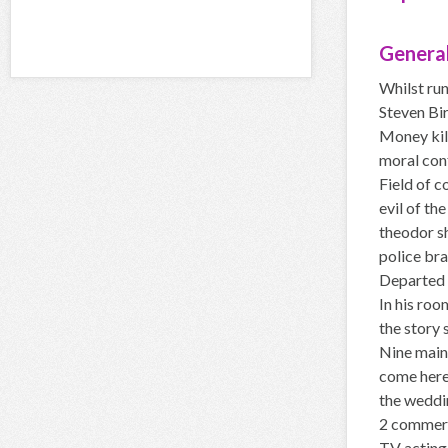
General
Whilst ru
Steven Bir
Money kill
moral conf
Field of c
evil of th
theodor s
police bra
Departed 
In his roo
the story 
Nine main 
come here
the weddi
2 commerci
TV acting 