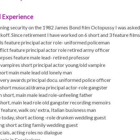
 Experience
nning security on the 1982 James Bond film Octopussy I was asked
koff. Since retirement I have worked on 6 short and 3 feature films 
s feature principal actor role- uniformed policeman
lict feature principal actor role retired army officer
orpses feature male lead- retired professor
e vampires short principal actor young/old vampire
hort main male lead old lonely man
very awards principal docu. uniformed police officer
short musucal/drama principal actor-role gangster
m short, main male lead role-unfeeling father
short, main lead role old gangster recording memoirs
feature, walk on/ extra, Italian busisness man
 today, short actiong -role drunken wedding guest
ng short acting family wedding guest
als, acting roles no dialogue
role in Facejackers