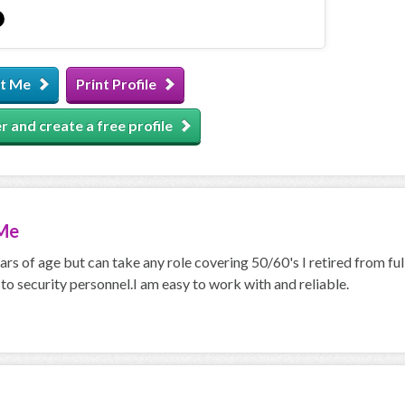
t Me
Print Profile
r and create a free profile
Me
ars of age but can take any role covering 50/60's I retired from ful
 to security personnel.I am easy to work with and reliable.