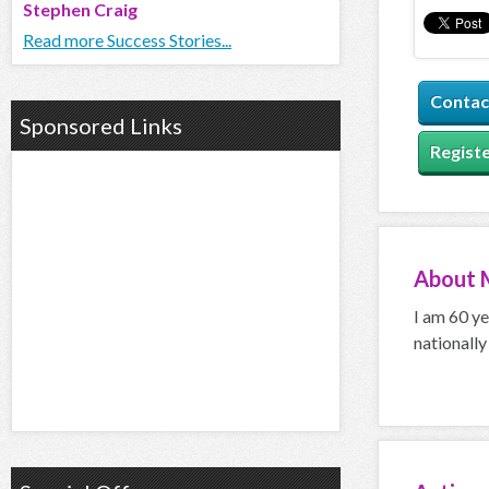
Stephen Craig
Read more Success Stories...
Contac
Sponsored Links
Registe
About
I am 60 ye
nationally