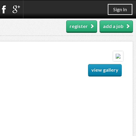
Sign In
register
add a job
view gallery