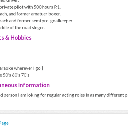
private pilot with 500 hours P.1.
ach, and former amatuer boxer.
oach and former semi pro. goalkeeper.
dle of the road singer.
ts & Hobbies
araoke wherever I go ]
ve 50's 60's 70's
aneous Information
ed person I am loking for regular acting roles in as many different p
 Page