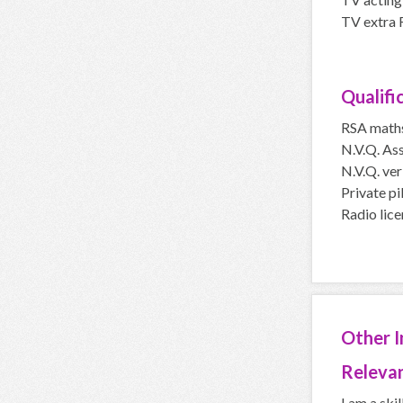
TV extra 
Qualifi
RSA math
N.V.Q. Ass
N.V.Q. veri
Private pi
Radio lice
Other 
Relevan
I am a skil