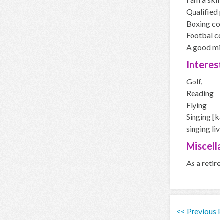
Qualified 
Boxing co
Footbal c
A good mid
Interes
Golf,
Reading
Flying
Singing [k
singing li
Miscell
As a retir
<< Previous