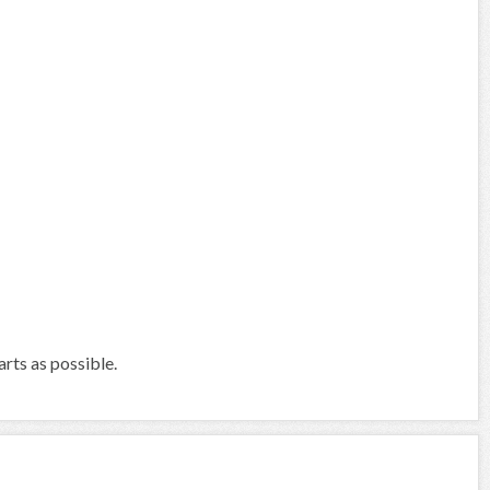
arts as possible.