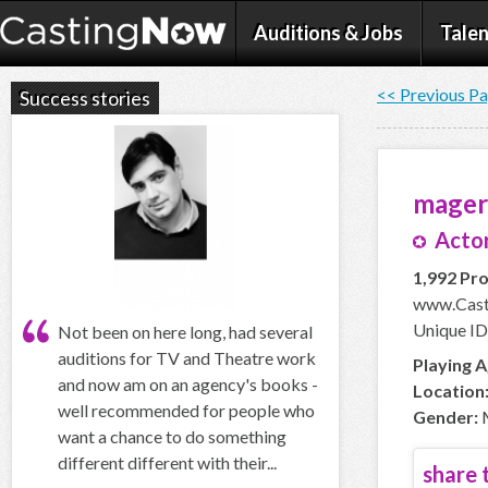
Auditions & Jobs
Talen
<< Previous P
Success stories
mage
Actor
1,992 Pro
www.Cast
Unique I
Not been on here long, had several
auditions for TV and Theatre work
Playing A
and now am on an agency's books -
Location
well recommended for people who
Gender:
want a chance to do something
different different with their...
share t