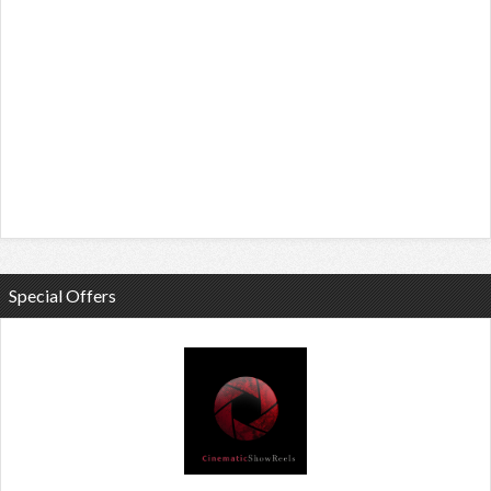
Special Offers