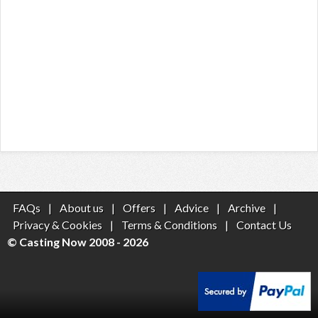
FAQs
|
About us
|
Offers
|
Advice
|
Archive
|
Privacy & Cookies
|
Terms & Conditions
|
Contact Us
© Casting Now 2008 - 2026