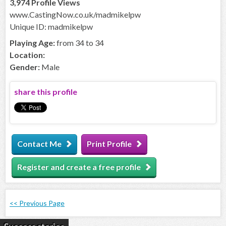
3,974 Profile Views
www.CastingNow.co.uk/madmikelpw
Unique ID: madmikelpw
Playing Age:
from 34 to 34
Location:
Gender:
Male
share this profile
Contact Me
Print Profile
Register and create a free profile
<< Previous Page