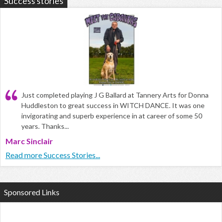
Success stories
Just completed playing J G Ballard at Tannery Arts for Donna
Huddleston to great success in WITCH DANCE. It was one
invigorating and superb experience in at career of some 50
years. Thanks...
Marc Sinclair
Read more Success Stories...
Sponsored Links