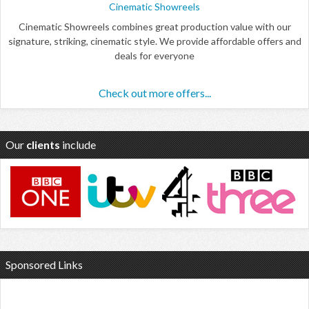
Cinematic Showreels
Cinematic Showreels combines great production value with our
signature, striking, cinematic style. We provide affordable offers and
deals for everyone
Check out more offers...
Our
clients
include
Sponsored Links