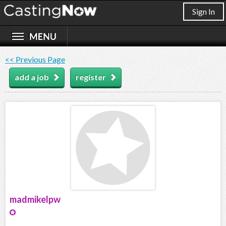
Sign In
<< Previous Page
add a job
register
madmikelpw