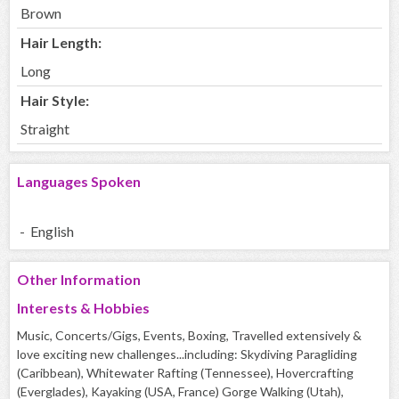
Brown
Hair Length:
Long
Hair Style:
Straight
Languages Spoken
- English
Other Information
Interests & Hobbies
Music, Concerts/Gigs, Events, Boxing, Travelled extensively &
love exciting new challenges...including: Skydiving Paragliding
(Caribbean), Whitewater Rafting (Tennessee), Hovercrafting
(Everglades), Kayaking (USA, France) Gorge Walking (Utah),