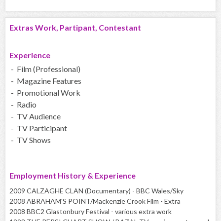
Extras Work, Partipant, Contestant
Experience
- Film (Professional)
- Magazine Features
- Promotional Work
- Radio
- TV Audience
- TV Participant
- TV Shows
Employment History & Experience
2009 CALZAGHE CLAN (Documentary) - BBC Wales/Sky
2008 ABRAHAM'S POINT/Mackenzie Crook Film - Extra
2008 BBC2 Glastonbury Festival - various extra work