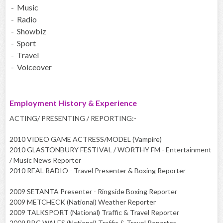
- Music
- Radio
- Showbiz
- Sport
- Travel
- Voiceover
Employment History & Experience
ACTING/ PRESENTING / REPORTING:-
2010 VIDEO GAME ACTRESS/MODEL (Vampire)
2010 GLASTONBURY FESTIVAL / WORTHY FM - Entertainment
/ Music News Reporter
2010 REAL RADIO - Travel Presenter & Boxing Reporter
2009 SETANTA Presenter - Ringside Boxing Reporter
2009 METCHECK (National) Weather Reporter
2009 TALKSPORT (National) Traffic & Travel Reporter
2009 BBC WALES (National) Traffic & Travel Reporter