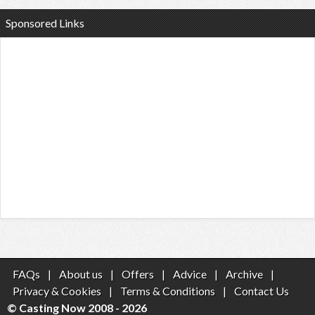
Sponsored Links
FAQs
|
About us
|
Offers
|
Advice
|
Archive
|
Privacy & Cookies
|
Terms & Conditions
|
Contact Us
© Casting Now 2008 - 2026