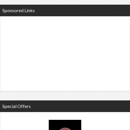
Sponsored Links
Special Offers