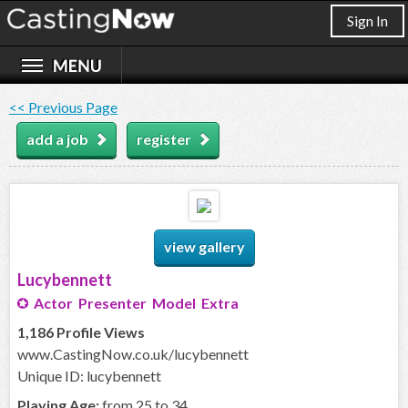
Sign In
<< Previous Page
add a job
register
view gallery
Lucybennett
Actor Presenter Model Extra
1,186 Profile Views
www.CastingNow.co.uk/lucybennett
Unique ID: lucybennett
Playing Age:
from 25 to 34