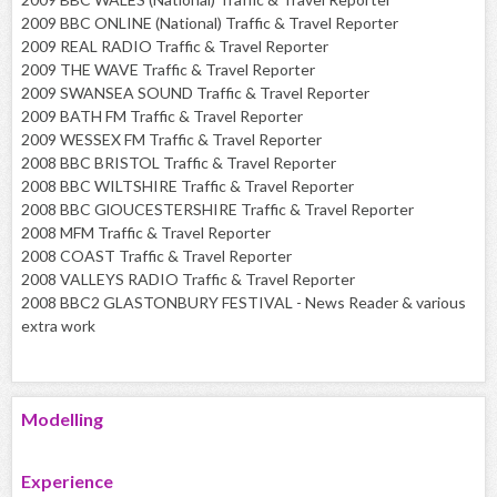
2009 BBC ONLINE (National) Traffic & Travel Reporter
2009 REAL RADIO Traffic & Travel Reporter
2009 THE WAVE Traffic & Travel Reporter
2009 SWANSEA SOUND Traffic & Travel Reporter
2009 BATH FM Traffic & Travel Reporter
2009 WESSEX FM Traffic & Travel Reporter
2008 BBC BRISTOL Traffic & Travel Reporter
2008 BBC WILTSHIRE Traffic & Travel Reporter
2008 BBC GlOUCESTERSHIRE Traffic & Travel Reporter
2008 MFM Traffic & Travel Reporter
2008 COAST Traffic & Travel Reporter
2008 VALLEYS RADIO Traffic & Travel Reporter
2008 BBC2 GLASTONBURY FESTIVAL - News Reader & various
extra work
Modelling
Experience