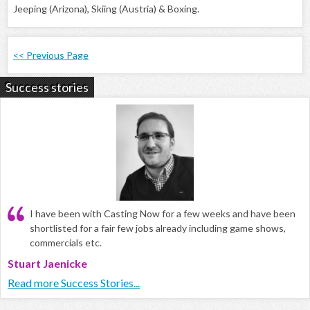
Jeeping (Arizona), Skiing (Austria) & Boxing.
<< Previous Page
Success stories
I have been with Casting Now for a few weeks and have been
shortlisted for a fair few jobs already including game shows,
commercials etc.
Stuart Jaenicke
Read more Success Stories...