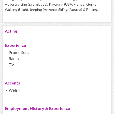
Hovercrafting (Everglades), Kayaking (USA, France) Gorge
Walking (Utah), Jeeping (Arizona), Skiing (Austria) & Boxing.
Acting
Experience
- Promotions
- Radio
- TV
Accents
- Welsh
Employment History & Experience