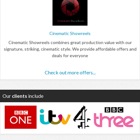
Cinematic Showreels
Cinematic Showreels combines great production value with our
signature, striking, cinematic style. We provide affordable offers and
deals for everyone
Check out more offers...
Our
clients
include