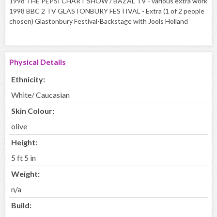
1998 THE PEPSI CHART SHOW / BAZAL TV - various extra work
1998 BBC 2 TV GLASTONBURY FESTIVAL - Extra (1 of 2 people
chosen) Glastonbury Festival-Backstage with Jools Holland
Physical Details
Ethnicity:
White/ Caucasian
Skin Colour:
olive
Height:
5 ft 5 in
Weight:
n/a
Build: