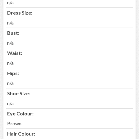
n/a
Dress Size:
n/a
Bust:
n/a
Waist:
n/a
Hips:
n/a
Shoe Size:
n/a
Eye Colour:
Brown
Hair Colour: