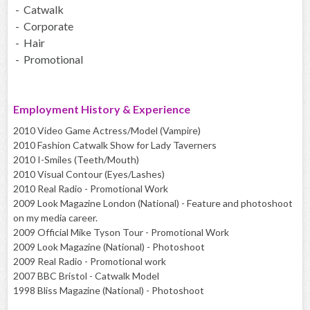
- Catwalk
- Corporate
- Hair
- Promotional
Employment History & Experience
2010 Video Game Actress/Model (Vampire)
2010 Fashion Catwalk Show for Lady Taverners
2010 I-Smiles (Teeth/Mouth)
2010 Visual Contour (Eyes/Lashes)
2010 Real Radio - Promotional Work
2009 Look Magazine London (National) - Feature and photoshoot
on my media career.
2009 Official Mike Tyson Tour - Promotional Work
2009 Look Magazine (National) - Photoshoot
2009 Real Radio - Promotional work
2007 BBC Bristol - Catwalk Model
1998 Bliss Magazine (National) - Photoshoot