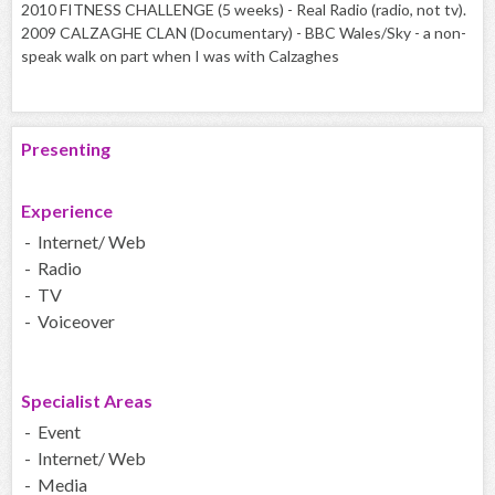
2010 FITNESS CHALLENGE (5 weeks) - Real Radio (radio, not tv).
2009 CALZAGHE CLAN (Documentary) - BBC Wales/Sky - a non-
speak walk on part when I was with Calzaghes
Presenting
Experience
- Internet/ Web
- Radio
- TV
- Voiceover
Specialist Areas
- Event
- Internet/ Web
- Media