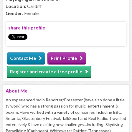
Location:
Cardiff
Gender:
Female
share this profile
Contact Me
Print Profile
Register and create a free profile
About
Me
An experienced radio Reporter/Presenter (have also done a little
tv work) who has a strong passion for music, entertainment &
boxing. Have worked with a variety of companies including BBC,
Setanta, Glastonbury Festival, TalkSport and Real Radio. Travelled
extensively & love exciting new challenges...including: Skydiving
Paragliding (Caribbean), Whitewater Rafting (Tennessee),