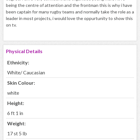
being the centre of attention and the frontman this is why i have
been captain for many rugby teams and normally take the role as a
leader in most projects, i would love the oppurtunity to show this
on tv.
Physical Details
Ethnicity:
White/ Caucasian
Skin Colour:
white
Height:
6 ft 1 in
Weight:
17 st 5 lb