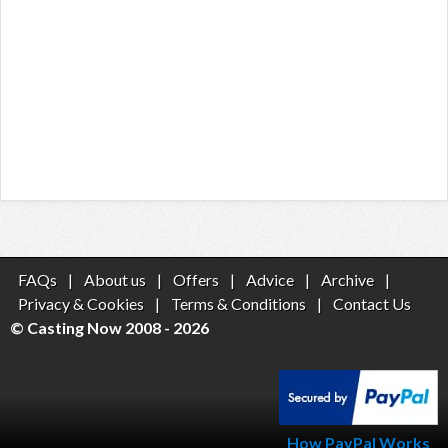
FAQs
|
About us
|
Offers
|
Advice
|
Archive
|
Privacy & Cookies
|
Terms & Conditions
|
Contact Us
© Casting Now 2008 - 2026
How PayPal Works