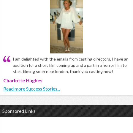
I am delighted with the emails from casting directors, I have an
audition for a short film coming up and a part in a horror film to
start filming soon near london, thank you casting now!
Charlotte Hughes
Read more Success Stories...
Sponsored Links