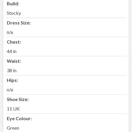
Build:
Stocky
Dress Size:
n/a
Chest:
44 in
Waist:
38 in
Hips:
n/a
Shoe Size:
11 UK
Eye Colour:
Green