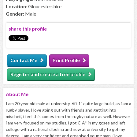
Location:
Gloucestershire
Gender:
Male
share this profile
Contact Me
Print Profile
Register and create a free profile
About
Me
I am 20 year old male at university, 6ft 1" quite large build, as i am a
rugby player. I love going out with friends and getting into
mischeif, i feel this comes from the rugby nature as well. However
i am very focused on my studies, i got C-A* in my gcses and left
college with a national dipolma and now at university to get my
degree. I am a very confident and organised young man, i love