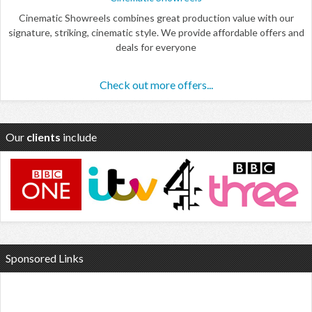
Cinematic Showreels combines great production value with our
signature, striking, cinematic style. We provide affordable offers and
deals for everyone
Check out more offers...
Our
clients
include
Sponsored Links