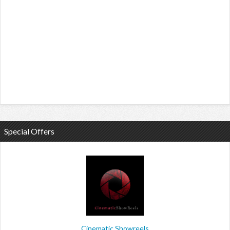
Special Offers
Cinematic Showreels