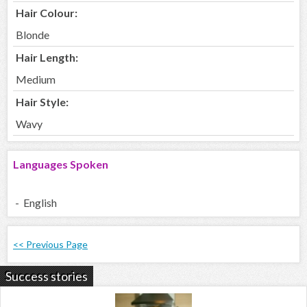
Hair Colour:
Blonde
Hair Length:
Medium
Hair Style:
Wavy
Languages Spoken
- English
<< Previous Page
Success stories