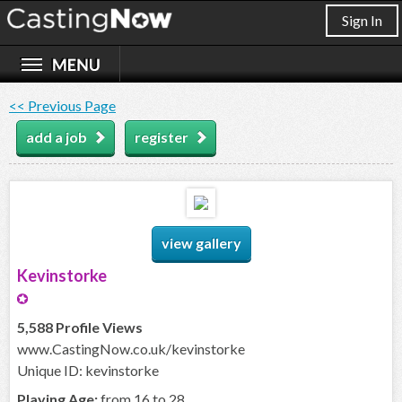
Sign In
<< Previous Page
add a job
register
view gallery
Kevinstorke
5,588 Profile Views
www.CastingNow.co.uk/kevinstorke
Unique ID: kevinstorke
Playing Age:
from 16 to 28