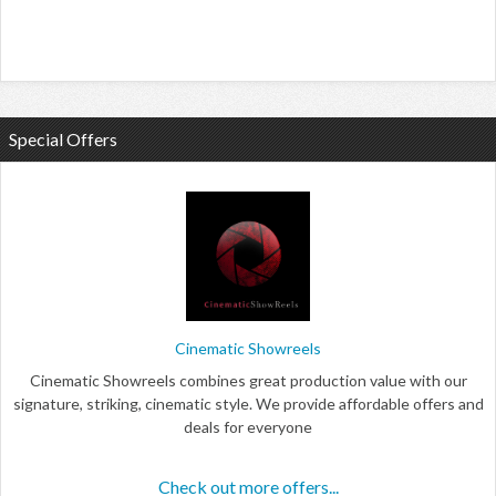
Special Offers
Cinematic Showreels
Cinematic Showreels combines great production value with our
signature, striking, cinematic style. We provide affordable offers and
deals for everyone
Check out more offers...