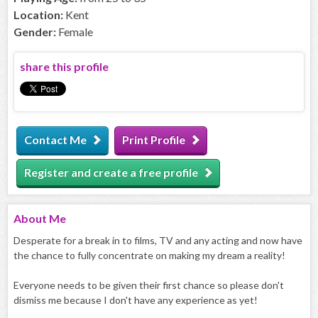
Location:
Kent
Gender:
Female
share this profile
Contact Me
Print Profile
Register and create a free profile
About
Me
Desperate for a break in to films, TV and any acting and now have
the chance to fully concentrate on making my dream a reality!
Everyone needs to be given their first chance so please don't
dismiss me because I don't have any experience as yet!