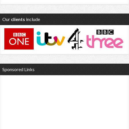
Our
clients
include
Sponsored Links