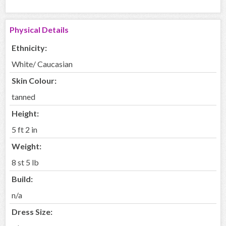
Physical Details
Ethnicity:
White/ Caucasian
Skin Colour:
tanned
Height:
5 ft 2 in
Weight:
8 st 5 lb
Build:
n/a
Dress Size: