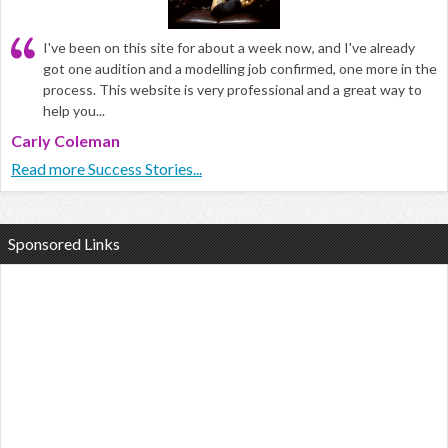
I've been on this site for about a week now, and I've already
got one audition and a modelling job confirmed, one more in the
process. This website is very professional and a great way to
help you...
Carly Coleman
Read more Success Stories...
Sponsored Links