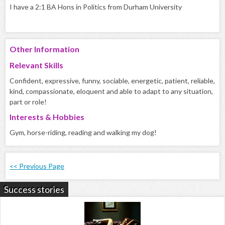
I have a 2:1 BA Hons in Politics from Durham University
Other Information
Relevant Skills
Confident, expressive, funny, sociable, energetic, patient, reliable,
kind, compassionate, eloquent and able to adapt to any situation,
part or role!
Interests & Hobbies
Gym, horse-riding, reading and walking my dog!
<< Previous Page
Success stories