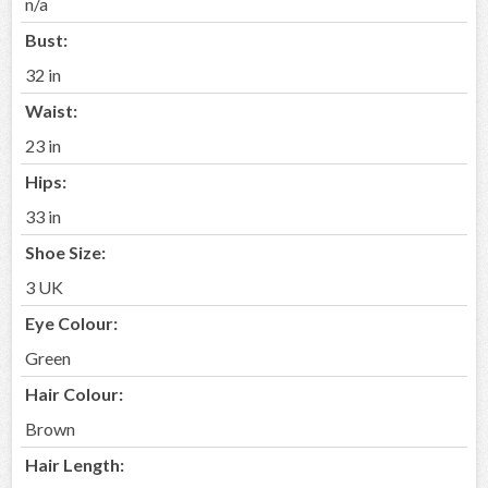
n/a
Bust:
32 in
Waist:
23 in
Hips:
33 in
Shoe Size:
3 UK
Eye Colour:
Green
Hair Colour:
Brown
Hair Length: