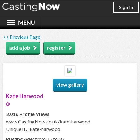
Sign In
<< Previous Page
add a job
register
view gallery
Kate Harwood
3,016 Profile Views
www.CastingNow.co.uk/kate-harwood
Unique ID: kate-harwood
Playing Age:
from 25 to 35