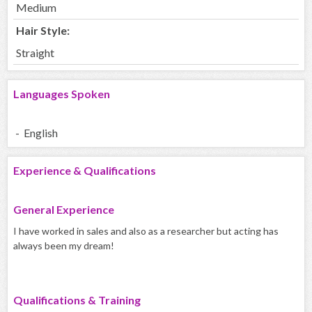
Medium
Hair Style:
Straight
Languages Spoken
- English
Experience & Qualifications
General Experience
I have worked in sales and also as a researcher but acting has
always been my dream!
Qualifications & Training