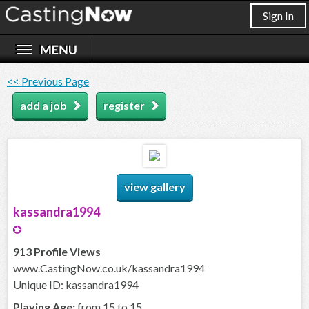
Sign In
<< Previous Page
add a job
register
view gallery
kassandra1994
913 Profile Views
www.CastingNow.co.uk/kassandra1994
Unique ID: kassandra1994
Playing Age:
from 15 to 15