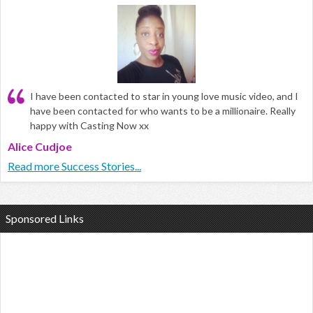
I have been contacted to star in young love music video, and I
have been contacted for who wants to be a millionaire. Really
happy with Casting Now xx
Alice Cudjoe
Read more Success Stories...
Sponsored Links