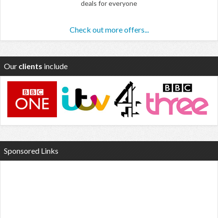
deals for everyone
Check out more offers...
Our
clients
include
Sponsored Links