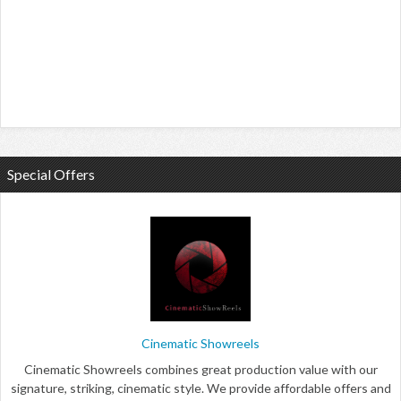
Special Offers
Cinematic Showreels
Cinematic Showreels combines great production value with our
signature, striking, cinematic style. We provide affordable offers and