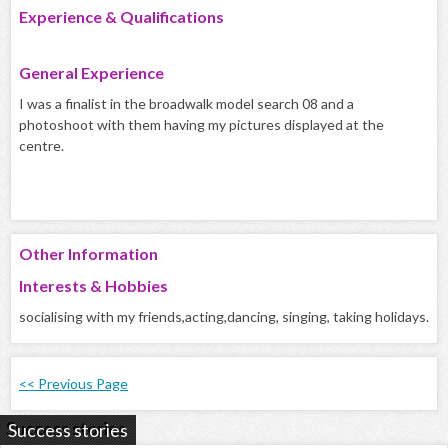
Experience & Qualifications
General Experience
I was a finalist in the broadwalk model search 08 and a
photoshoot with them having my pictures displayed at the
centre.
Other Information
Interests & Hobbies
socialising with my friends,acting,dancing, singing, taking holidays.
<< Previous Page
Success stories