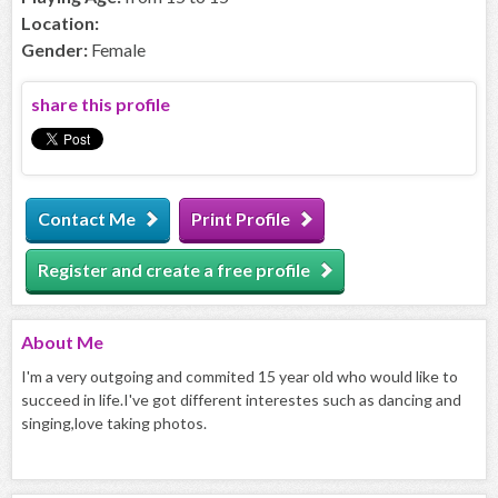
Location:
Gender:
Female
share this profile
Contact Me
Print Profile
Register and create a free profile
About
Me
I'm a very outgoing and commited 15 year old who would like to
succeed in life.I've got different interestes such as dancing and
singing,love taking photos.