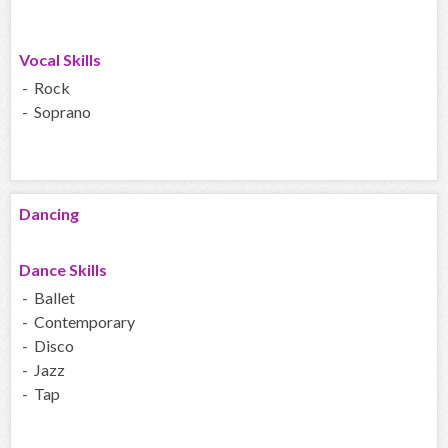
Vocal Skills
- Rock
- Soprano
Dancing
Dance Skills
- Ballet
- Contemporary
- Disco
- Jazz
- Tap