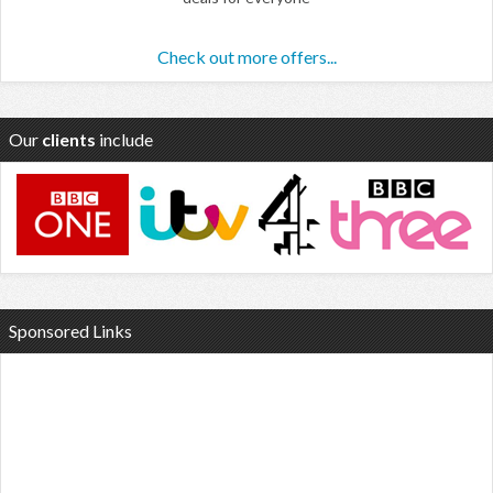
Check out more offers...
Our
clients
include
Sponsored Links