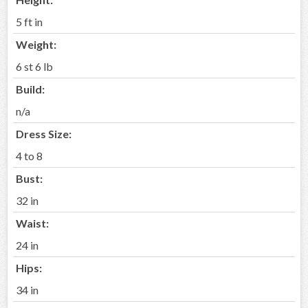
5 ft in
Weight:
6 st 6 lb
Build:
n/a
Dress Size:
4 to 8
Bust:
32 in
Waist:
24 in
Hips:
34 in