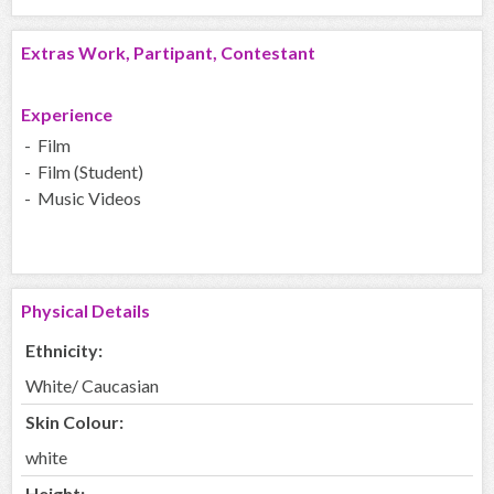
Extras Work, Partipant, Contestant
Experience
- Film
- Film (Student)
- Music Videos
Physical Details
Ethnicity:
White/ Caucasian
Skin Colour:
white
Height: