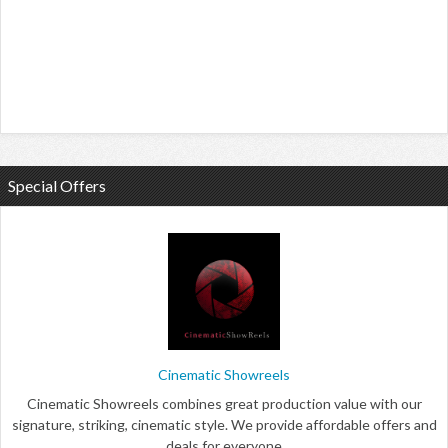
Special Offers
Cinematic Showreels
Cinematic Showreels combines great production value with our
signature, striking, cinematic style. We provide affordable offers and
deals for everyone