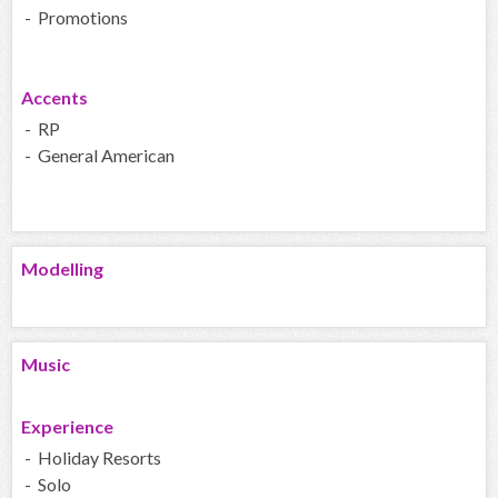
- Promotions
Accents
- RP
- General American
Modelling
Music
Experience
- Holiday Resorts
- Solo