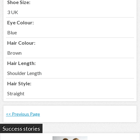
Shoe Size:
3 UK
Eye Colour:
Blue
Hair Colour:
Brown
Hair Length:
Shoulder Length
Hair Style:
Straight
<< Previous Page
Success stories