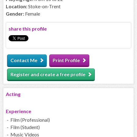
Location:
Stoke-on-Trent
Gender:
Female
share this profile
Contact Me
Print Profile
Register and create a free profile
Acting
Experience
- Film (Professional)
- Film (Student)
- Music Videos