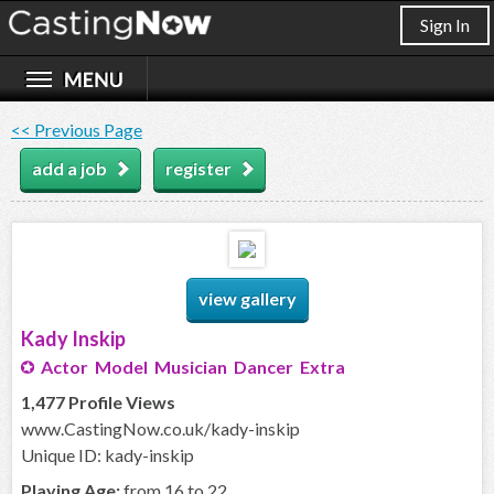
Sign In
<< Previous Page
add a job
register
view gallery
Kady Inskip
Actor Model Musician Dancer Extra
1,477 Profile Views
www.CastingNow.co.uk/kady-inskip
Unique ID: kady-inskip
Playing Age:
from 16 to 22