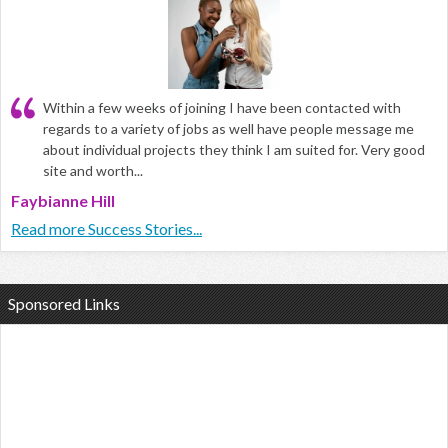
Within a few weeks of joining I have been contacted with
regards to a variety of jobs as well have people message me
about individual projects they think I am suited for. Very good
site and worth...
Faybianne Hill
Read more Success Stories...
Sponsored Links