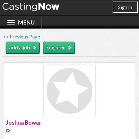
Sign In
<< Previous Page
add a job
register
Joshua Bower