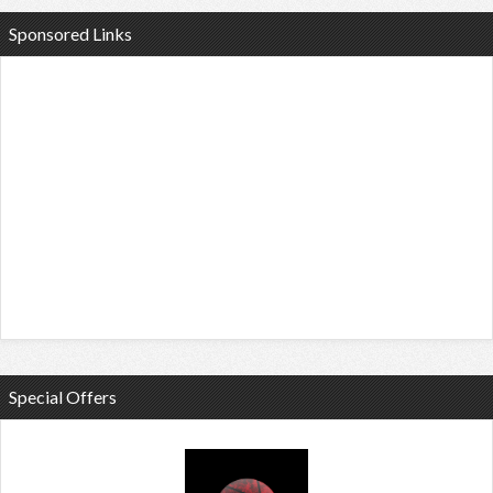
Sponsored Links
Special Offers