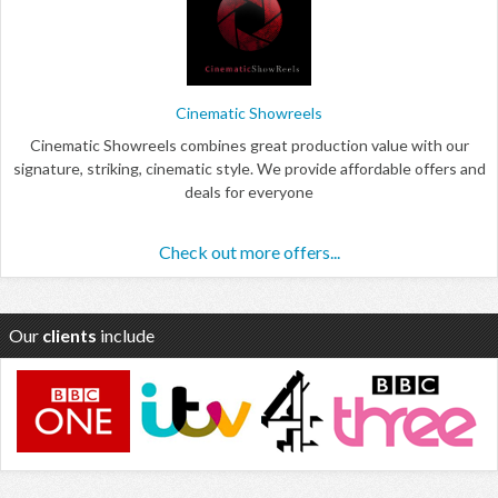
Cinematic Showreels
Cinematic Showreels combines great production value with our
signature, striking, cinematic style. We provide affordable offers and
deals for everyone
Check out more offers...
Our
clients
include