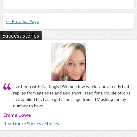
<< Previous Page
Success stories
I've been with CastingNOW for a few weeks and already had
replies from agencies and also short listed for a couple of jobs
I've applied for. I also got a message from ITV asking for my
number to have...
Emma Lowe
Read more Success Stories...