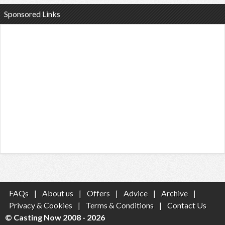
Sponsored Links
FAQs
|
About us
|
Offers
|
Advice
|
Archive
|
Privacy & Cookies
|
Terms & Conditions
|
Contact Us
© Casting Now 2008 - 2026