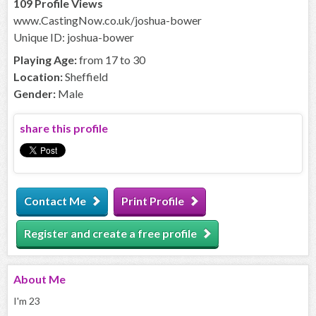
109 Profile Views
www.CastingNow.co.uk/joshua-bower
Unique ID: joshua-bower
Playing Age:
from 17 to 30
Location:
Sheffield
Gender:
Male
share this profile
Contact Me
Print Profile
Register and create a free profile
About
Me
I'm 23