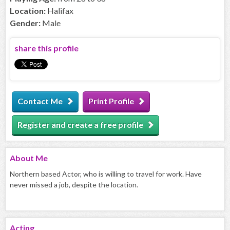
Location:
Halifax
Gender:
Male
share this profile
Contact Me
Print Profile
Register and create a free profile
About
Me
Northern based Actor, who is willing to travel for work. Have
never missed a job, despite the location.
Acting