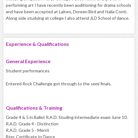
performing art I have recently been auditioning for drama schools
and have been accepted at Laines, Doreen Bird and Italia Conti.
Along side studying at college I also attend JLD School of dance.
Experience & Qualifications
General Experience
Student performances
Entered Rock Challenge got through to the semi finals.
Qualifications & Training
Grade 4 & 5 in Ballet R.A.D. Studing intermediate exam June 10.
R.A.D. Grade 4 - Distinction
R.A.D. Grade 5 - Merrit
Btec Certificate In Dance