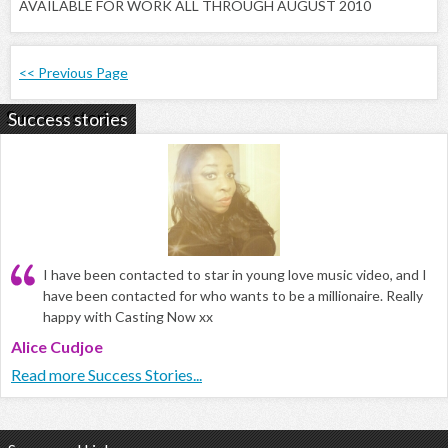
AVAILABLE FOR WORK ALL THROUGH AUGUST 2010
<< Previous Page
Success stories
I have been contacted to star in young love music video, and I
have been contacted for who wants to be a millionaire. Really
happy with Casting Now xx
Alice Cudjoe
Read more Success Stories...