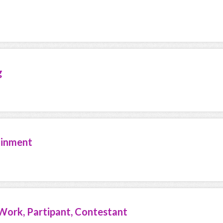
g
ainment
Work, Partipant, Contestant