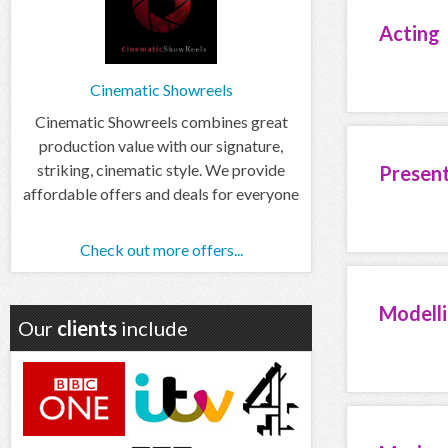
Acting
Cinematic Showreels
Cinematic Showreels combines great
production value with our signature,
striking, cinematic style. We provide
Presen
affordable offers and deals for everyone
Check out more offers...
Modell
Our
clients
include