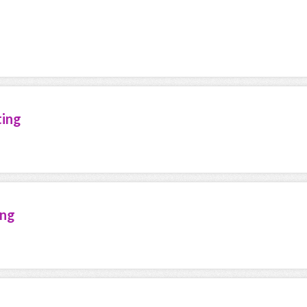
ting
ing