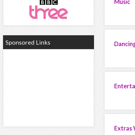
Music
Sponsored Links
Dancin
Entert
Extras 