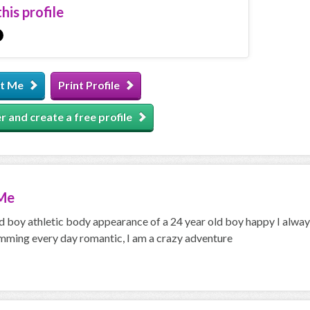
his profile
t Me
Print Profile
r and create a free profile
Me
d boy athletic body appearance of a 24 year old boy happy I always 
mming every day romantic, I am a crazy adventure