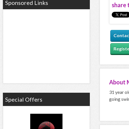
Sponsored Links
share t
Contac
Registe
About
31 year ol
Special Offers
going swi