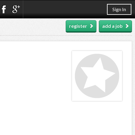
Sign In
register
add a job