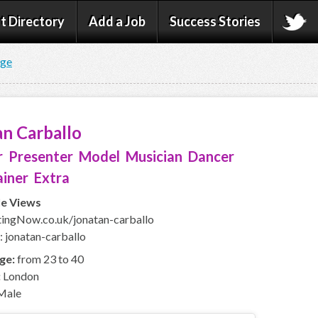
t Directory
Add a Job
Success Stories
age
n Carballo
 Presenter Model Musician Dancer
iner Extra
le Views
ingNow.co.uk/jonatan-carballo
: jonatan-carballo
ge:
from 23 to 40
:
London
Male