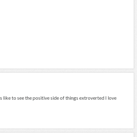
like to see the positive side of things extroverted I love