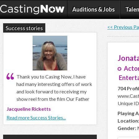
Auditions & Jobs
Talen
<< Previous P
Success stories
Jonata
Actor
Thank you to Casing Now, I have
Enterta
had many interesting offers of work
704 Profi
and look forward to receiving my
www.Cast
show reel from the film Our Father
Unique ID
Jacqueline Ricketts
Playing A
Read more Success Stories...
Location
Gender: