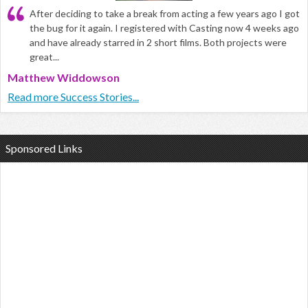
After deciding to take a break from acting a few years ago I got
the bug for it again. I registered with Casting now 4 weeks ago
and have already starred in 2 short films. Both projects were
great...
Matthew Widdowson
Read more Success Stories...
Sponsored Links