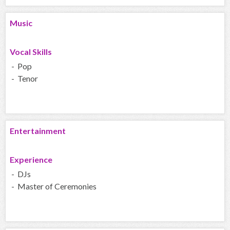
Music
Vocal Skills
- Pop
- Tenor
Entertainment
Experience
- DJs
- Master of Ceremonies