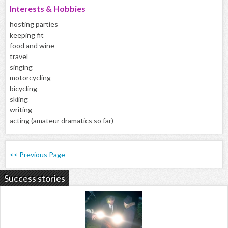
Interests & Hobbies
hosting parties
keeping fit
food and wine
travel
singing
motorcycling
bicycling
skiing
writing
acting (amateur dramatics so far)
<< Previous Page
Success stories