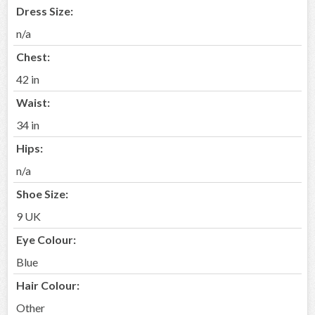
Dress Size:
n/a
Chest:
42 in
Waist:
34 in
Hips:
n/a
Shoe Size:
9 UK
Eye Colour:
Blue
Hair Colour:
Other