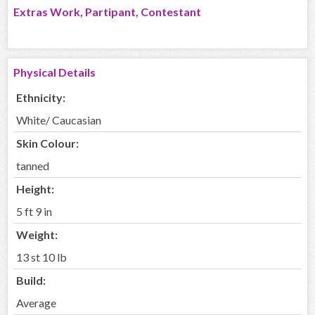
Extras Work, Partipant, Contestant
Physical Details
Ethnicity:
White/ Caucasian
Skin Colour:
tanned
Height:
5 ft 9 in
Weight:
13 st 10 lb
Build:
Average