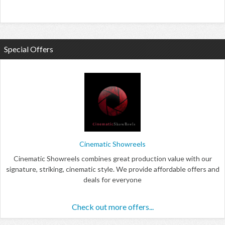
Special Offers
Cinematic Showreels
Cinematic Showreels combines great production value with our
signature, striking, cinematic style. We provide affordable offers and
deals for everyone
Check out more offers...