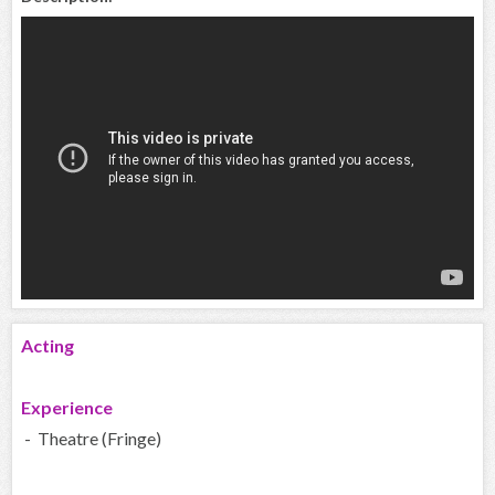
Acting
Experience
- Theatre (Fringe)