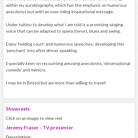
within my autobiography, which has the emphasis on humorous
anecdotes but with an over riding inspirational message.
Under tuition to develop what I am told is a promising singing
voice that can be adapted to opera (tenor), blues and swing.
Enjoy 'holding court' and humorous speeches; developing this
'penchant' into after dinner speaking.
Especially keen on recounting amusing anecdotes, 'observational
comedy' and mimicry.
I may be in Bristol but am more than willing to travel!
Showreels
Click on an image to view reel
Jeremy Fraser - TV presenter
Description: