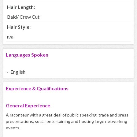
Hair Length:
Bald/ Crew Cut
Hair Style:
n/a
Languages Spoken
- English
Experience & Qualifications
General Experience
A raconteur with a great deal of public speaking, trade and press
presentations, social entertaining and hosting large networking
events.