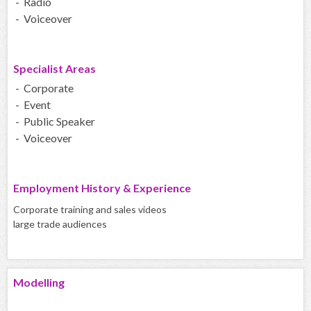
- Radio
- Voiceover
Specialist Areas
- Corporate
- Event
- Public Speaker
- Voiceover
Employment History & Experience
Corporate training and sales videos
large trade audiences
Modelling