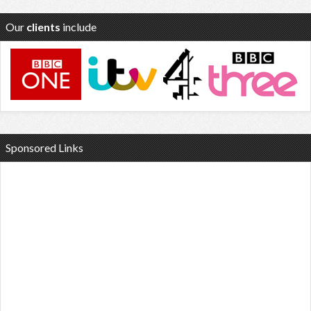
Our
clients
include
Sponsored Links