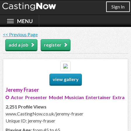
Sign In
<< Previous Page
add a job
register
view gallery
Jeremy Fraser
Actor Presenter Model Musician Entertainer Extra
2,251 Profile Views
www.CastingNow.co.uk/jeremy-fraser
Unique ID: jeremy-fraser
Playing Age:
from 45 to 65