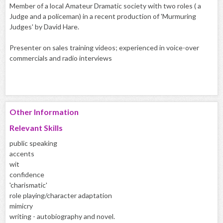
Member of a local Amateur Dramatic society with two roles ( a
Judge and a policeman) in a recent production of 'Murmuring
Judges' by David Hare.
Presenter on sales training videos; experienced in voice-over
commercials and radio interviews
Other Information
Relevant Skills
public speaking
accents
wit
confidence
'charismatic'
role playing/character adaptation
mimicry
writing - autobiography and novel.