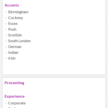
Accents
- Birmingham
- Cockney
- Essex
- Posh
- Scottish
- South London
- German
- Indian
- Irish
Presenting
Experience
- Corporate