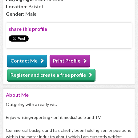
Location:
Bristol
Gender:
Male
share this profile
Contact Me
Print Profile
Register and create a free profile
About
Me
Outgoing with a ready wit.
Enjoy writing/reporting - print media/radio and TV
Commercial background has chiefly been holding senior positions
within the motor industry about which I am currently writing