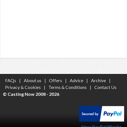
FAQs
|
About us
|
Offers
|
Advice
|
Archive
|
Privacy & Cookies
|
Terms & Conditions
|
Contact Us
© Casting Now 2008 - 2026
How PayPal Works