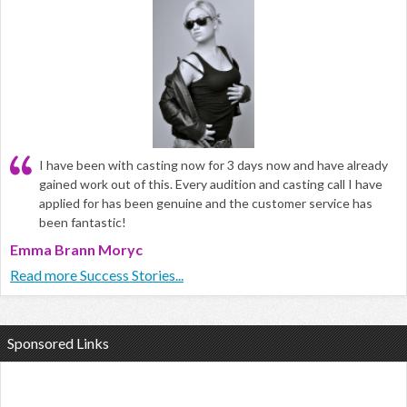
I have been with casting now for 3 days now and have already
gained work out of this. Every audition and casting call I have
applied for has been genuine and the customer service has
been fantastic!
Emma Brann Moryc
Read more Success Stories...
Sponsored Links