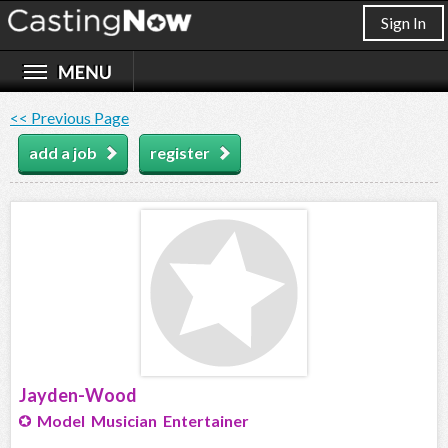
Sign In
<< Previous Page
add a job
register
Jayden-Wood
Model Musician Entertainer