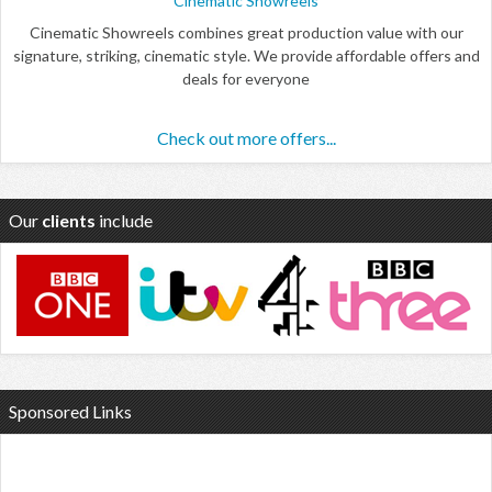
Cinematic Showreels
Cinematic Showreels combines great production value with our
signature, striking, cinematic style. We provide affordable offers and
deals for everyone
Check out more offers...
Our
clients
include
Sponsored Links