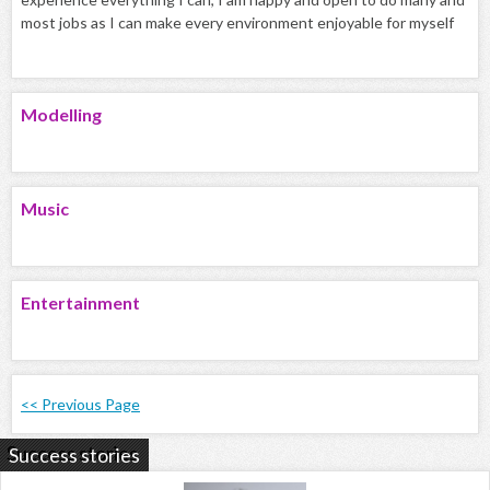
most jobs as I can make every environment enjoyable for myself
Modelling
Music
Entertainment
<< Previous Page
Success stories