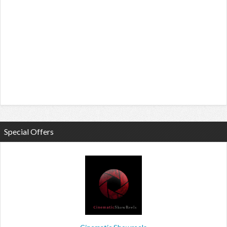
Special Offers