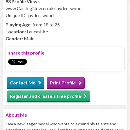
98 Profile Views
www.CastingNow.co.uk/jayden-wood
Unique ID: jayden-wood
Playing Age:
from 18 to 25
Location:
Lancashire
Gender:
Male
share this profile
Contact Me
Print Profile
Register and create a free profile
About
Me
I am a new, eager model who wants to expand his talents and
experience everything I can, I am happy and open to do many and