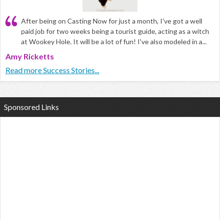
After being on Casting Now for just a month, I've got a well
paid job for two weeks being a tourist guide, acting as a witch
at Wookey Hole. It will be a lot of fun! I've also modeled in a...
Amy Ricketts
Read more Success Stories...
Sponsored Links