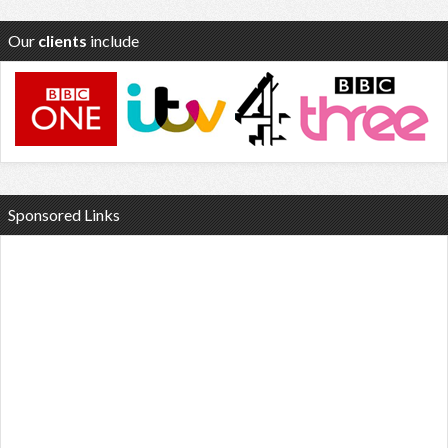
Our
clients
include
Sponsored Links