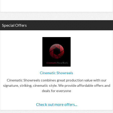
Special Offers
Cinematic Showreels
Cinematic Showreels combines great production value with our
signature, striking, cinematic style. We provide affordable offers and
deals for everyone
Check out more offers...