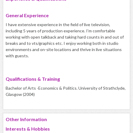
General Experience
I have extensive experience in the field of live television,
including 5 years of production experience. I'm comfortable
working with open talkback and taking hard counts in and out of
breaks and to vts/graphics etc. I enjoy working both in studio
environments and on-site locations and thrive in live situations
with guests.
Qualifications & Training
Bachelor of Arts -Economics & Politics. University of Strathclyde,
Glasgow (2004)
Other Information
Interests & Hobbies