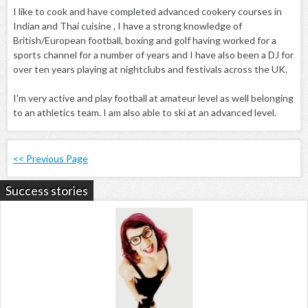
I like to cook and have completed advanced cookery courses in
Indian and Thai cuisine , I have a strong knowledge of
British/European football, boxing and golf having worked for a
sports channel for a number of years and I have also been a DJ for
over ten years playing at nightclubs and festivals across the UK.
I'm very active and play football at amateur level as well belonging
to an athletics team. I am also able to ski at an advanced level.
<< Previous Page
Success stories