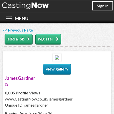
Sign In
<< Previous Page
add a job
register
view gallery
JamesGardner
8,835 Profile Views
www.CastingNow.co.uk/jamesgardner
Unique ID: jamesgardner
Playing Age:
from 26 to 26