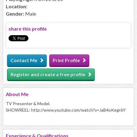
Location:
Gender:
Male
share this profile
Contact Me
Print Profile
Register and create a free profile
About
Me
TV Presenter & Model.
SHOWREEL: http://www.youtube.com/watch?v=JaB4oKegr6Y
Experience & Qualifications