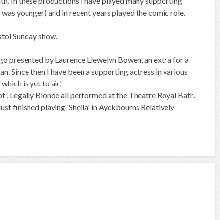
Bath. In these productions I have played many supporting
 I was younger) and in recent years played the comic role.
istol Sunday show.
ago presented by Laurence Llewelyn Bowen, an extra for a
n. Since then I have been a supporting actress in various
ich is yet to air.'
oof', Legally Blonde all performed at the Theatre Royal Bath.
st finished playing 'Sheila' in Ayckbourns Relatively