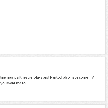
uding musical theatre, plays and Panto, I also have some TV
f you want me to.