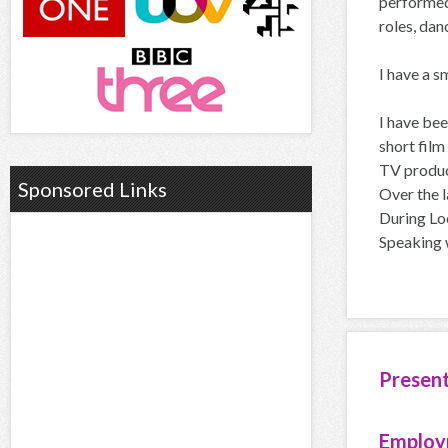
performed 
roles, dan
I have a s
I have be
short film
TV product
Sponsored Links
Over the l
During Loc
Speaking 
Presen
Employ