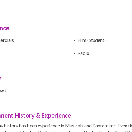
ence
rcials
- Film (Student)
- Radio
s
set
ment History & Experience
y history has been experience in Musicals and Pantomime. Even t