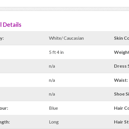
l Details
y:
White/ Caucasian
Skin Co
5 ft 4 in
Weight
n/a
Dress S
n/a
Waist:
n/a
Shoe Si
our:
Blue
Hair C
ngth:
Long
Hair St