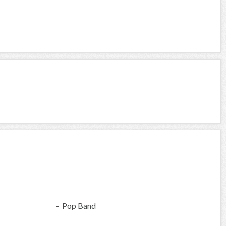
- Pop Band