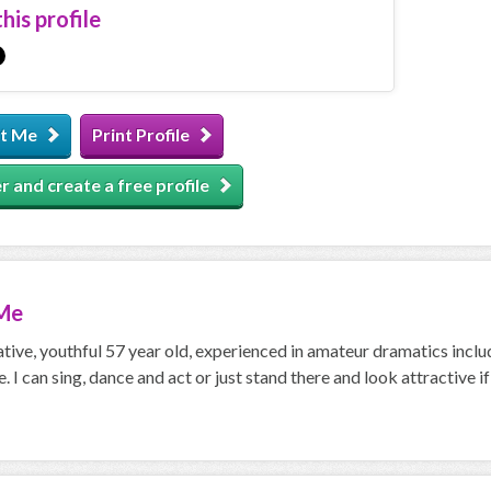
his profile
t Me
Print Profile
r and create a free profile
Me
ative, youthful 57 year old, experienced in amateur dramatics incl
. I can sing, dance and act or just stand there and look attractive i