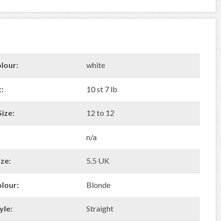
lour:
white
:
10 st 7 lb
ize:
12 to 12
n/a
ze:
5.5 UK
olour:
Blonde
yle:
Straight