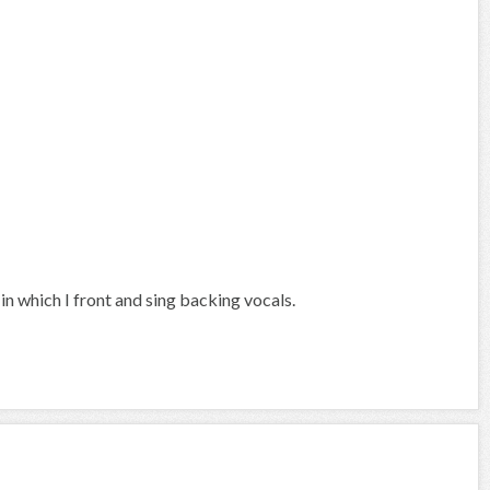
in which I front and sing backing vocals.