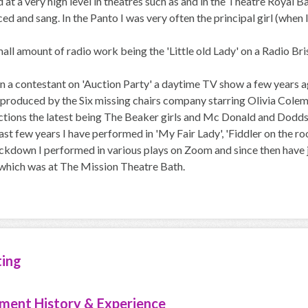
at a very high level in theatres such as and in the Theatre Royal 
ced and sang. In the Panto I was very often the principal girl (when
mall amount of radio work being the 'Little old Lady' on a Radio Br
en a contestant on 'Auction Party' a daytime TV show a few years 
 produced by the Six missing chairs company starring Olivia Colema
ions the latest being The Beaker girls and Mc Donald and Dodds wh
ast few years I have performed in 'My Fair Lady', 'Fiddler on the r
kdown I performed in various plays on Zoom and since then have ju
which was at The Mission Theatre Bath.
ting
ment History & Experience