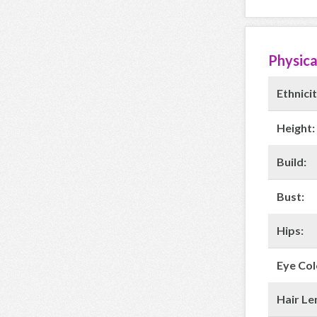
Physica
Ethnicit
Height:
Build:
Bust:
Hips:
Eye Col
Hair Le