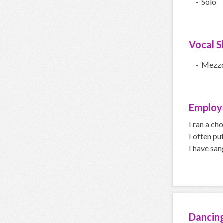
- Solo
Vocal Sk
- Mezz
Employ
I ran a cho
I often pu
I have san
Dancin