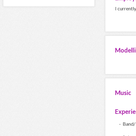
I currentl
Modell
Music
Experi
- Band/