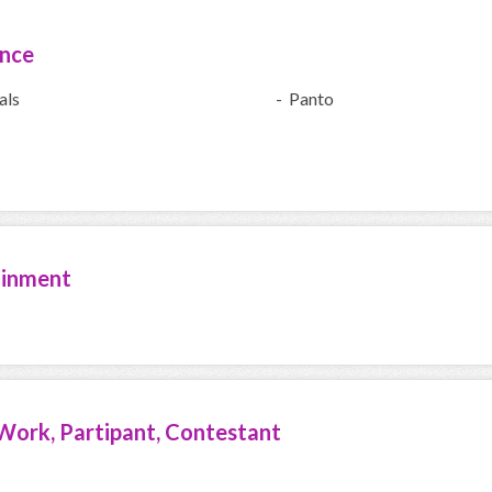
ence
als
- Panto
ainment
Work, Partipant, Contestant