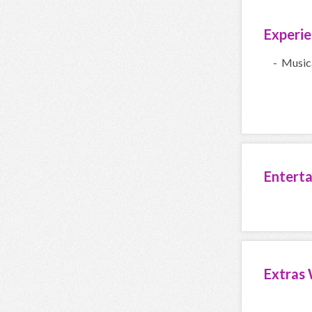
Experi
- Music
Entert
Extras 