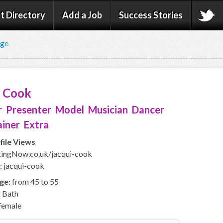
t Directory
Add a Job
Success Stories
age
i Cook
 Presenter Model Musician Dancer
iner Extra
file Views
ingNow.co.uk/jacqui-cook
: jacqui-cook
ge:
from 45 to 55
:
Bath
emale