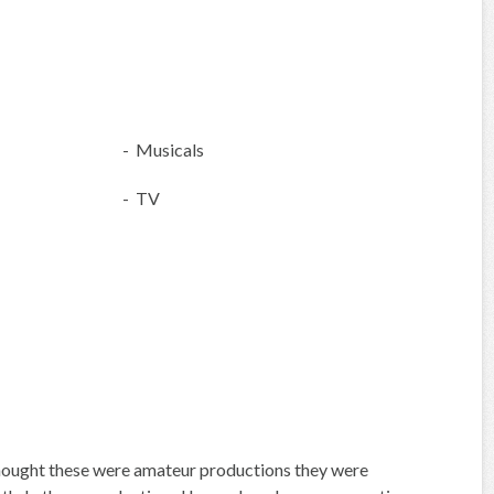
- Musicals
- TV
hought these were amateur productions they were