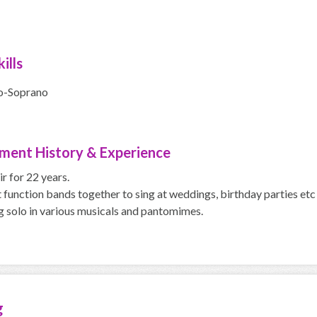
ills
o-Soprano
ment History & Experience
ir for 22 years.
t function bands together to sing at weddings, birthday parties etc 
g solo in various musicals and pantomimes.
g