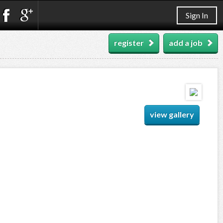
Sign In
register
add a job
view gallery