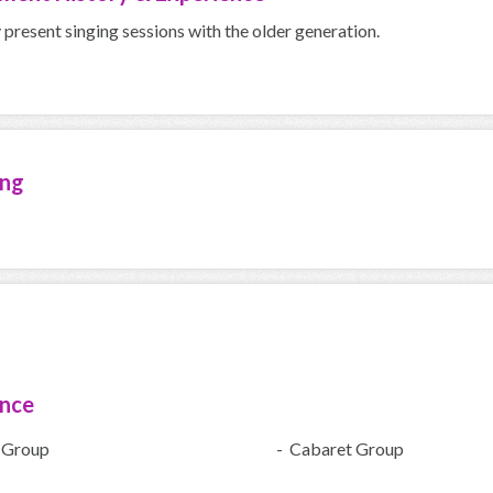
y present singing sessions with the older generation.
ing
ence
 Group
- Cabaret Group