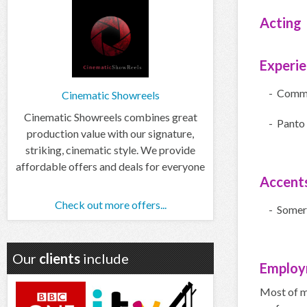
Acting
Experi
- Comme
Cinematic Showreels
Cinematic Showreels combines great
- Panto
production value with our signature,
striking, cinematic style. We provide
affordable offers and deals for everyone
Accent
Check out more offers...
- Somer
Our
clients
include
Employ
Most of m