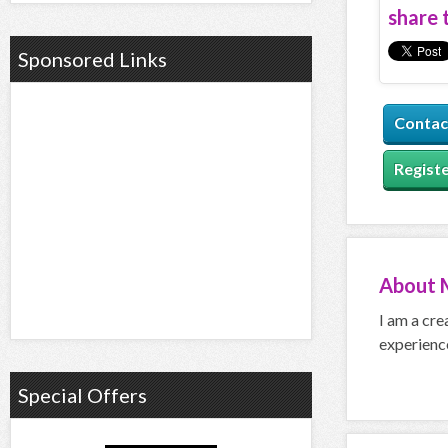
share t
Sponsored Links
Contac
Registe
About
I am a cre
experience
Special Offers