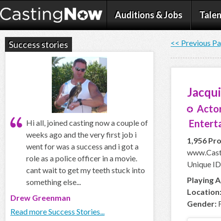
Auditions & Jobs
Talen
<< Previous P
Success stories
Jacqu
Actor
Enterta
Hi all, joined casting now a couple of
weeks ago and the very first job i
1,956 Pro
went for was a success and i got a
www.Cast
role as a police officer in a movie.
Unique ID
cant wait to get my teeth stuck into
Playing A
something else...
Location
Drew Greenman
Gender:
F
Read more Success Stories...