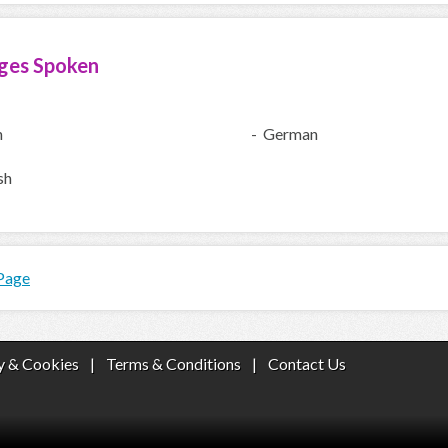
ges Spoken
h
- German
sh
 Page
y & Cookies
|
Terms & Conditions
|
Contact Us