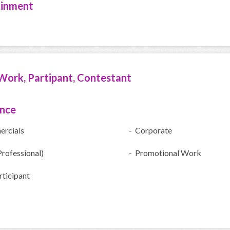
ainment
Work, Partipant, Contestant
ence
rcials
- Corporate
Professional)
- Promotional Work
ticipant