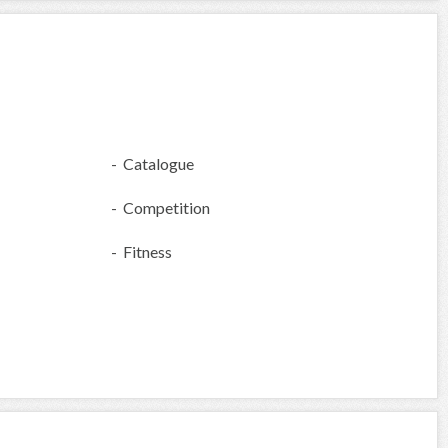
- Catalogue
- Competition
- Fitness