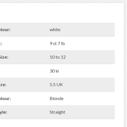
lour:
white
:
9 st 7 lb
ize:
10 to 12
30 in
ze:
5.5 UK
olour:
Blonde
yle:
Straight