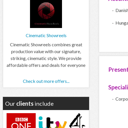
- Danis
- Hunga
Cinematic Showreels
Cinematic Showreels combines great
production value with our signature,
striking, cinematic style. We provide
affordable offers and deals for everyone
Presen
Check out more offers...
Special
- Corpo
Our
clients
include