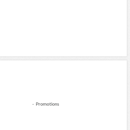
- Promotions