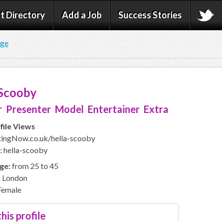
t Directory
Add a Job
Success Stories
age
 Scooby
 Presenter Model Entertainer Extra
file Views
ingNow.co.uk/hella-scooby
: hella-scooby
ge:
from 25 to 45
:
London
emale
his profile