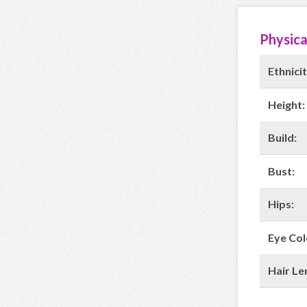
Physica
Ethnicit
Height:
Build:
Bust:
Hips:
Eye Col
Hair Le