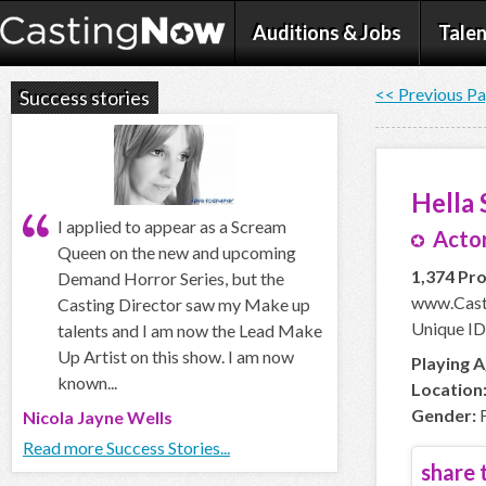
Auditions & Jobs
Talen
<< Previous P
Success stories
Hella
I applied to appear as a Scream
Actor
Queen on the new and upcoming
1,374 Pro
Demand Horror Series, but the
www.Cast
Casting Director saw my Make up
Unique ID
talents and I am now the Lead Make
Up Artist on this show. I am now
Playing A
known...
Location
Gender:
F
Nicola Jayne Wells
Read more Success Stories...
share t