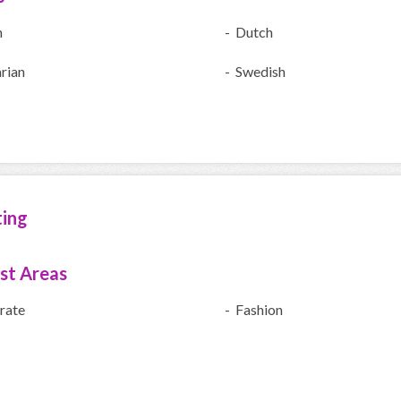
h
- Dutch
rian
- Swedish
ting
ist Areas
rate
- Fashion