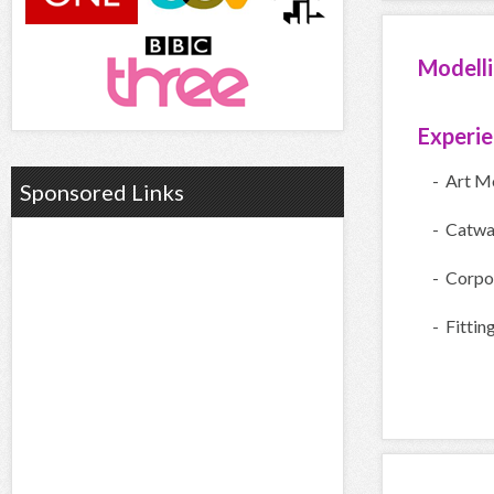
Modell
Experi
- Art M
Sponsored Links
- Catwa
- Corpo
- Fittin