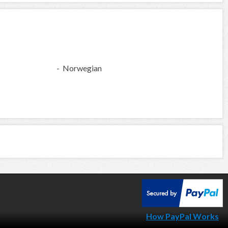
- Norwegian
How PayPal Works