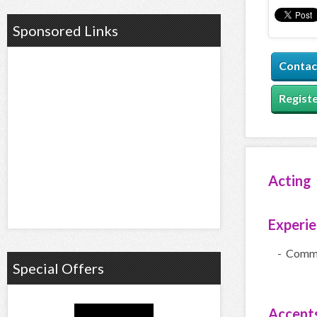
Sponsored Links
Contac
Registe
Acting
Experi
- Comme
Special Offers
Accent