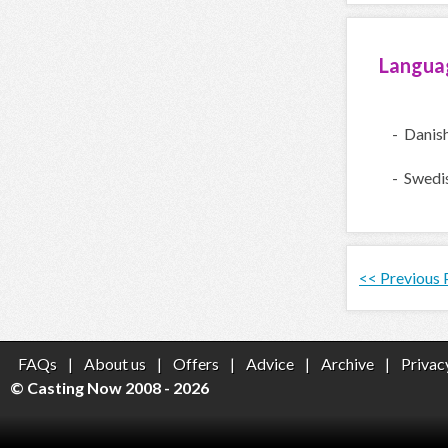
Langua
- Danis
- Swedi
<< Previous
FAQs
|
About us
|
Offers
|
Advice
|
Archive
|
Privac
© Casting Now 2008 - 2026