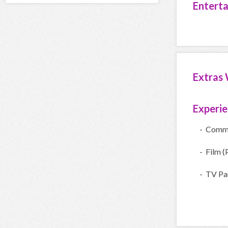
Entert
Extras 
Experi
- Comme
- Film (
- TV Par