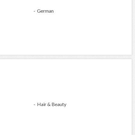
- German
- Hair & Beauty