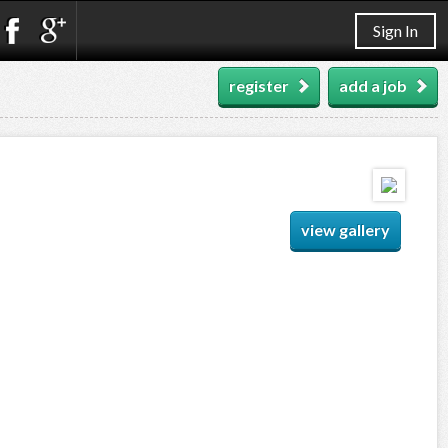
Sign In
register
add a job
view gallery