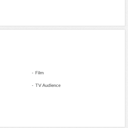
- Film
- TV Audience