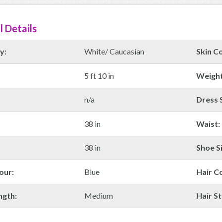
l Details
y:
White/ Caucasian
Skin Co
5 ft 10 in
Weight
n/a
Dress S
38 in
Waist:
38 in
Shoe Si
our:
Blue
Hair C
ngth:
Medium
Hair St