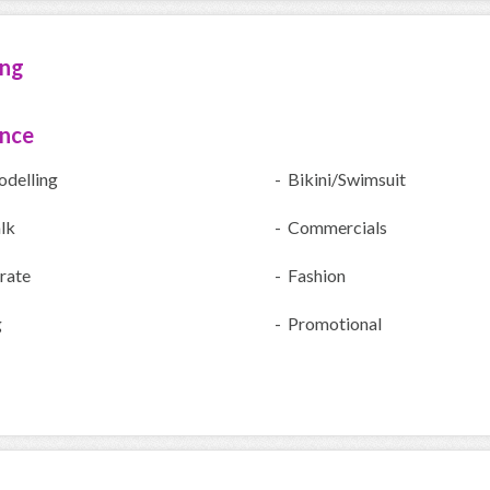
ing
ence
odelling
- Bikini/Swimsuit
lk
- Commercials
rate
- Fashion
g
- Promotional