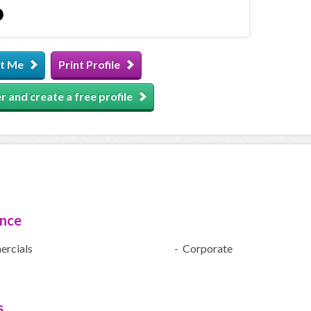
t Me
Print Profile
r and create a free profile
ence
rcials
- Corporate
s