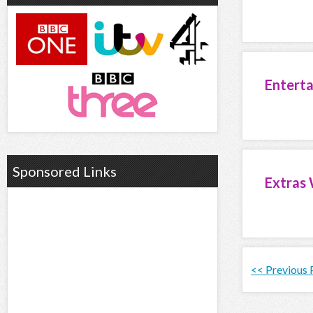
Entert
Sponsored Links
Extras 
<< Previous