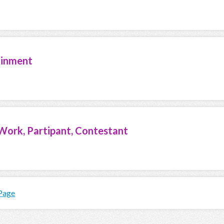
ainment
Work, Partipant, Contestant
 Page