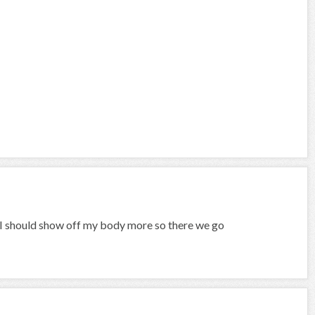
s I should show off my body more so there we go