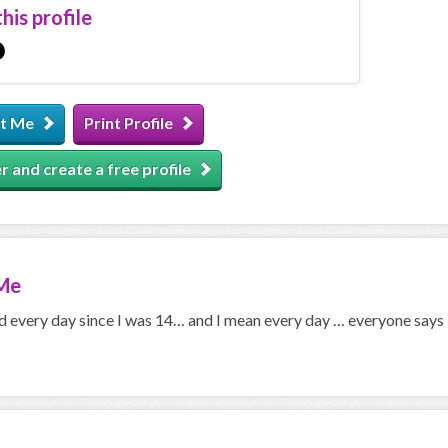
his profile
t Me
Print Profile
r and create a free profile
Me
ned every day since I was 14… and I mean every day … everyone say