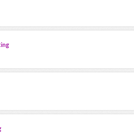
ting
g