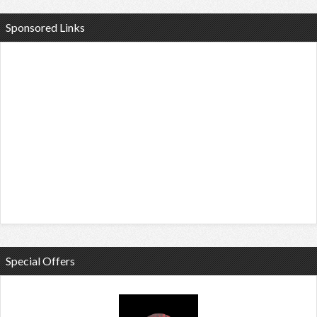
Sponsored Links
Special Offers