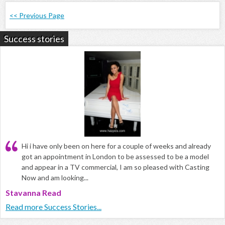
<< Previous Page
Success stories
Hi i have only been on here for a couple of weeks and already
got an appointment in London to be assessed to be a model
and appear in a TV commercial, I am so pleased with Casting
Now and am looking...
Stavanna Read
Read more Success Stories...