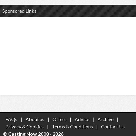
Sponsored Links
FAQs
|
About us
|
Offers
|
Advice
|
Archive
|
Privacy & Cookies
|
Terms & Conditions
|
Contact Us
© Casting Now 2008 - 2026