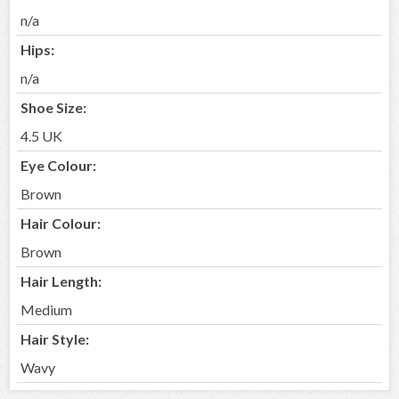
n/a
Hips:
n/a
Shoe Size:
4.5 UK
Eye Colour:
Brown
Hair Colour:
Brown
Hair Length:
Medium
Hair Style:
Wavy