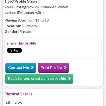
1,567 Profile Views
www.CastingNow.co.uk/hannah-wilton
Unique ID: hannah-wilton
Playing Age:
from 16 to 18
Location:
Guernsey
Gender:
Female
share this profile
Contact Me
Print Profile
Register and create a free profile
Physical Details
Ethnicity: