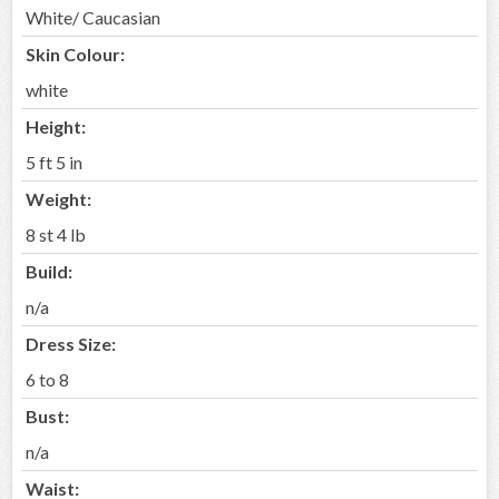
White/ Caucasian
Skin Colour:
white
Height:
5 ft 5 in
Weight:
8 st 4 lb
Build:
n/a
Dress Size:
6 to 8
Bust:
n/a
Waist: