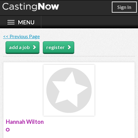
Sign In
<< Previous Page
add a job
register
Hannah Wilton