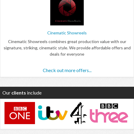
Cinematic Showreels
Cinematic Showreels combines great production value with our
signature, striking, cinematic style. We provide affordable offers and
deals for everyone
Check out more offers...
Our
clients
include