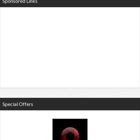
Sponsored Links
Special Offers