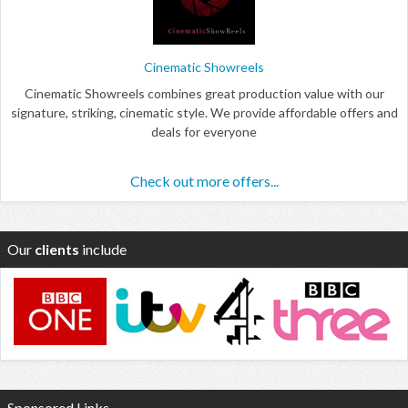
Cinematic Showreels
Cinematic Showreels combines great production value with our
signature, striking, cinematic style. We provide affordable offers and
deals for everyone
Check out more offers...
Our
clients
include
Sponsored Links