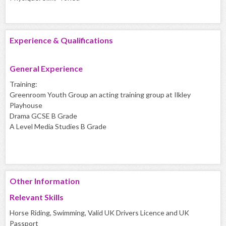
Experience & Qualifications
General Experience
Training:
Greenroom Youth Group an acting training group at Ilkley
Playhouse
Drama GCSE B Grade
A Level Media Studies B Grade
Other Information
Relevant Skills
Horse Riding, Swimming, Valid UK Drivers Licence and UK
Passport