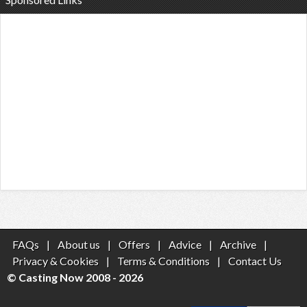
FAQs
|
About us
|
Offers
|
Advice
|
Archive
|
Privacy & Cookies
|
Terms & Conditions
|
Contact Us
© Casting Now 2008 - 2026