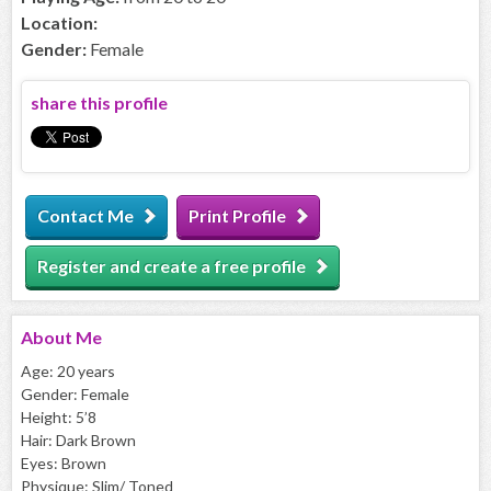
Location:
Gender:
Female
share this profile
Contact Me
Print Profile
Register and create a free profile
About
Me
Age: 20 years
Gender: Female
Height: 5’8
Hair: Dark Brown
Eyes: Brown
Physique: Slim/ Toned