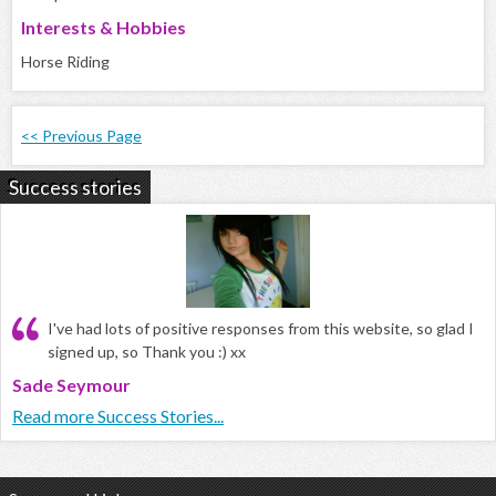
Interests & Hobbies
Horse Riding
<< Previous Page
Success stories
I've had lots of positive responses from this website, so glad I
signed up, so Thank you :) xx
Sade Seymour
Read more Success Stories...