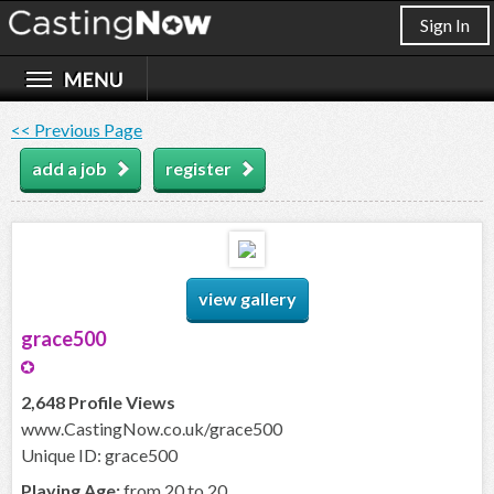
Sign In
<< Previous Page
add a job
register
view gallery
grace500
2,648 Profile Views
www.CastingNow.co.uk/grace500
Unique ID: grace500
Playing Age:
from 20 to 20