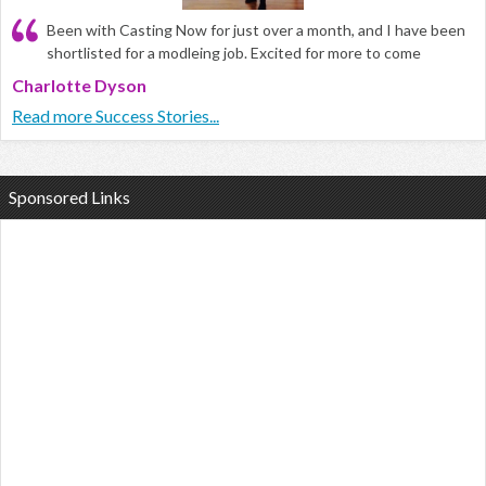
Been with Casting Now for just over a month, and I have been
shortlisted for a modleing job. Excited for more to come
Charlotte Dyson
Read more Success Stories...
Sponsored Links