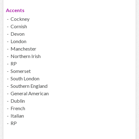
Accents
- Cockney
- Cornish
- Devon
- London
- Manchester
- Northern Irish
- RP
- Somerset
- South London
- Southern England
- General American
- Dublin
- French
- Italian
- RP