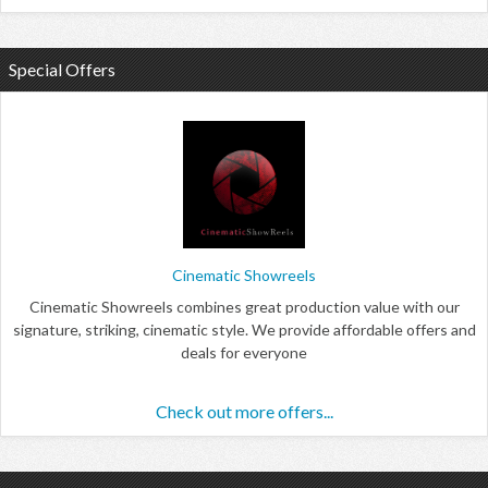
Special Offers
Cinematic Showreels
Cinematic Showreels combines great production value with our
signature, striking, cinematic style. We provide affordable offers and
deals for everyone
Check out more offers...