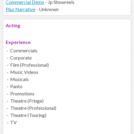
Commercial Demo
- Jp Showreels
P&o Narrative
- Unknown
Acting
Experience
- Commercials
- Corporate
- Film (Professional)
- Music Videos
- Musicals
- Panto
- Promotions
- Theatre (Fringe)
- Theatre (Professional)
- Theatre (Touring)
- TV