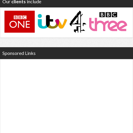
Our
clients
include
Sponsored Links