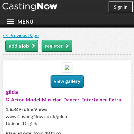
Sign In
<< Previous Page
add a job
register
view gallery
gilda
Actor Model Musician Dancer Entertainer Extra
1,858 Profile Views
www.CastingNow.co.uk/gilda
Unique ID: gilda
Playing Age:
from 48 to 62