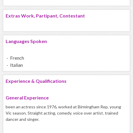
Extras Work, Partipant, Contestant
Languages Spoken
- French
- Italian
Experience & Qualifications
General Experience
been an actress since 1976, worked at Birmingham Rep, young
Vic season. Straight acting, comedy. voice over artist. trained
dancer and singer.