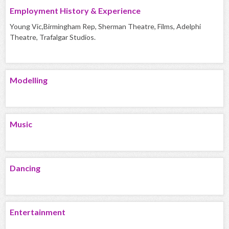
Employment History & Experience
Young Vic,Birmingham Rep, Sherman Theatre, Films, Adelphi
Theatre, Trafalgar Studios.
Modelling
Music
Dancing
Entertainment