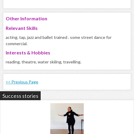
Other Information
Relevant Skills
acting, tap, jazz and ballet trained . some street dance for
commercial.
Interests & Hobbies
reading, theatre, water skiiing, travelling.
<< Previous Page
Success stories