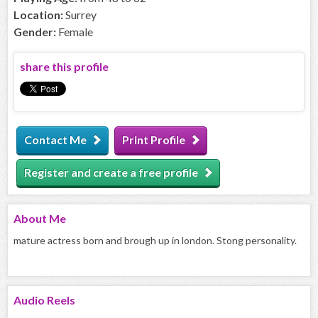
Location:
Surrey
Gender:
Female
share this profile
Contact Me
Print Profile
Register and create a free profile
About
Me
mature actress born and brough up in london. Stong personality.
Audio
Reels