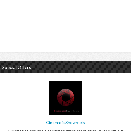
Special Offers
Cinematic Showreels
Cinematic Showreels combines great production value with our