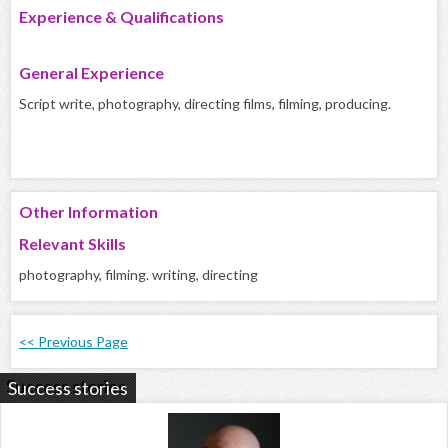
Experience & Qualifications
General Experience
Script write, photography, directing films, filming, producing.
Other Information
Relevant Skills
photography, filming. writing, directing
<< Previous Page
Success stories