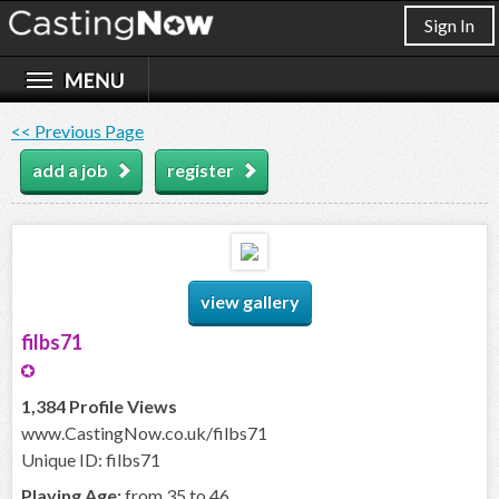
Sign In
<< Previous Page
add a job
register
view gallery
filbs71
1,384 Profile Views
www.CastingNow.co.uk/filbs71
Unique ID: filbs71
Playing Age:
from 35 to 46