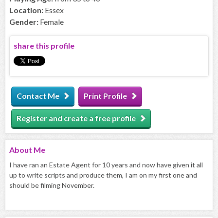
Location:
Essex
Gender:
Female
share this profile
Contact Me
Print Profile
Register and create a free profile
About
Me
I have ran an Estate Agent for 10 years and now have given it all
up to write scripts and produce them, I am on my first one and
should be filming November.