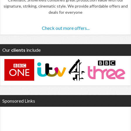
signature, striking, cinematic style. We provide affordable offers and
deals for everyone
Check out more offers...
Our
clients
include
Sponsored Links