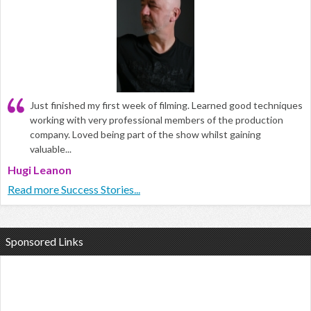
Just finished my first week of filming. Learned good techniques
working with very professional members of the production
company. Loved being part of the show whilst gaining
valuable...
Hugi Leanon
Read more Success Stories...
Sponsored Links