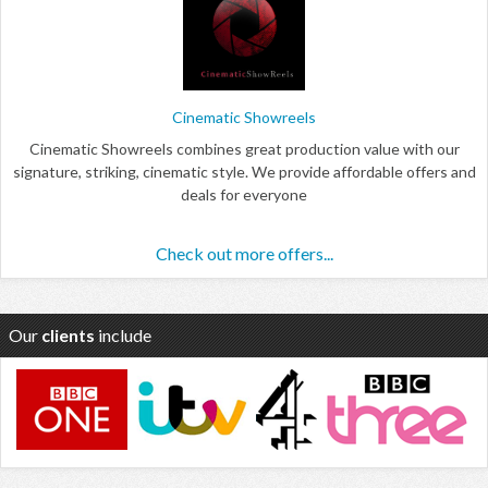
Cinematic Showreels
Cinematic Showreels combines great production value with our
signature, striking, cinematic style. We provide affordable offers and
deals for everyone
Check out more offers...
Our
clients
include