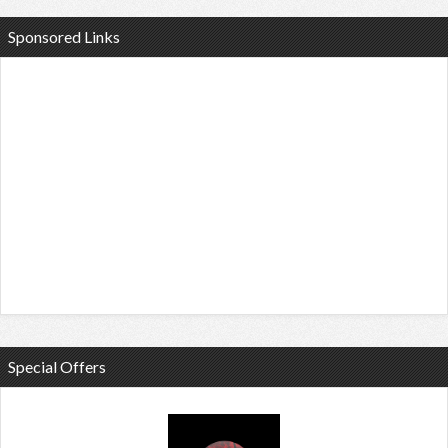
Sponsored Links
Special Offers