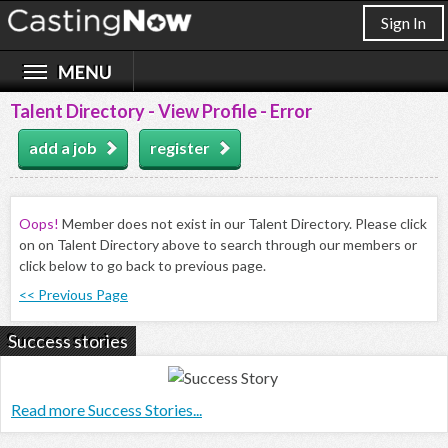
Sign In
Talent Directory - View Profile - Error
add a job
register
Oops!
Member does not exist in our Talent Directory. Please click
on on Talent Directory above to search through our members or
click below to go back to previous page.
<< Previous Page
Success stories
Read more Success Stories...