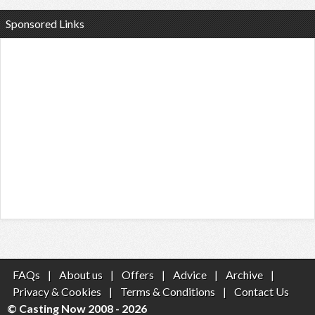
Sponsored Links
FAQs
|
About us
|
Offers
|
Advice
|
Archive
|
Privacy & Cookies
|
Terms & Conditions
|
Contact Us
© Casting Now 2008 - 2026