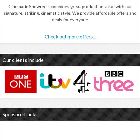
Cinematic Showreels combines great production value with our
signature, striking, cinematic style. We provide affordable offers and
deals for everyone
Check out more offers...
Our
clients
include
Sponsored Links