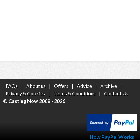
FAQs
|
About us
|
Offers
|
Advice
|
Archive
|
Privacy & Cookies
|
Terms & Conditions
|
Contact Us
© Casting Now 2008 - 2026
How PayPal Works