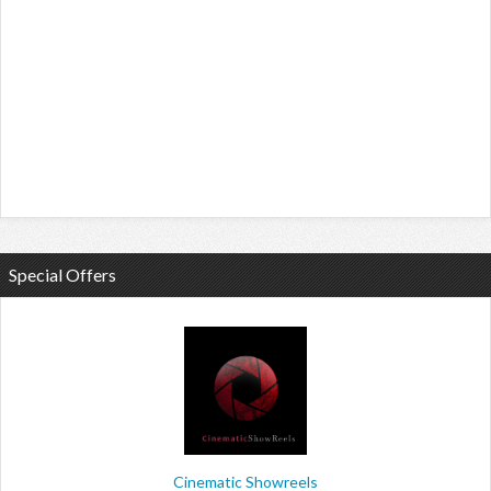
Special Offers
Cinematic Showreels