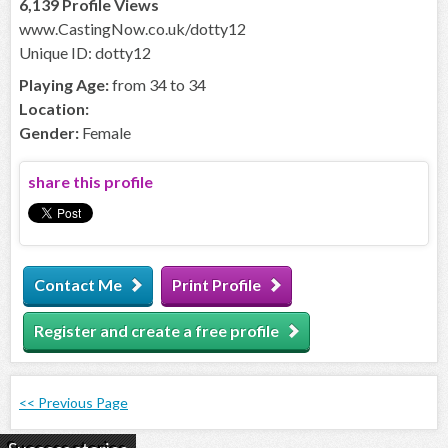
6,139 Profile Views
www.CastingNow.co.uk/dotty12
Unique ID: dotty12
Playing Age:
from 34 to 34
Location:
Gender:
Female
share this profile
Contact Me
Print Profile
Register and create a free profile
<< Previous Page