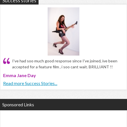
Success stories
I've had soo much good response since I've joined, ive been
accepted for a feature film , i soo cant wait. BRILLIANT !!
Emma Jane Day
Read more Success Stories...
Sponsored Links