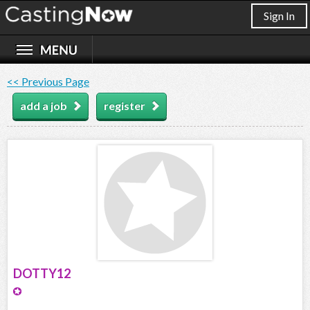
Sign In
<< Previous Page
add a job
register
DOTTY12