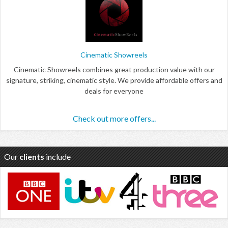
Cinematic Showreels
Cinematic Showreels combines great production value with our
signature, striking, cinematic style. We provide affordable offers and
deals for everyone
Check out more offers...
Our
clients
include