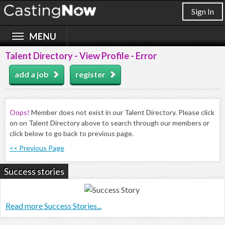
Sign In
Talent Directory - View Profile - Error
add a job
register
Oops!
Member does not exist in our Talent Directory. Please click
on on Talent Directory above to search through our members or
click below to go back to previous page.
<< Previous Page
Success stories
Read more Success Stories...