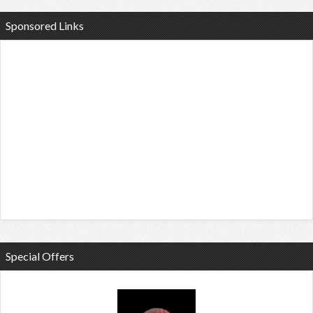
Sponsored Links
Special Offers