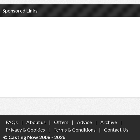
Sponsored Links
FAQs
|
About us
|
Offers
|
Advice
|
Archive
|
Privacy & Cookies
|
Terms & Conditions
|
Contact Us
© Casting Now 2008 - 2026