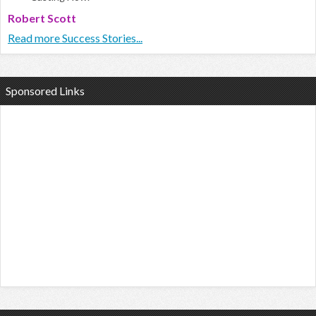
Robert Scott
Read more Success Stories...
Sponsored Links