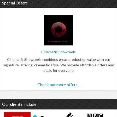
Special Offers
Cinematic Showreels
Cinematic Showreels combines great production value with our
signature, striking, cinematic style. We provide affordable offers and
deals for everyone
Check out more offers...
Our
clients
include