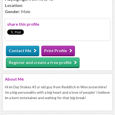
Location:
Gender:
Male
share this profile
Contact Me
Print Profile
Register and create a free profile
About
Me
Hi im Daz Stokes 43 yr old guy from Redditch in Worcestershire!
Im a big personality with a big heart and a love of people! I believe
im a born entetainer and waiting for that big break!