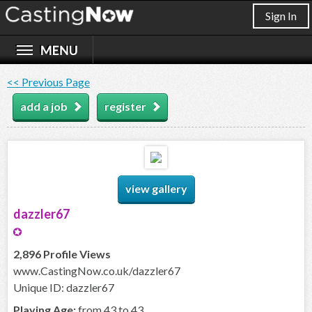
Sign In
<< Previous Page
add a job
register
view gallery
dazzler67
2,896 Profile Views
www.CastingNow.co.uk/dazzler67
Unique ID: dazzler67
Playing Age:
from 43 to 43