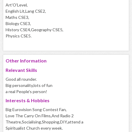
Art'O'Level,
English Lit,Lang CSE2,
Maths CSE3,
Biology CSE3,
History CSE4,Geography CSE5,
Physics CSE5.
Other Information
Relevant Skills
Good all rounder.
Big personality,lots of fun
a real People's person!
Interests & Hobbies
Big Eurovision Song Contest Fan,
Love The Carry On Films,And Radio 2
Theatre,Socialising,Shopping,DIY,attend a
Spiritualist Church every week.