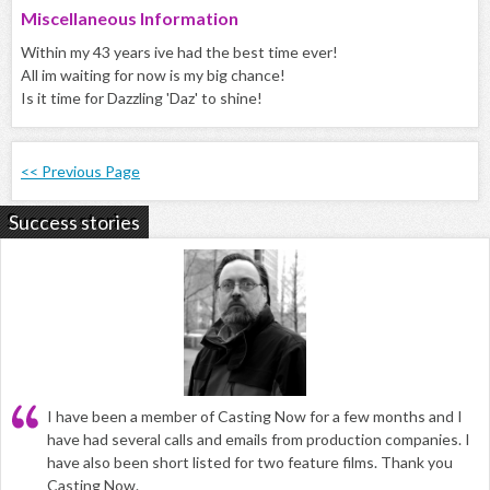
Miscellaneous Information
Within my 43 years ive had the best time ever!
All im waiting for now is my big chance!
Is it time for Dazzling 'Daz' to shine!
<< Previous Page
Success stories
I have been a member of Casting Now for a few months and I
have had several calls and emails from production companies. I
have also been short listed for two feature films. Thank you
Casting Now.