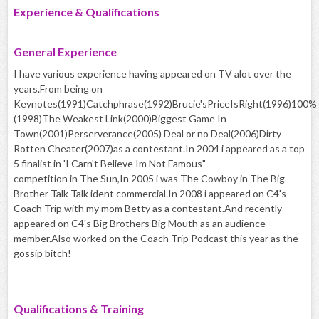
Experience & Qualifications
General Experience
I have various experience having appeared on TV alot over the
years.From being on
Keynotes(1991)Catchphrase(1992)Brucie'sPriceIsRight(1996)100%
(1998)The Weakest Link(2000)Biggest Game In
Town(2001)Perserverance(2005) Deal or no Deal(2006)Dirty
Rotten Cheater(2007)as a contestant.In 2004 i appeared as a top
5 finalist in 'I Carn't Believe Im Not Famous"
competition in The Sun,In 2005 i was The Cowboy in The Big
Brother Talk Talk ident commercial.In 2008 i appeared on C4's
Coach Trip with my mom Betty as a contestant.And recently
appeared on C4's Big Brothers Big Mouth as an audience
member.Also worked on the Coach Trip Podcast this year as the
gossip bitch!
Qualifications & Training