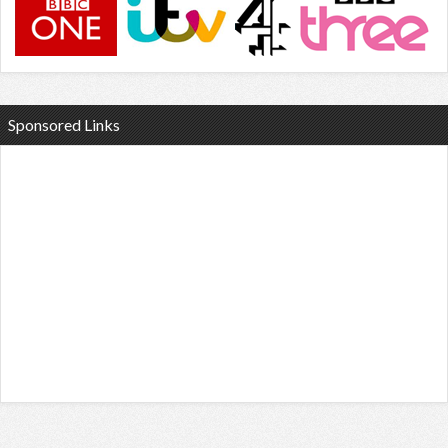
Sponsored Links