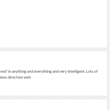
ved' in anything and everything and very intelligent. Lots of
akes direction well.