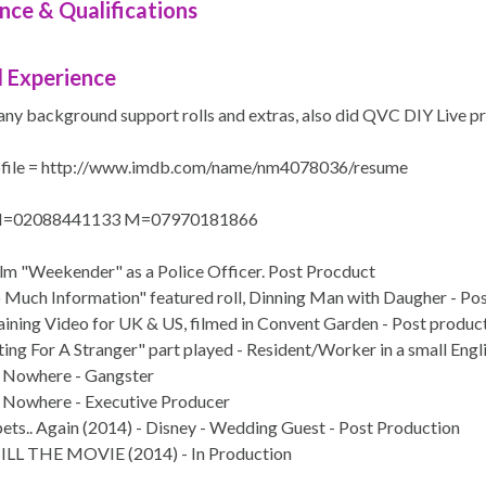
nce & Qualifications
 Experience
any background support rolls and extras, also did QVC DIY Live pr
file = http://www.imdb.com/name/nm4078036/resume
 H=02088441133 M=07970181866
ilm "Weekender" as a Police Officer. Post Procduct
o Much Information" featured roll, Dinning Man with Daugher - Po
raining Video for UK & US, filmed in Convent Garden - Post produc
ing For A Stranger" part played - Resident/Worker in a small Engl
 Nowhere - Gangster
 Nowhere - Executive Producer
ts.. Again (2014) - Disney - Wedding Guest - Post Production
LL THE MOVIE (2014) - In Production