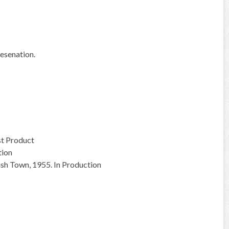
esenation.
st Product
tion
ish Town, 1955. In Production