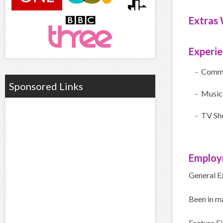
Extras 
Experi
- Comme
Sponsored Links
- Music
- TV Sh
Employ
General E
Been in m
Feature F