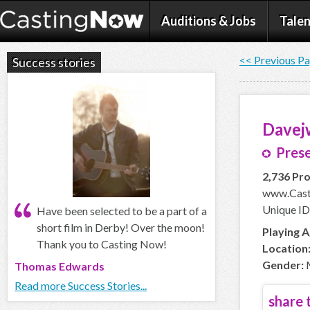
Auditions & Jobs
Talen
<< Previous P
Success stories
Davej
Prese
2,736 Pro
www.Cast
Unique ID
Have been selected to be a part of a
short film in Derby! Over the moon!
Playing A
Thank you to Casting Now!
Location
Gender:
Thomas Edwards
Read more Success Stories...
share t