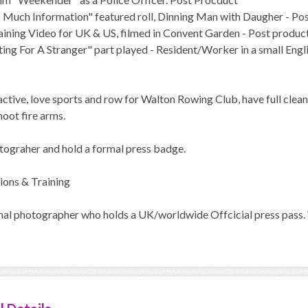
o Much Information" featured roll, Dinning Man with Daugher - Po
raining Video for UK & US, filmed in Convent Garden - Post produc
ing For A Stranger" part played - Resident/Worker in a small Engl
active, love sports and row for Walton Rowing Club, have full clea
hoot fire arms.
ograher and hold a formal press badge.
ions & Training
al photographer who holds a UK/worldwide Offcicial press pass. Wa