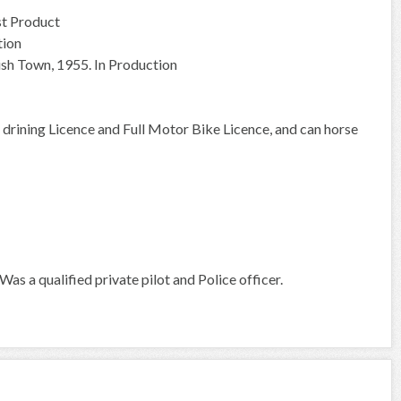
st Product
tion
ish Town, 1955. In Production
n drining Licence and Full Motor Bike Licence, and can horse
s a qualified private pilot and Police officer.