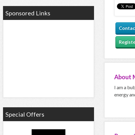
Sponsored Links
Contac
Registe
About
I am a bub
energy and
Special Offers