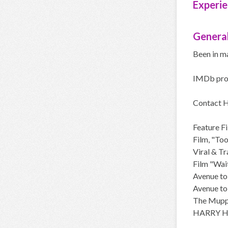
Experie
General
Been in m
IMDb pro
Contact
Feature F
Film, "To
Viral & T
Film "Wait
Avenue to
Avenue to
The Muppe
HARRY HI