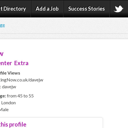
t Directory
Add a Job
Success Stories
age
w
nter Extra
file Views
ingNow.co.uk/davejw
: davejw
ge:
from 45 to 55
:
London
Male
his profile