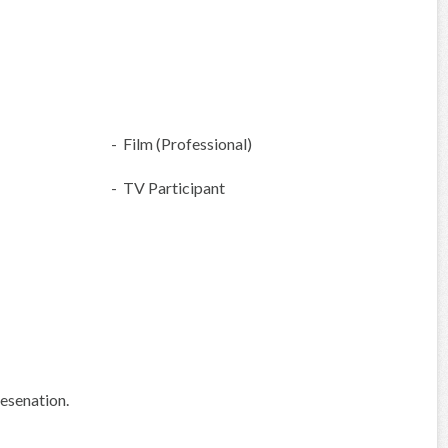
- Film (Professional)
- TV Participant
esenation.