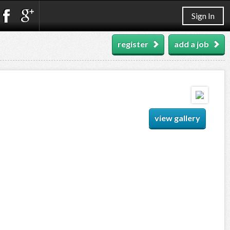
Sign In
register
add a job
view gallery