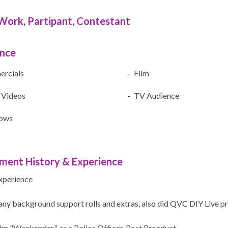
Work, Partipant, Contestant
ence
rcials
- Film
 Videos
- TV Audience
ows
ment History & Experience
xperience
any background support rolls and extras, also did QVC DIY Live pr
ilm "Weekender" as a Police Officer. Post Procduct