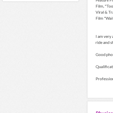
Film, "To
Viral & T
Film "Wait
I am very 
ride and s
Good phot
Qualificat
Profession