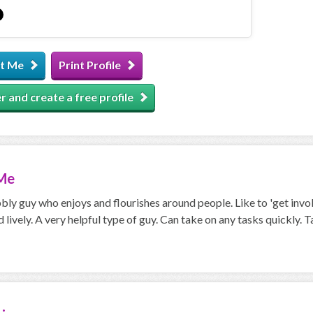
t Me
Print Profile
r and create a free profile
Me
bly guy who enjoys and flourishes around people. Like to 'get invol
 lively. A very helpful type of guy. Can take on any tasks quickly. T