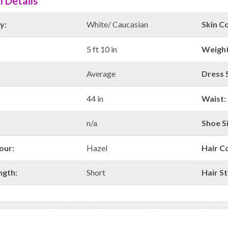
l Details
y:
White/ Caucasian
Skin Co
5 ft 10 in
Weight
Average
Dress S
44 in
Waist:
n/a
Shoe Si
our:
Hazel
Hair C
ngth:
Short
Hair St