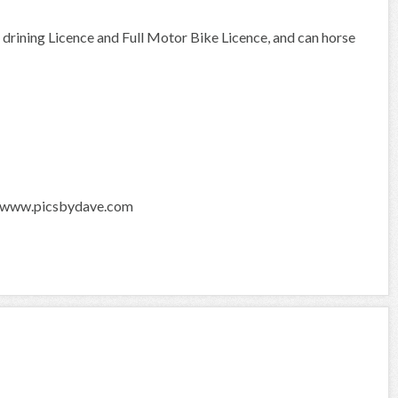
n drining Licence and Full Motor Bike Licence, and can horse
s. www.picsbydave.com