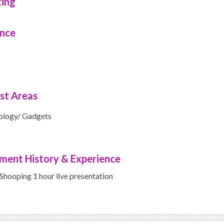
ting
ence
ist Areas
ology/ Gadgets
ment History & Experience
hooping 1 hour live presentation