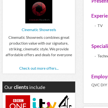
Presen
Experi
- TV
Cinematic Showreels
Cinematic Showreels combines great
production value with our signature,
Special
striking, cinematic style. We provide
affordable offers and deals for everyone
- Techn
Check out more offers...
Employ
QVC DIY S
Our
clients
include