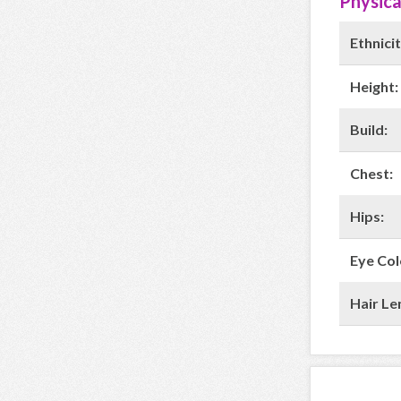
Physica
Ethnicit
Height:
Build:
Chest:
Hips:
Eye Col
Hair Le