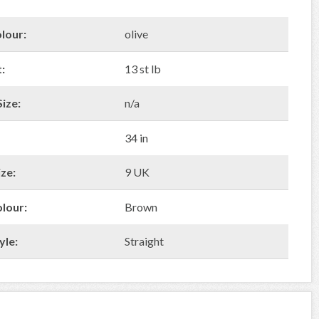
lour:
olive
:
13 st lb
ize:
n/a
34 in
ze:
9 UK
olour:
Brown
yle:
Straight