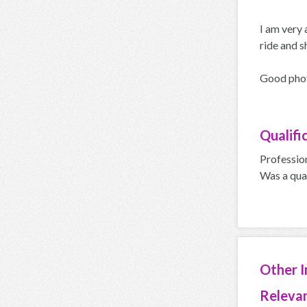
I am very 
ride and s
Good phot
Qualifi
Professio
Was a qua
Other 
Relevan