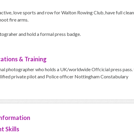
active, love sports and row for Walton Rowing Club, have full clea
hoot fire arms.
ograher and hold a formal press badge.
cations & Training
nal photographer who holds a UK/worldwide Offcicial press pas
lified private pilot and Police officer Nottingham Constabulary
Information
t Skills