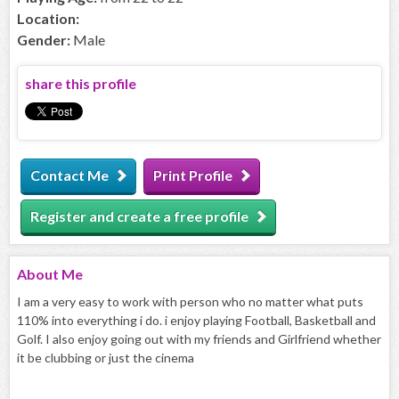
Location:
Gender:
Male
share this profile
Contact Me
Print Profile
Register and create a free profile
About
Me
I am a very easy to work with person who no matter what puts
110% into everything i do. i enjoy playing Football, Basketball and
Golf. I also enjoy going out with my friends and Girlfriend whether
it be clubbing or just the cinema