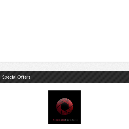
Special Offers