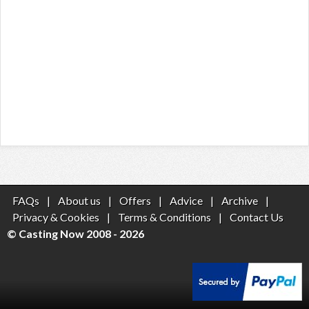
FAQs
|
About us
|
Offers
|
Advice
|
Archive
|
Privacy & Cookies
|
Terms & Conditions
|
Contact Us
© Casting Now 2008 - 2026