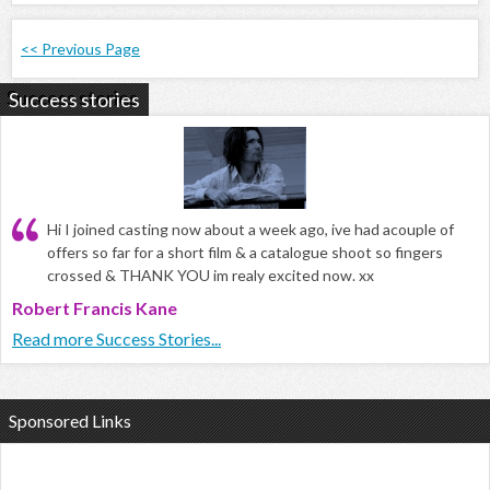
<< Previous Page
Success stories
Hi I joined casting now about a week ago, ive had acouple of
offers so far for a short film & a catalogue shoot so fingers
crossed & THANK YOU im realy excited now. xx
Robert Francis Kane
Read more Success Stories...
Sponsored Links