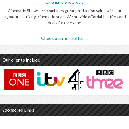
Cinematic Showreels
Cinematic Showreels combines great production value with our
signature, striking, cinematic style. We provide affordable offers and
deals for everyone
Check out more offers...
Our
clients
include
Sponsored Links