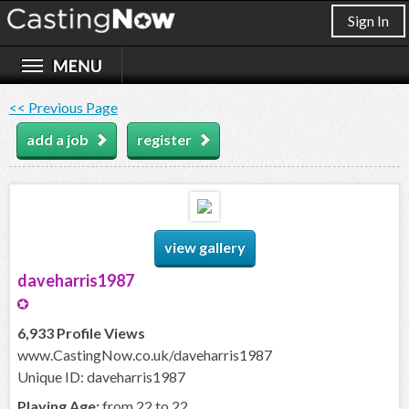
Sign In
<< Previous Page
add a job
register
view gallery
daveharris1987
6,933 Profile Views
www.CastingNow.co.uk/daveharris1987
Unique ID: daveharris1987
Playing Age:
from 22 to 22