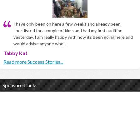
I have only been on here a few weeks and already been
shortlisted for a couple of films and had my first audition
yesterday. I am really happy with how its been going here and
would advise anyone who...
Tabby Kat
Read more Success Stories...
Sponsored Links