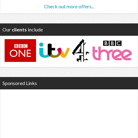
Check out more offers...
Our
clients
include
Sponsored Links