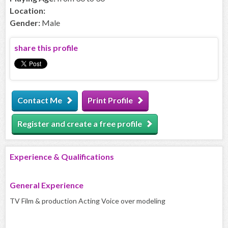
Location:
Gender:
Male
share this profile
Contact Me
Print Profile
Register and create a free profile
Experience & Qualifications
General Experience
TV Film & production Acting Voice over modeling