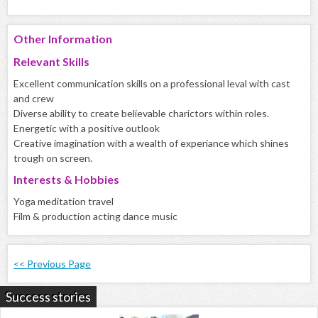
Other Information
Relevant Skills
Excellent communication skills on a professional leval with cast
and crew
Diverse ability to create believable charictors within roles.
Energetic with a positive outlook
Creative imagination with a wealth of experiance which shines
trough on screen.
Interests & Hobbies
Yoga meditation travel
Film & production acting dance music
<< Previous Page
Success stories