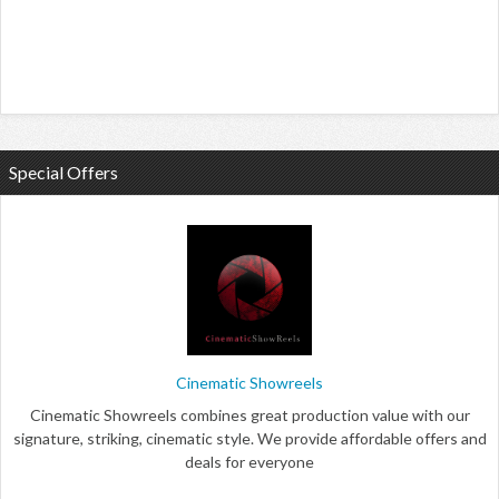
Special Offers
Cinematic Showreels
Cinematic Showreels combines great production value with our
signature, striking, cinematic style. We provide affordable offers and
deals for everyone