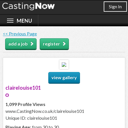
Sign In
<< Previous Page
add a job
register
view gallery
clairelouise101
1,099 Profile Views
www.CastingNow.co.uk/clairelouise101
Unique ID: clairelouise101
Playing Age:
from 30 to 30