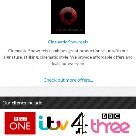
Cinematic Showreels
Cinematic Showreels combines great production value with our
signature, striking, cinematic style. We provide affordable offers and
deals for everyone
Check out more offers...
Our
clients
include