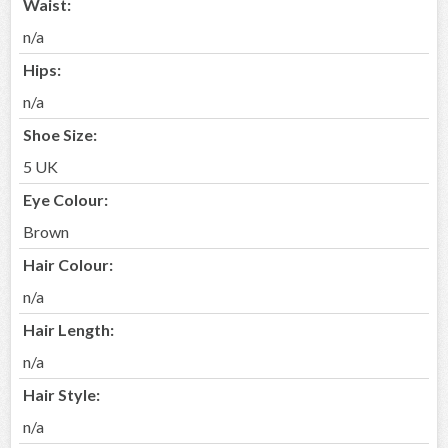
Waist:
n/a
Hips:
n/a
Shoe Size:
5 UK
Eye Colour:
Brown
Hair Colour:
n/a
Hair Length:
n/a
Hair Style:
n/a