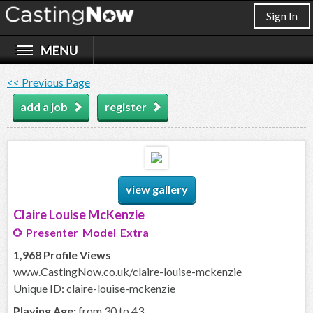
Sign In
<< Previous Page
add a job
register
view gallery
Claire Louise McKenzie
Presenter Model Extra
1,968 Profile Views
www.CastingNow.co.uk/claire-louise-mckenzie
Unique ID: claire-louise-mckenzie
Playing Age:
from 30 to 43