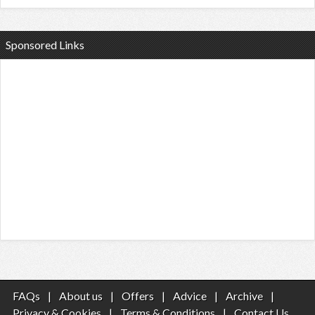
Sponsored Links
FAQs
|
About us
|
Offers
|
Advice
|
Archive
|
Privacy & Cookies
|
Terms & Conditions
|
Contact Us