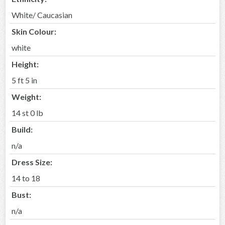
White/ Caucasian
Skin Colour:
white
Height:
5 ft 5 in
Weight:
14 st 0 lb
Build:
n/a
Dress Size:
14 to 18
Bust:
n/a