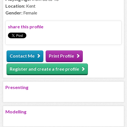
Location:
Kent
Gender:
Female
share this profile
Contact Me
Print Profile
Register and create a free profile
Presenting
Modelling