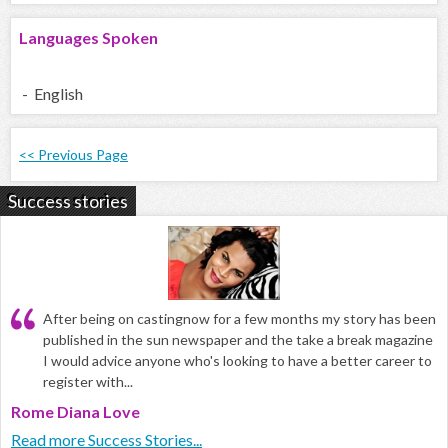
Languages Spoken
- English
<< Previous Page
Success stories
After being on castingnow for a few months my story has been
published in the sun newspaper and the take a break magazine
I would advice anyone who's looking to have a better career to
register with...
Rome Diana Love
Read more Success Stories...