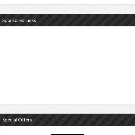
Sponsored Links
Special Offers