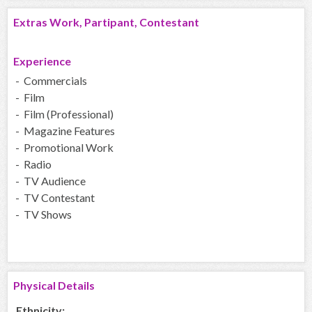
Extras Work, Partipant, Contestant
Experience
- Commercials
- Film
- Film (Professional)
- Magazine Features
- Promotional Work
- Radio
- TV Audience
- TV Contestant
- TV Shows
Physical Details
Ethnicity: