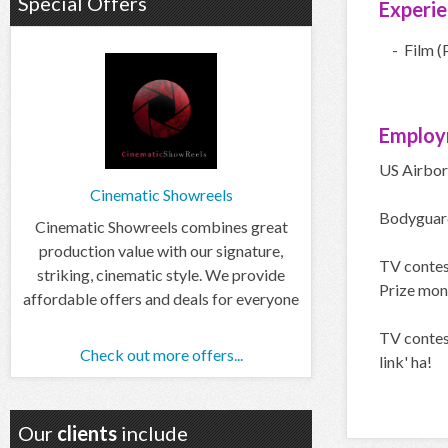
Special Offers
Experi
- Film (
Employ
US Airbor
Cinematic Showreels
Bodyguard
Cinematic Showreels combines great
production value with our signature,
TV contest
striking, cinematic style. We provide
Prize mon
affordable offers and deals for everyone
TV contes
Check out more offers...
link' ha!
Our
clients
include