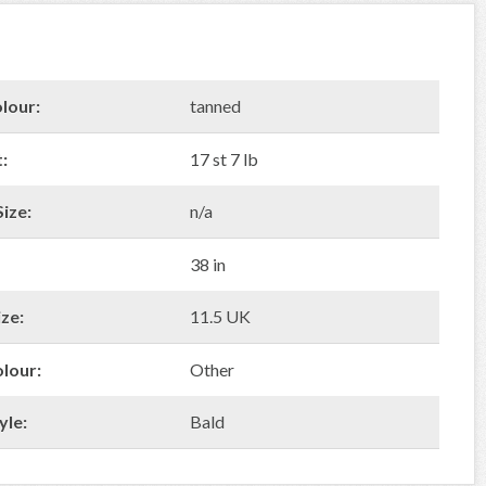
lour:
tanned
:
17 st 7 lb
ize:
n/a
38 in
ze:
11.5 UK
olour:
Other
yle:
Bald