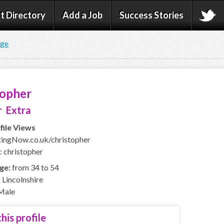
t Directory
Add a Job
Success Stories
age
topher
 Extra
file Views
ingNow.co.uk/christopher
: christopher
ge:
from 34 to 54
:
Lincolnshire
Male
his profile