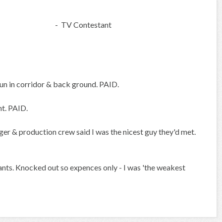
- TV Contestant
n in corridor & back ground. PAID.
nt. PAID.
er & production crew said I was the nicest guy they'd met.
ants. Knocked out so expences only - I was 'the weakest