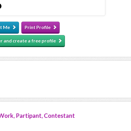
t Me
Print Profile
r and create a free profile
Work, Partipant, Contestant