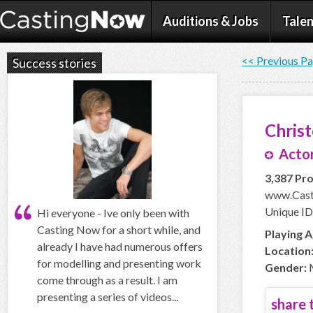
Auditions & Jobs
Talen
<< Previous P
Success stories
Chris
Actor
3,387 Pro
www.Cast
Unique ID
Hi everyone - Ive only been with
Casting Now for a short while, and
Playing A
already I have had numerous offers
Location
for modelling and presenting work
Gender:
come through as a result. I am
presenting a series of videos...
share t