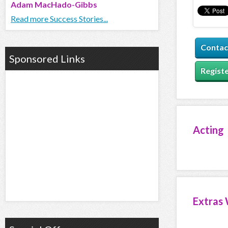
Adam MacHado-Gibbs
Read more Success Stories...
Contac
Sponsored Links
Registe
Acting
Extras 