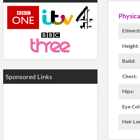
Physica
Ethnicit
Height:
Build:
Sponsored Links
Chest:
Hips:
Eye Col
Hair Le