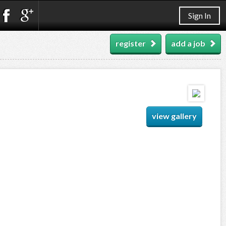
Sign In
register
add a job
view gallery