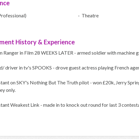
ence
Professional)
- Theatre
ment History & Experience
n Ranger in Film 28 WEEKS LATER - armed soldier with machine gu
/ driver in tv's SPOOKS - drove guest actress playing French age
ant on SKY's Nothing But The Truth pilot - won £20k, Jerry Spring
ey only.
tant Weakest Link - made in to knock out round for last 3 contest