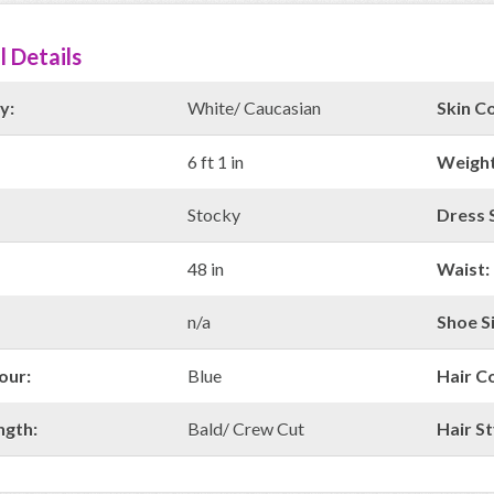
l Details
y:
White/ Caucasian
Skin Co
6 ft 1 in
Weight
Stocky
Dress S
48 in
Waist:
n/a
Shoe Si
our:
Blue
Hair C
ngth:
Bald/ Crew Cut
Hair St