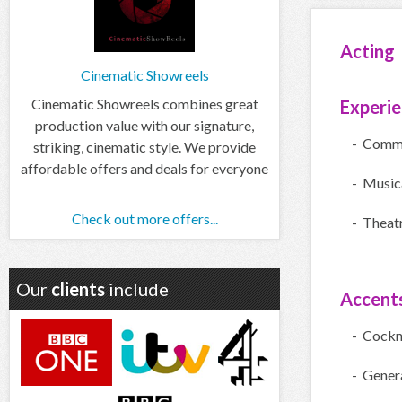
Acting
Cinematic Showreels
Cinematic Showreels combines great
Experi
production value with our signature,
- Comme
striking, cinematic style. We provide
affordable offers and deals for everyone
- Music
Check out more offers...
- Theatr
Our
clients
include
Accent
- Cock
- Gener