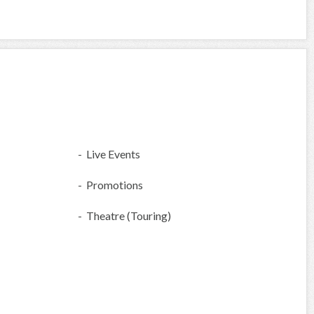
- Live Events
- Promotions
- Theatre (Touring)