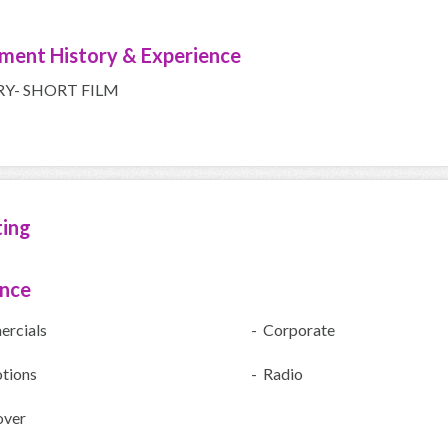
ment History & Experience
RY- SHORT FILM
ting
ence
rcials
- Corporate
tions
- Radio
over