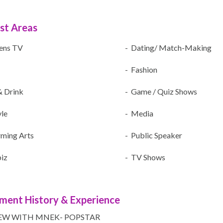
ist Areas
rens TV
- Dating/ Match-Making
- Fashion
& Drink
- Game / Quiz Shows
yle
- Media
rming Arts
- Public Speaker
iz
- TV Shows
ment History & Experience
EW WITH MNEK- POPSTAR