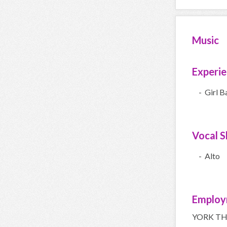
Music
Experi
- Girl B
Vocal Sk
- Alto
Employ
YORK TH