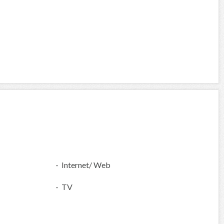
- Internet/ Web
- TV