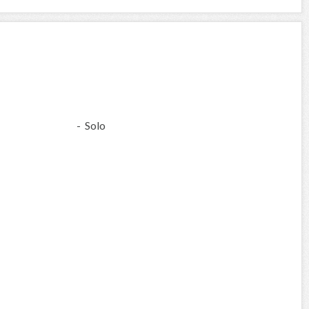
- Solo