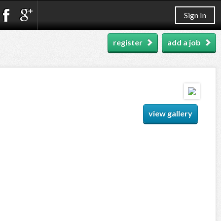
Sign In
register
add a job
view gallery