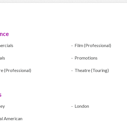
ence
rcials
- Film (Professional)
als
- Promotions
e (Professional)
- Theatre (Touring)
s
ney
- London
al American