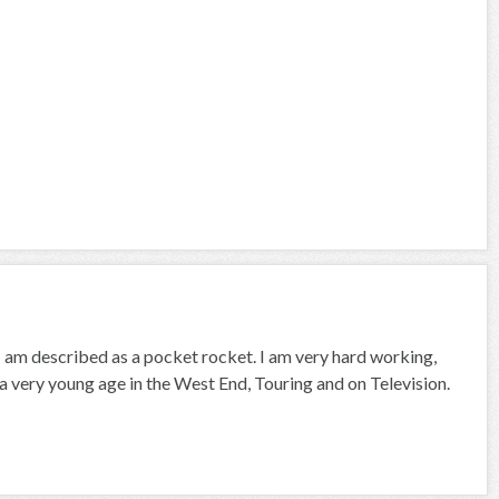
I am described as a pocket rocket. I am very hard working,
e a very young age in the West End, Touring and on Television.