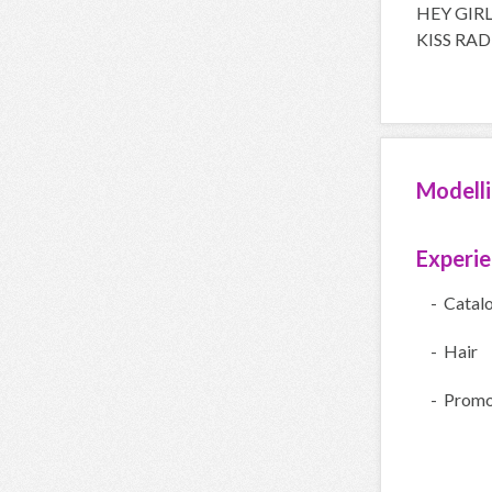
HEY GIR
KISS RA
Modell
Experi
- Catal
- Hair
- Promo