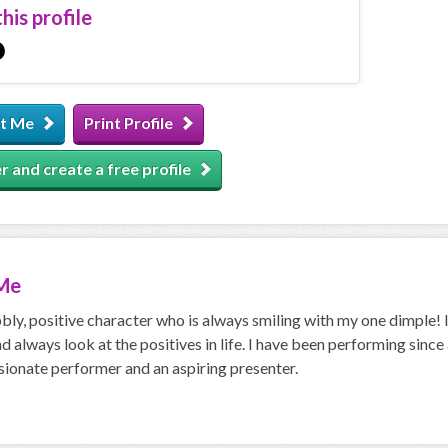
his profile
t Me
Print Profile
r and create a free profile
Me
bly, positive character who is always smiling with my one dimple! 
nd always look at the positives in life. I have been performing sinc
sionate performer and an aspiring presenter.