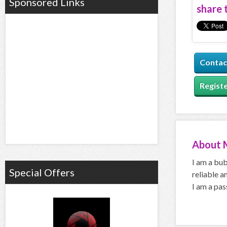
Sponsored Links
share t
Contac
Registe
About
I am a bub
Special Offers
reliable a
I am a pas