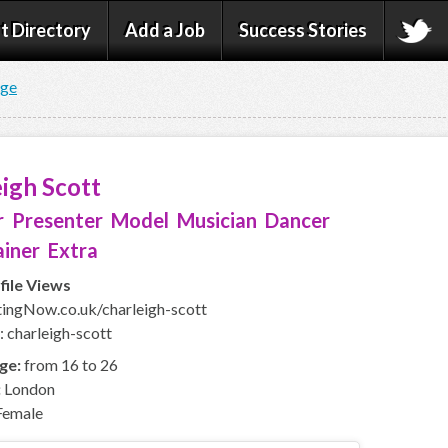
t Directory
Add a Job
Success Stories
age
igh Scott
 Presenter Model Musician Dancer
iner Extra
file Views
ngNow.co.uk/charleigh-scott
: charleigh-scott
ge:
from 16 to 26
:
London
emale