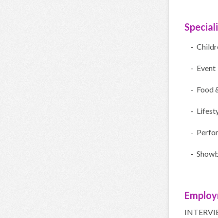
Special
- Child
- Event
- Food 
- Lifest
- Perfo
- Showb
Employ
INTERVI