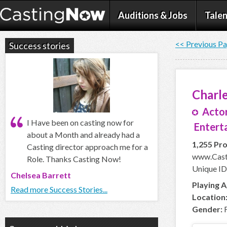
Auditions & Jobs
Talen
<< Previous P
Success stories
Charle
Actor
I Have been on casting now for
Enterta
about a Month and already had a
1,255 Pro
Casting director approach me for a
www.Casti
Role. Thanks Casting Now!
Unique ID
Chelsea Barrett
Playing A
Read more Success Stories...
Location
Gender:
F