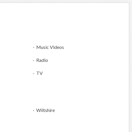
- Music Videos
- Radio
- TV
- Wiltshire