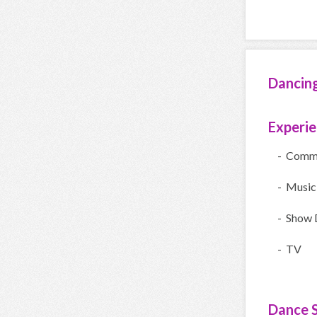
Dancin
Experi
- Comme
- Music
- Show 
- TV
Dance S