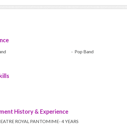
ence
and
- Pop Band
ills
ment History & Experience
EATRE ROYAL PANTOMIME- 4 YEARS