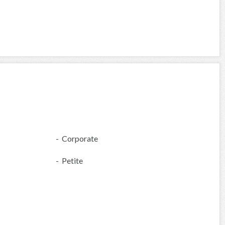
- Corporate
- Petite