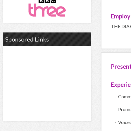
Employ
THE DIA
Sponsored Links
Presen
Experi
- Comme
- Promo
- Voice