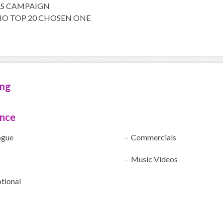
LS CAMPAIGN
DIO TOP 20 CHOSEN ONE
ing
ence
ogue
- Commercials
- Music Videos
tional