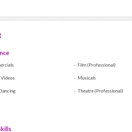
g
ence
rcials
- Film (Professional)
 Videos
- Musicals
Dancing
- Theatre (Professional)
kills