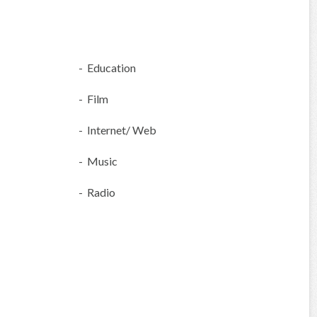
- Education
- Film
- Internet/ Web
- Music
- Radio