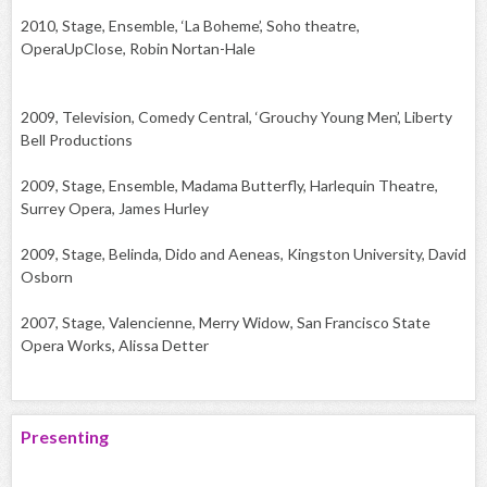
2010, Stage, Ensemble, ‘La Boheme’, Soho theatre,
OperaUpClose, Robin Nortan-Hale
2009, Television, Comedy Central, ‘Grouchy Young Men’, Liberty
Bell Productions
2009, Stage, Ensemble, Madama Butterfly, Harlequin Theatre,
Surrey Opera, James Hurley
2009, Stage, Belinda, Dido and Aeneas, Kingston University, David
Osborn
2007, Stage, Valencienne, Merry Widow, San Francisco State
Opera Works, Alissa Detter
Presenting