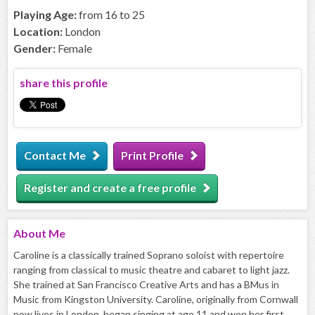
Playing Age:
from 16 to 25
Location:
London
Gender:
Female
share this profile
Contact Me
Print Profile
Register and create a free profile
About
Me
Caroline is a classically trained Soprano soloist with repertoire
ranging from classical to music theatre and cabaret to light jazz.
She trained at San Francisco Creative Arts and has a BMus in
Music from Kingston University. Caroline, originally from Cornwall
now lives in London, began singing at age 11 and won her first