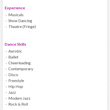
Experience
- Musicals
- Show Dancing
- Theatre (Fringe)
Dance Skills
- Aerobic
- Ballet
- Cheerleading
- Contemporary
- Disco
- Freestyle
- Hip Hop
- Jazz
- Modern Jazz
- Rock & Roll