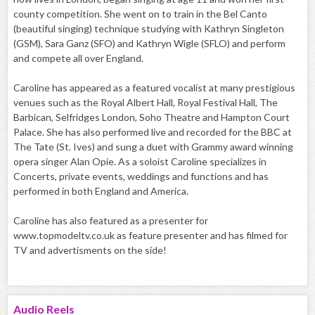
county competition. She went on to train in the Bel Canto
(beautiful singing) technique studying with Kathryn Singleton
(GSM), Sara Ganz (SFO) and Kathryn Wigle (SFLO) and perform
and compete all over England.
Caroline has appeared as a featured vocalist at many prestigious
venues such as the Royal Albert Hall, Royal Festival Hall, The
Barbican, Selfridges London, Soho Theatre and Hampton Court
Palace. She has also performed live and recorded for the BBC at
The Tate (St. Ives) and sung a duet with Grammy award winning
opera singer Alan Opie. As a soloist Caroline specializes in
Concerts, private events, weddings and functions and has
performed in both England and America.
Caroline has also featured as a presenter for
www.topmodeltv.co.uk as feature presenter and has filmed for
TV and advertisments on the side!
Audio
Reels