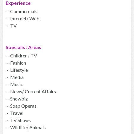
Experience
- Commercials
- Internet/ Web
- TV
Specialist Areas
- Childrens TV
- Fashion
- Lifestyle
- Media
- Music
- News/ Current Affairs
- Showbiz
- Soap Operas
- Travel
- TV Shows
- Wildlife/ Animals