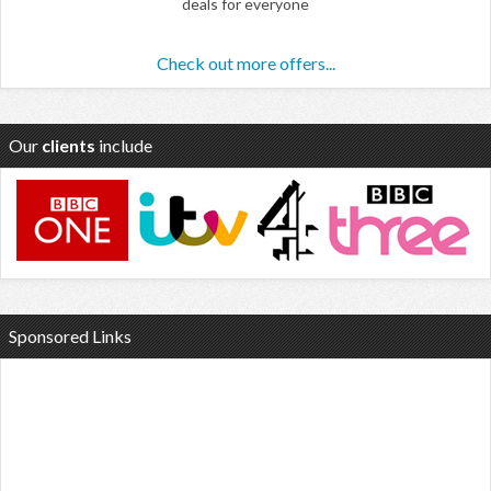
deals for everyone
Check out more offers...
Our
clients
include
Sponsored Links