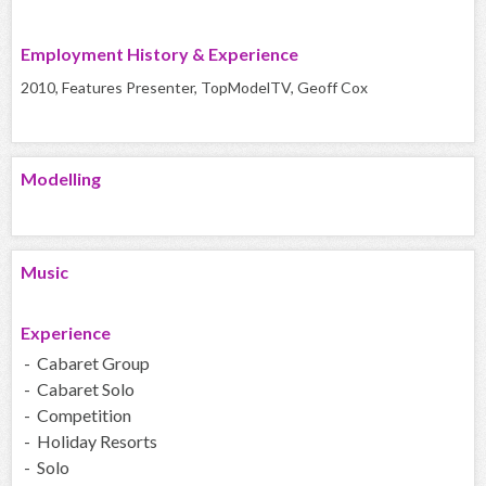
Employment History & Experience
2010, Features Presenter, TopModelTV, Geoff Cox
Modelling
Music
Experience
- Cabaret Group
- Cabaret Solo
- Competition
- Holiday Resorts
- Solo