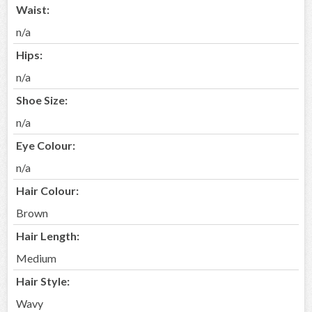
Waist:
n/a
Hips:
n/a
Shoe Size:
n/a
Eye Colour:
n/a
Hair Colour:
Brown
Hair Length:
Medium
Hair Style:
Wavy