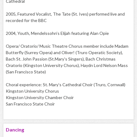
Cathedral
2005, Featured Vocalist, The Tate (St. Ives) performed live and
recorded for the BBC
2004, Youth, Mendelssohn’s Elijah featuring Alan Opie
Opera/ Oratorio/ Music Theatre Chorus member include Madam
Butterfly (Surrey Opera) and Oliver! (Truro Operatic Society),
Bach St. John Passion (St.Mary’s Singers), Bach Christmas
Oratorio (Kingston University Chorus), Haydn Lord Nelson Mass
(San Francisco State)
Choral experience: St. Mary’s Cathedral Choir (Truro, Cornwall)
Kingston University Chorus
Kingston University Chamber Choir
San Francisco State Choir
Dancing