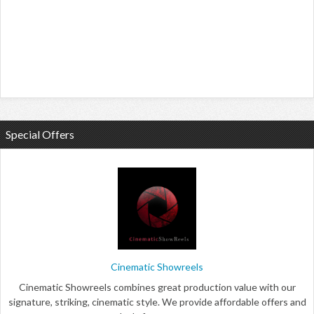
Special Offers
Cinematic Showreels
Cinematic Showreels combines great production value with our
signature, striking, cinematic style. We provide affordable offers and