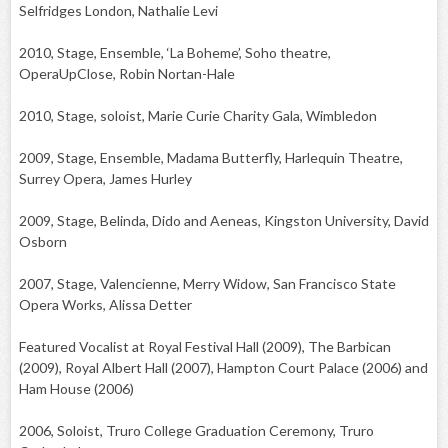
Selfridges London, Nathalie Levi
2010, Stage, Ensemble, ‘La Boheme’, Soho theatre,
OperaUpClose, Robin Nortan-Hale
2010, Stage, soloist, Marie Curie Charity Gala, Wimbledon
2009, Stage, Ensemble, Madama Butterfly, Harlequin Theatre,
Surrey Opera, James Hurley
2009, Stage, Belinda, Dido and Aeneas, Kingston University, David
Osborn
2007, Stage, Valencienne, Merry Widow, San Francisco State
Opera Works, Alissa Detter
Featured Vocalist at Royal Festival Hall (2009), The Barbican
(2009), Royal Albert Hall (2007), Hampton Court Palace (2006) and
Ham House (2006)
2006, Soloist, Truro College Graduation Ceremony, Truro