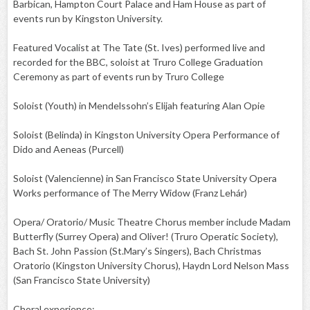
Barbican, Hampton Court Palace and Ham House as part of
events run by Kingston University.
Featured Vocalist at The Tate (St. Ives) performed live and
recorded for the BBC, soloist at Truro College Graduation
Ceremony as part of events run by Truro College
Soloist (Youth) in Mendelssohn’s Elijah featuring Alan Opie
Soloist (Belinda) in Kingston University Opera Performance of
Dido and Aeneas (Purcell)
Soloist (Valencienne) in San Francisco State University Opera
Works performance of The Merry Widow (Franz Lehár)
Opera/ Oratorio/ Music Theatre Chorus member include Madam
Butterfly (Surrey Opera) and Oliver! (Truro Operatic Society),
Bach St. John Passion (St.Mary’s Singers), Bach Christmas
Oratorio (Kingston University Chorus), Haydn Lord Nelson Mass
(San Francisco State University)
Choral experience: