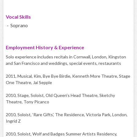
Vocal Skills
- Soprano
Employment History & Experience
Solo experience includes recitals in Cornwall, London, Kingston
and San Francisco and weddings, special events, restaurants
2011, Musical, Kim, Bye Bye Birdie, Kenneth More Theatre, Stage
One Theatre, Jai Sepple
2010, Stage, Soloist, Old Queen’s Head Theatre, Sketchy
Theatre, Tony Picanco
2010, Soloist, ‘Rare Gifts’, The Residence, Victoria Park, London,
Ingrid Z
2010, Soloist, Wolf and Badges Summer Artists Residency,