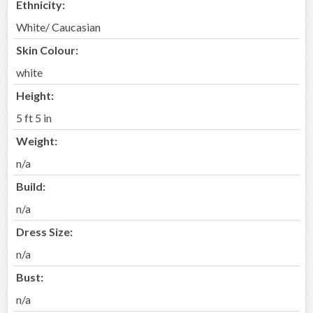
Ethnicity:
White/ Caucasian
Skin Colour:
white
Height:
5 ft 5 in
Weight:
n/a
Build:
n/a
Dress Size:
n/a
Bust:
n/a