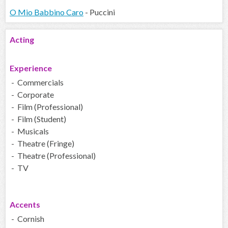
O Mio Babbino Caro
- Puccini
Acting
Experience
- Commercials
- Corporate
- Film (Professional)
- Film (Student)
- Musicals
- Theatre (Fringe)
- Theatre (Professional)
- TV
Accents
- Cornish