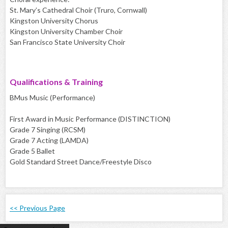
St. Mary’s Cathedral Choir (Truro, Cornwall)
Kingston University Chorus
Kingston University Chamber Choir
San Francisco State University Choir
Qualifications & Training
BMus Music (Performance)
First Award in Music Performance (DISTINCTION)
Grade 7 Singing (RCSM)
Grade 7 Acting (LAMDA)
Grade 5 Ballet
Gold Standard Street Dance/Freestyle Disco
<< Previous Page