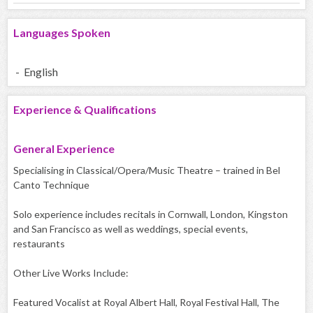
Languages Spoken
- English
Experience & Qualifications
General Experience
Specialising in Classical/Opera/Music Theatre – trained in Bel
Canto Technique
Solo experience includes recitals in Cornwall, London, Kingston
and San Francisco as well as weddings, special events,
restaurants
Other Live Works Include:
Featured Vocalist at Royal Albert Hall, Royal Festival Hall, The