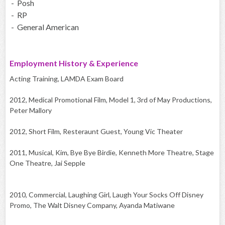
- Posh
- RP
- General American
Employment History & Experience
Acting Training, LAMDA Exam Board
2012, Medical Promotional Film, Model 1, 3rd of May Productions,
Peter Mallory
2012, Short Film, Resteraunt Guest, Young Vic Theater
2011, Musical, Kim, Bye Bye Birdie, Kenneth More Theatre, Stage
One Theatre, Jai Sepple
2010, Commercial, Laughing Girl, Laugh Your Socks Off Disney
Promo, The Walt Disney Company, Ayanda Matiwane