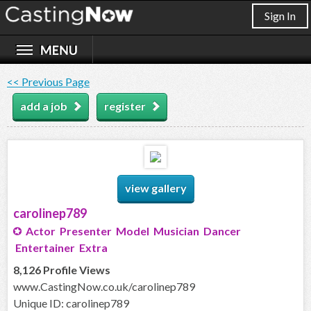
Sign In
<< Previous Page
add a job
register
view gallery
carolinep789
Actor Presenter Model Musician Dancer
Entertainer Extra
8,126 Profile Views
www.CastingNow.co.uk/carolinep789
Unique ID: carolinep789