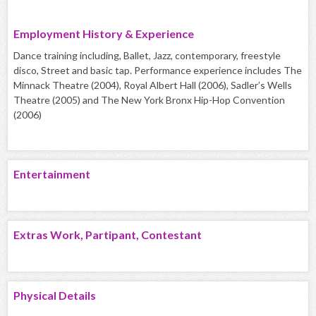
Employment History & Experience
Dance training including, Ballet, Jazz, contemporary, freestyle
disco, Street and basic tap. Performance experience includes The
Minnack Theatre (2004), Royal Albert Hall (2006), Sadler’s Wells
Theatre (2005) and The New York Bronx Hip-Hop Convention
(2006)
Entertainment
Extras Work, Partipant, Contestant
Physical Details