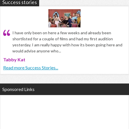
Success stories
I have only been on here a few weeks and already been
shortlisted for a couple of films and had my first audition
yesterday. I am really happy with how its been going here and
would advise anyone who...
Tabby Kat
Read more Success Stories...
Sponsored Links