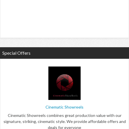
Special Offers
Cinematic Showreels
Cinematic Showreels combines great production value with our
signature, striking, cinematic style. We provide affordable offers and
deals for everyone