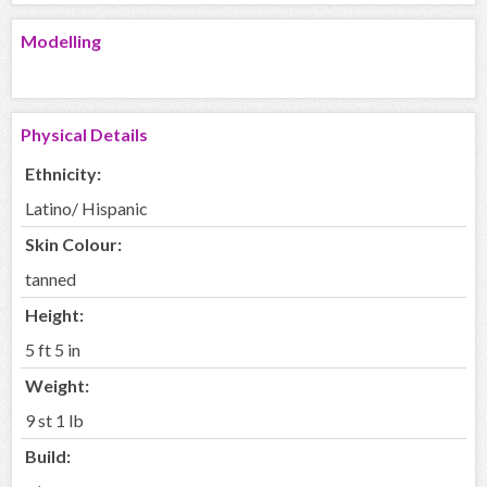
Modelling
Physical Details
Ethnicity:
Latino/ Hispanic
Skin Colour:
tanned
Height:
5 ft 5 in
Weight:
9 st 1 lb
Build: