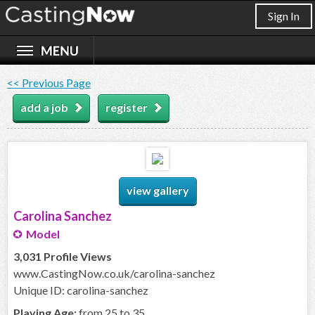
Sign In
<< Previous Page
add a job
register
view gallery
Carolina Sanchez
Model
3,031 Profile Views
www.CastingNow.co.uk/carolina-sanchez
Unique ID: carolina-sanchez
Playing Age:
from 25 to 35