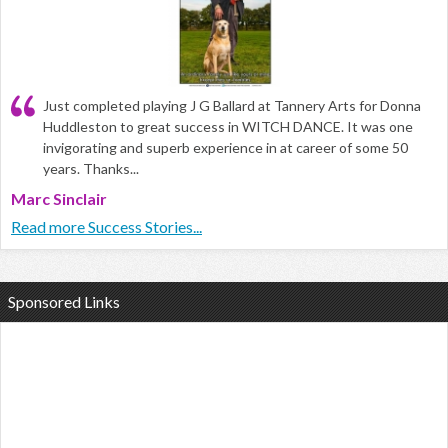
Just completed playing J G Ballard at Tannery Arts for Donna
Huddleston to great success in WITCH DANCE. It was one
invigorating and superb experience in at career of some 50
years. Thanks...
Marc Sinclair
Read more Success Stories...
Sponsored Links