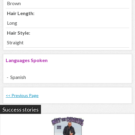
Brown
Hair Length:
Long
Hair Style:
Straight
Languages Spoken
- Spanish
<< Previous Page
Success stories