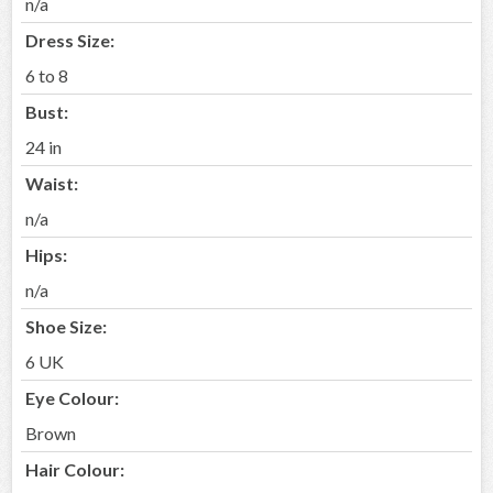
n/a
Dress Size:
6 to 8
Bust:
24 in
Waist:
n/a
Hips:
n/a
Shoe Size:
6 UK
Eye Colour:
Brown
Hair Colour: