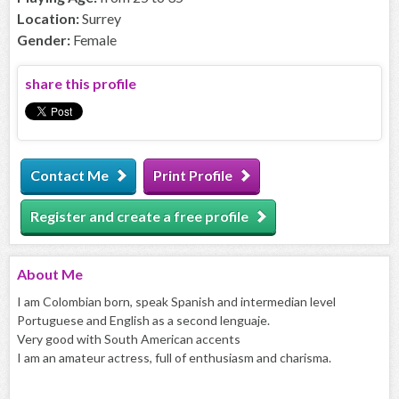
Location:
Surrey
Gender:
Female
share this profile
Contact Me
Print Profile
Register and create a free profile
About
Me
I am Colombian born, speak Spanish and intermedian level
Portuguese and English as a second lenguaje.
Very good with South American accents
I am an amateur actress, full of enthusiasm and charisma.