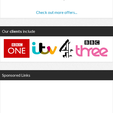
Check out more offers...
Our
clients
include
Sponsored Links