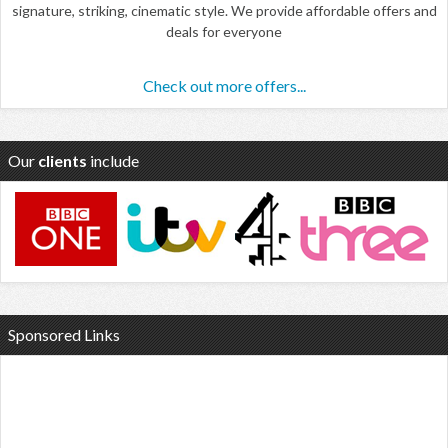
signature, striking, cinematic style. We provide affordable offers and
deals for everyone
Check out more offers...
Our
clients
include
Sponsored Links