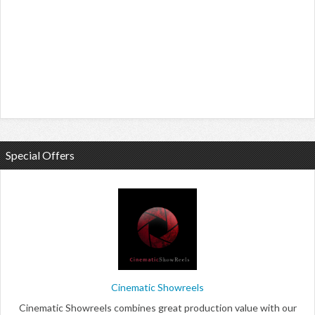
Special Offers
Cinematic Showreels
Cinematic Showreels combines great production value with our