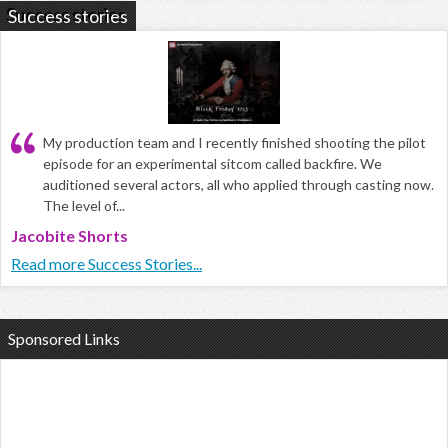
Success stories
My production team and I recently finished shooting the pilot
episode for an experimental sitcom called backfire. We
auditioned several actors, all who applied through casting now.
The level of...
Jacobite Shorts
Read more Success Stories...
Sponsored Links