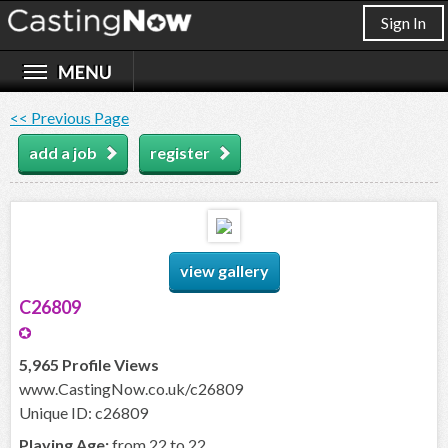
Sign In
<< Previous Page
add a job
register
view gallery
C26809
5,965 Profile Views
www.CastingNow.co.uk/c26809
Unique ID: c26809
Playing Age:
from 22 to 22