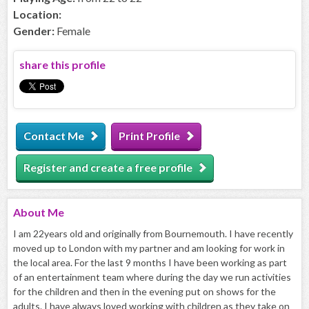
Location:
Gender:
Female
share this profile
Contact Me
Print Profile
Register and create a free profile
About
Me
I am 22years old and originally from Bournemouth. I have recently
moved up to London with my partner and am looking for work in
the local area. For the last 9 months I have been working as part
of an entertainment team where during the day we run activities
for the children and then in the evening put on shows for the
adults. I have always loved working with children as they take on