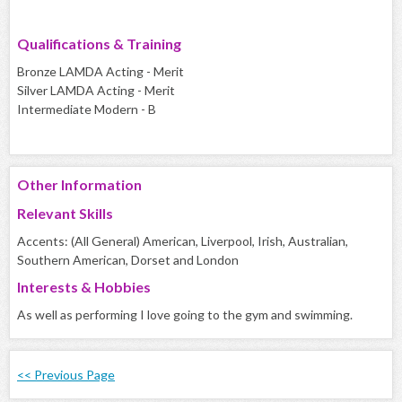
Qualifications & Training
Bronze LAMDA Acting - Merit
Silver LAMDA Acting - Merit
Intermediate Modern - B
Other Information
Relevant Skills
Accents: (All General) American, Liverpool, Irish, Australian,
Southern American, Dorset and London
Interests & Hobbies
As well as performing I love going to the gym and swimming.
<< Previous Page