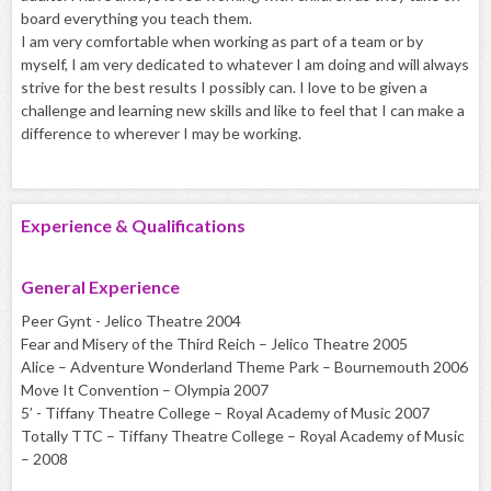
board everything you teach them.
I am very comfortable when working as part of a team or by
myself, I am very dedicated to whatever I am doing and will always
strive for the best results I possibly can. I love to be given a
challenge and learning new skills and like to feel that I can make a
difference to wherever I may be working.
Experience & Qualifications
General Experience
Peer Gynt - Jelico Theatre 2004
Fear and Misery of the Third Reich – Jelico Theatre 2005
Alice – Adventure Wonderland Theme Park – Bournemouth 2006
Move It Convention – Olympia 2007
5’ - Tiffany Theatre College – Royal Academy of Music 2007
Totally TTC – Tiffany Theatre College – Royal Academy of Music
– 2008